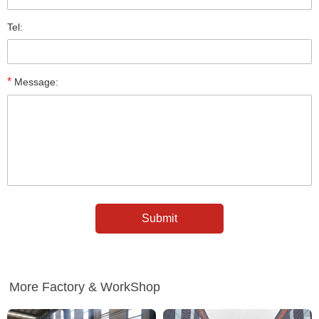
Tel:
*
Message:
More Factory & WorkShop