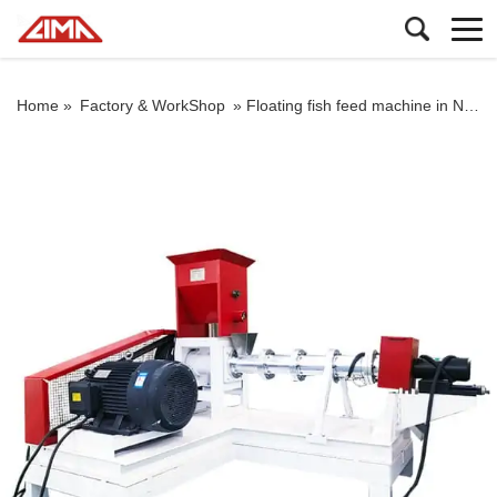
Home »
Factory & WorkShop
»
Floating fish feed machine in Nigeria