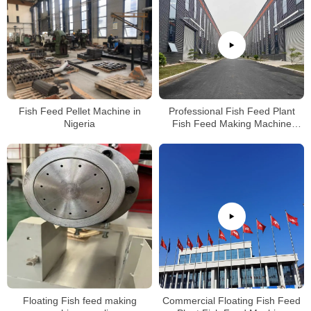
Fish Feed Pellet Machine in
Professional Fish Feed Plant
Nigeria
Fish Feed Making Machine
Production Factory
Floating Fish feed making
Commercial Floating Fish Feed