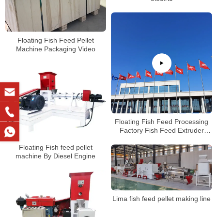
Floating Fish Feed Pellet
Machine Packaging Video
Floating Fish Feed Processing
Factory Fish Feed Extruder
Machineat Low Price For Sale
Floating Fish feed pellet
machine By Diesel Engine
Lima fish feed pellet making line