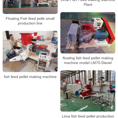
Plant
Floating Fish feed pelle small
production line
floating fish feed pellet making
machine model LM70-Diesel
fish feed pellet making machine
Lima fish feed pellet production