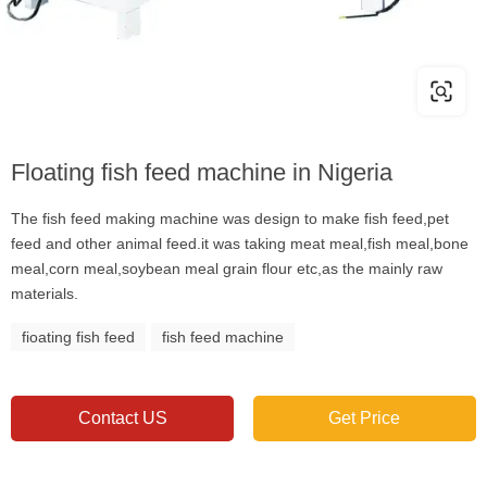
Floating fish feed machine in Nigeria
The fish feed making machine was design to make fish feed,pet
feed and other animal feed.it was taking meat meal,fish meal,bone
meal,corn meal,soybean meal grain flour etc,as the mainly raw
materials.
fioating fish feed
fish feed machine
Contact US
Get Price