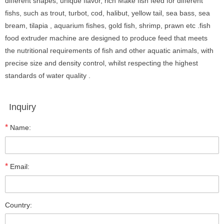
different shapes, unique flavor, rich Make fish feed for different
fishs, such as trout, turbot, cod, halibut, yellow tail, sea bass, sea
bream, tilapia , aquarium fishes, gold fish, shrimp, prawn etc .fish
food extruder machine are designed to produce feed that meets
the nutritional requirements of fish and other aquatic animals, with
precise size and density control, whilst respecting the highest
standards of water quality .
Inquiry
*
Name:
*
Email:
Country: