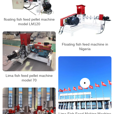
floating fish feed pellet machine
model LM120
Floating fish feed machine in
Nigeria
Lima fish feed pellet machine
model 70
Lima Fish Feed Making Machine