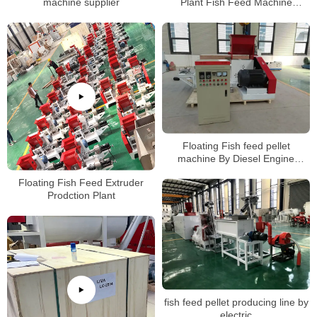
machine supplier
Plant Fish Feed Machine
Manufacturers
Floating Fish feed pellet
machine By Diesel Engine
manufacturer
Floating Fish Feed Extruder
Prodction Plant
fish feed pellet producing line by
electric