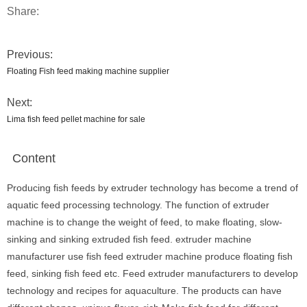
Share:
Previous:
Floating Fish feed making machine supplier
Next:
Lima fish feed pellet machine for sale
Content
Producing fish feeds by extruder technology has become a trend of
aquatic feed processing technology. The function of extruder
machine is to change the weight of feed, to make floating, slow-
sinking and sinking extruded fish feed. extruder machine
manufacturer use fish feed extruder machine produce floating fish
feed, sinking fish feed etc. Feed extruder manufacturers to develop
technology and recipes for aquaculture. The products can have