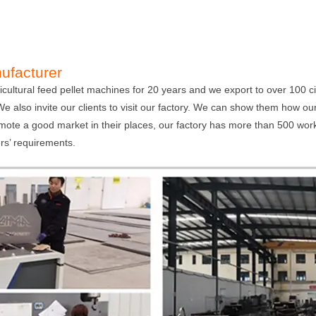
ufacturer
ultural feed pellet machines for 20 years and we export to over 100 c
. We also invite our clients to visit our factory. We can show them how 
mote a good market in their places, our factory has more than 500 wo
s’ requirements.