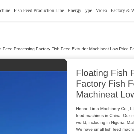
chine
Fish Feed Production Line
Energy Type
Video
Factory & 
sh Feed Processing Factory Fish Feed Extruder Machineat Low Price F
Floating Fish
Factory Fish 
Machineat Low
Henan Lima Machinery Co., Ltd
feed machines in China. Our m
world, including in Nigeria, M
We have small fish feed machi