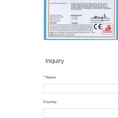
Inquiry
*
Name:
Country: