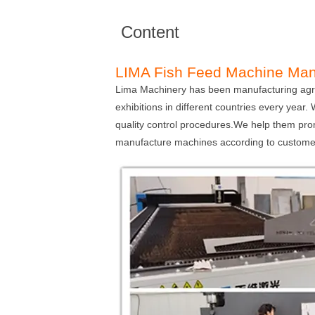
Content
LIMA Fish Feed Machine Man
Lima Machinery has been manufacturing agric
exhibitions in different countries every year
quality control procedures.We help them pro
manufacture machines according to customer