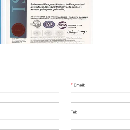
*
Email:
Tel: