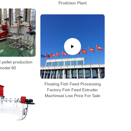
Prodction Plant
 pellet production
 model 80
Floating Fish Feed Processing
Factory Fish Feed Extruder
Machineat Low Price For Sale