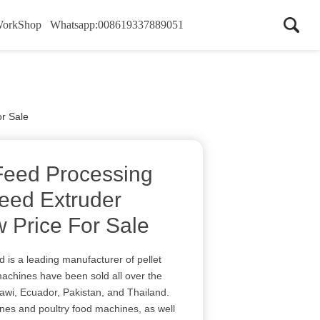
WorkShop
Whatsapp:008619337889051
or Sale
 Feed Processing
Feed Extruder
 Price For Sale
 is a leading manufacturer of pellet
achines have been sold all over the
alawi, Ecuador, Pakistan, and Thailand.
nes and poultry food machines, as well