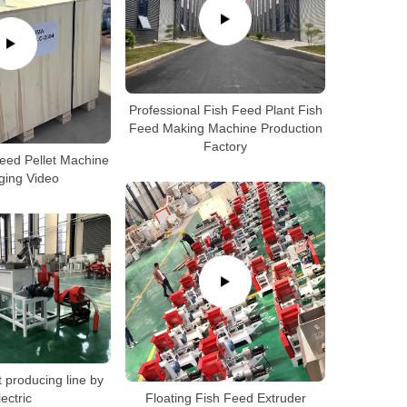
Professional Fish Feed Plant Fish
Feed Making Machine Production
Factory
Feed Pellet Machine
ging Video
t producing line by
lectric
Floating Fish Feed Extruder