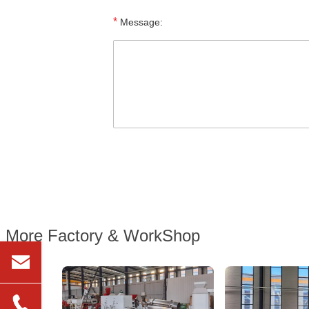
*
Message:
More Factory & WorkShop