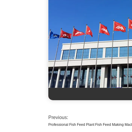
Previous:
Professional Fish Feed Plant Fish Feed Making Mac