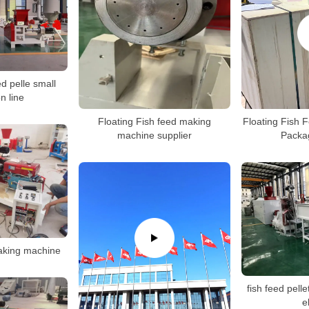
ed pelle small
n line
Floating Fish feed making
Floating Fish 
machine supplier
Packa
making machine
fish feed pelle
e