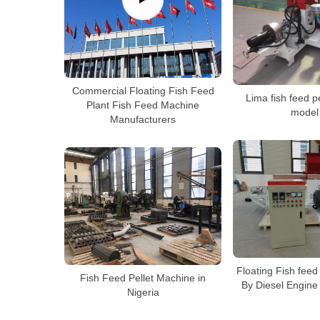
Commercial Floating Fish Feed
Lima fish feed p
Plant Fish Feed Machine
model
Manufacturers
Floating Fish feed
Fish Feed Pellet Machine in
By Diesel Engine
Nigeria