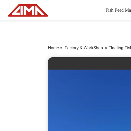
Fish Feed Ma
Home »
Factory & WorkShop
»
Floating Fi