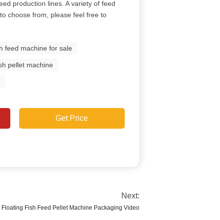
eed production lines. A variety of feed
to choose from, please feel free to
sh feed machine for sale
fish pellet machine
e
Get Price
Next:
Floating Fish Feed Pellet Machine Packaging Video