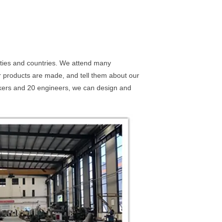
ities and countries. We attend many
our products are made, and tell them about our
rkers and 20 engineers, we can design and