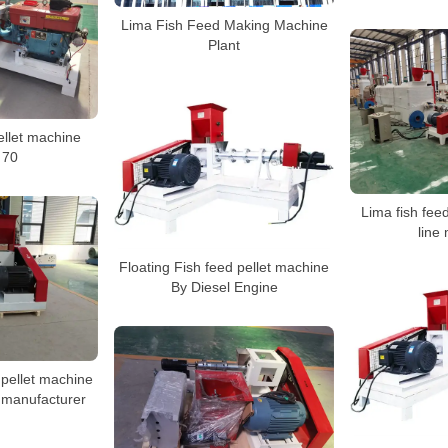
Lima Fish Feed Making Machine
Plant
ellet machine
 70
Lima fish feed
line
Floating Fish feed pellet machine
By Diesel Engine
 pellet machine
 manufacturer