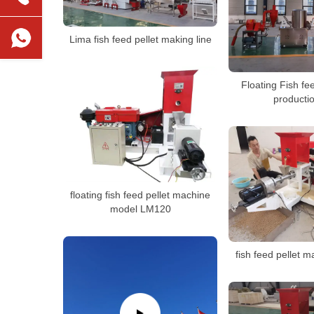
Lima fish feed pellet making line
Floating Fish fe
productio
floating fish feed pellet machine
model LM120
fish feed pellet 