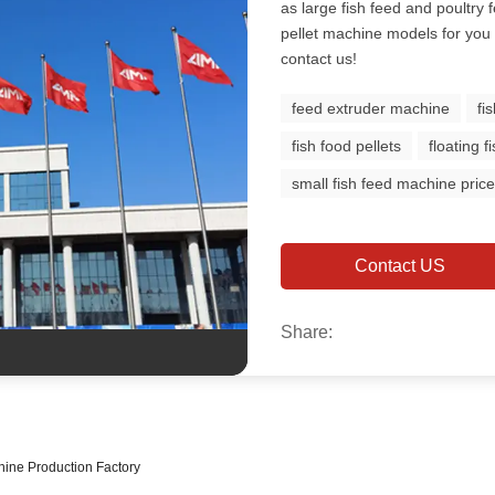
as large fish feed and poultry f
pellet machine models for you 
contact us!
feed extruder machine
fi
fish food pellets
floating 
small fish feed machine pric
Contact US
Share:
hine Production Factory