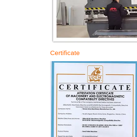
Certificate