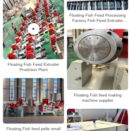
Floating Fish Feed Processing
Factory Fish Feed Extruder
Machineat Low Price For Sale
Floating Fish Feed Extruder
Prodction Plant
Floating Fish feed making
machine supplier
Floating Fish feed pelle small