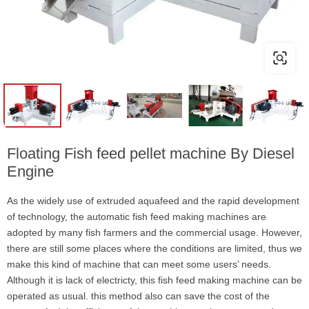
Floating Fish feed pellet machine By Diesel
Engine
As the widely use of extruded aquafeed and the rapid development
of technology, the automatic fish feed making machines are
adopted by many fish farmers and the commercial usage. However,
there are still some places where the conditions are limited, thus we
make this kind of machine that can meet some users’ needs.
Although it is lack of electricty, this fish feed making machine can be
operated as usual. this method also can save the cost of the