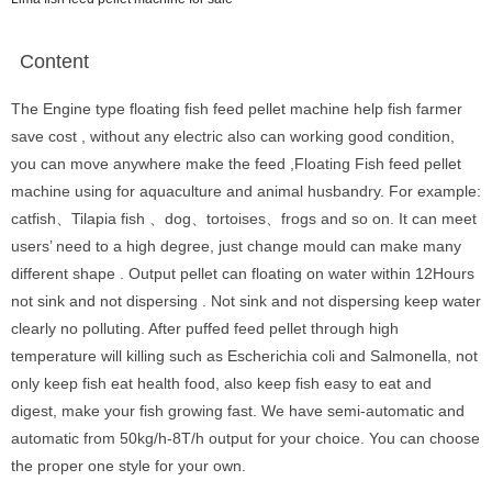
Content
The Engine type floating fish feed pellet machine help fish farmer
save cost , without any electric also can working good condition,
you can move anywhere make the feed ,Floating Fish feed pellet
machine using for aquaculture and animal husbandry. For example:
catfish、Tilapia fish 、dog、tortoises、frogs and so on. It can meet
users’ need to a high degree, just change mould can make many
different shape . Output pellet can floating on water within 12Hours
not sink and not dispersing . Not sink and not dispersing keep water
clearly no polluting. After puffed feed pellet through high
temperature will killing such as Escherichia coli and Salmonella, not
only keep fish eat health food, also keep fish easy to eat and
digest, make your fish growing fast. We have semi-automatic and
automatic from 50kg/h-8T/h output for your choice. You can choose
the proper one style for your own.