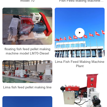
model 70
Fish Feed Making Machine
Production Factory
floating fish feed pellet making
machine model LM70-Diesel
Lima Fish Feed Making Machine
Plant
Lima fish feed pellet making line