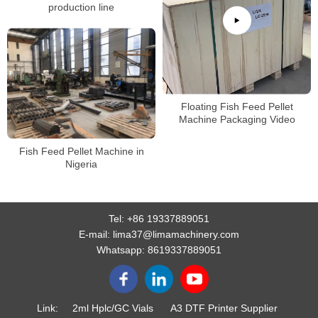
production line
Floating Fish Feed Pellet
Machine Packaging Video
Fish Feed Pellet Machine in
Nigeria
Tel:
+86 19337889051
E-mail:
lima37@limamachinery.com
Whatsapp:
8619337889051
Link:
2ml Hplc/GC Vials
A3 DTF Printer Supplier