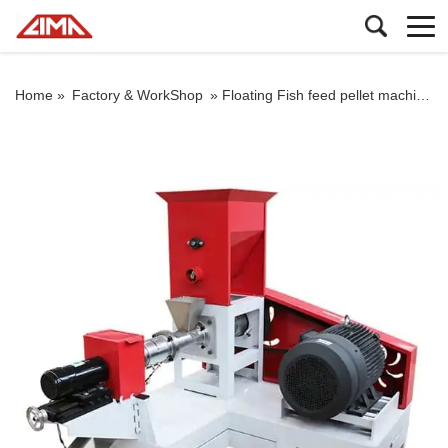
Home »
Factory & WorkShop
»
Floating Fish feed pellet machine By Diesel Engine