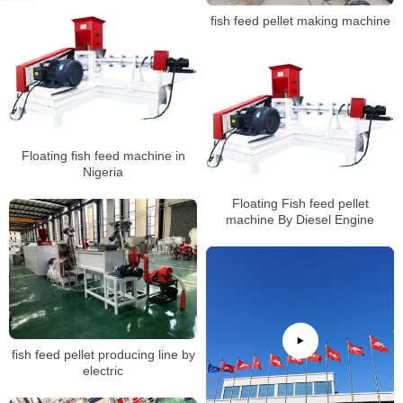
fish feed pellet making machine
Floating fish feed machine in
Nigeria
Floating Fish feed pellet
machine By Diesel Engine
fish feed pellet producing line by
electric