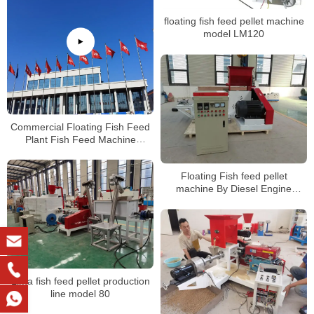
floating fish feed pellet machine
model LM120
Commercial Floating Fish Feed
Plant Fish Feed Machine
Manufacturers
Floating Fish feed pellet
machine By Diesel Engine
manufacturer
Lima fish feed pellet production
line model 80