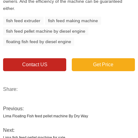
owners. And the efficiency of the machine can be guaranteed
either.
fish feed extruder
fish feed making machine
fish feed pellet machine by diesel engine
floating fish feed by diesel engine
Contact US
Get Price
Share:
Previous:
Lima Floating Fish feed pellet machine By Dry Way
Next:
Lima fish feed pellet machine for sale