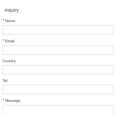
Inquiry
*
Name:
*
Email:
Country:
Tel:
*
Message: