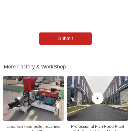
More Factory & WorkShop
Lima fish feed pellet machine
Professional Fish Feed Plant