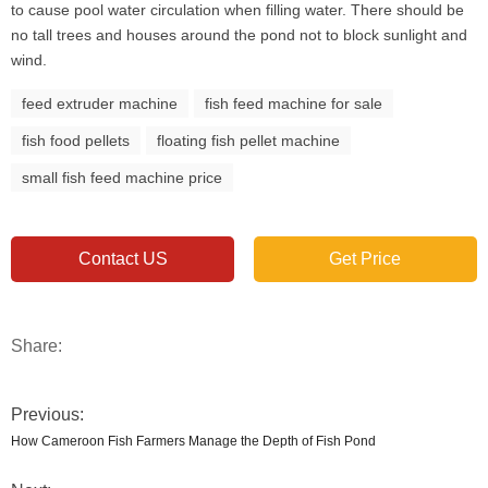
to cause pool water circulation when filling water. There should be
no tall trees and houses around the pond not to block sunlight and
wind.
feed extruder machine
fish feed machine for sale
fish food pellets
floating fish pellet machine
small fish feed machine price
Contact US
Get Price
Share:
Previous:
How Cameroon Fish Farmers Manage the Depth of Fish Pond