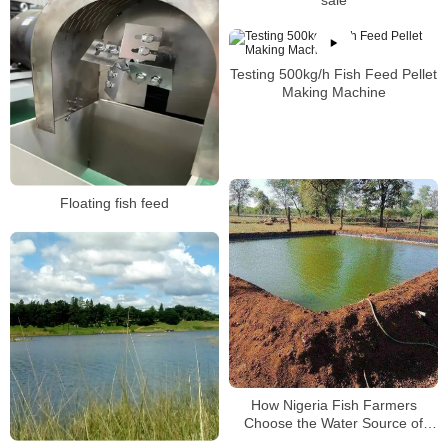
sale
Testing 500kg/h Fish Feed Pellet
Making Machine
Floating fish feed
How Nigeria Fish Farmers
Choose the Water Source of
Fish Pond