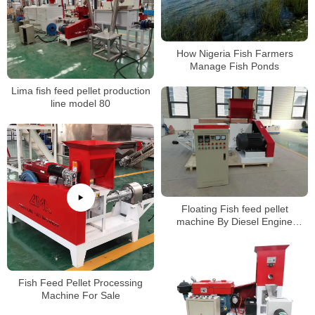
How Nigeria Fish Farmers
Manage Fish Ponds
Lima fish feed pellet production
line model 80
Floating Fish feed pellet
machine By Diesel Engine
manufacturer
Fish Feed Pellet Processing
Machine For Sale