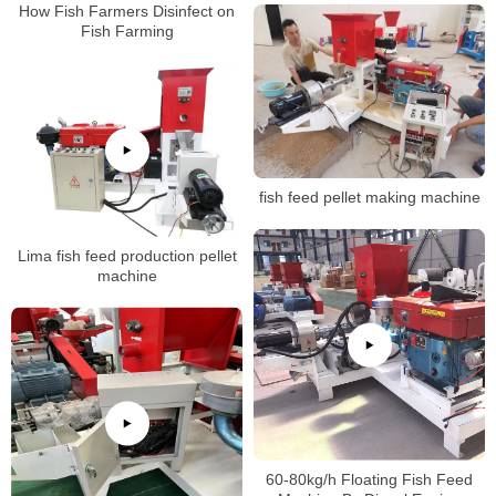
How Fish Farmers Disinfect on
Fish Farming
fish feed pellet making machine
Lima fish feed production pellet
machine
60-80kg/h Floating Fish Feed