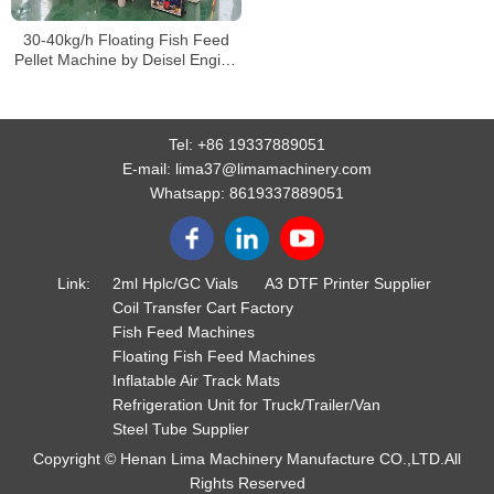
30-40kg/h Floating Fish Feed
Pellet Machine by Deisel Engine
for Sale, Fish Feed Making
Machine Price
Tel:
+86 19337889051
E-mail:
lima37@limamachinery.com
Whatsapp:
8619337889051
Link:
2ml Hplc/GC Vials
A3 DTF Printer Supplier
Coil Transfer Cart Factory
Fish Feed Machines
Floating Fish Feed Machines
Inflatable Air Track Mats
Refrigeration Unit for Truck/Trailer/Van
Steel Tube Supplier
Copyright © Henan Lima Machinery Manufacture CO.,LTD.All
Rights Reserved