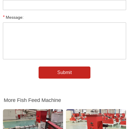
*
Message:
More Fish Feed Machine