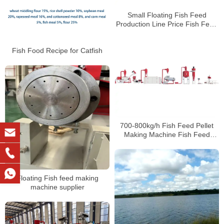
Small Floating Fish Feed
Production Line Price Fish Feed
Extruder For Sale
Fish Food Recipe for Catfish
700-800kg/h Fish Feed Pellet
Making Machine Fish Feed
Making Machine Price
Floating Fish feed making
machine supplier