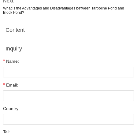
Next:
What is the Advantages and Disadvantages between Tarpoline Pond and
Block Pond?
Content
Inquiry
*
Name:
*
Email:
Country:
Tel: