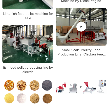
Machine By Diesel Engine
Lima fish feed pellet machine for
sale
Small Scale Poultry Feed
Production Line, Chicken Feed
Pellet Machine
fish feed pellet producing line by
electric