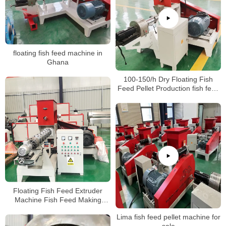
floating fish feed machine in
Ghana
100-150/h Dry Floating Fish
Feed Pellet Production fish feed
Processing Making Extrusion
Extruder Machine
Floating Fish Feed Extruder
Machine Fish Feed Making
Machine Price
Lima fish feed pellet machine for