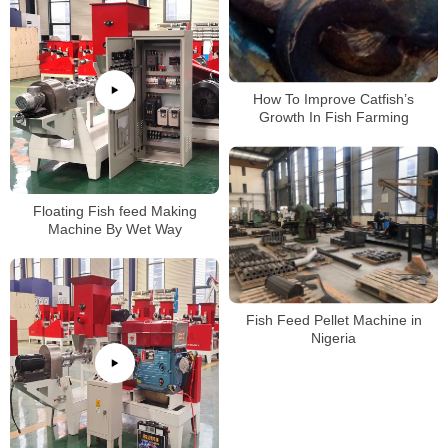
How To Improve Catfish’s
Growth In Fish Farming
Floating Fish feed Making
Machine By Wet Way
Fish Feed Pellet Machine in
Nigeria