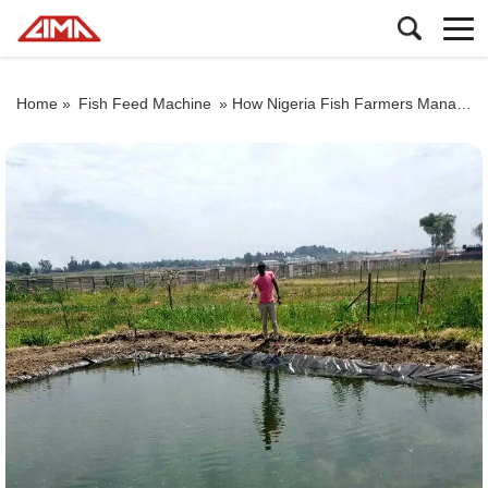
Home »
Fish Feed Machine
»
How Nigeria Fish Farmers Manage the Shape of Fish Pond