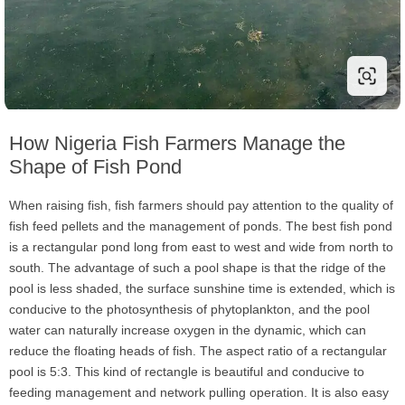
How Nigeria Fish Farmers Manage the
Shape of Fish Pond
When raising fish, fish farmers should pay attention to the quality of
fish feed pellets and the management of ponds. The best fish pond
is a rectangular pond long from east to west and wide from north to
south. The advantage of such a pool shape is that the ridge of the
pool is less shaded, the surface sunshine time is extended, which is
conducive to the photosynthesis of phytoplankton, and the pool
water can naturally increase oxygen in the dynamic, which can
reduce the floating heads of fish. The aspect ratio of a rectangular
pool is 5:3. This kind of rectangle is beautiful and conducive to
feeding management and network pulling operation. It is also easy