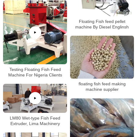
Floating Fish feed pellet
machine By Diesel Englinsh
Testing Floating Fish Feed
Machine For Nigeria Clients
floating fish feed making
machine supplier
LM80 Wet-type Fish Feed
Extruder, Lima Machinery