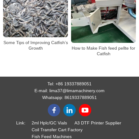
Some Tips of Improving Catfish’s
Growth
How to Make Fish feed pellte for
Catfish
Tel:
+86 19337889051
E-mail:
lima37@limamachinery.com
Whatsapp:
8619337889051
Link:
2ml Hplc/GC Vials
A3 DTF Printer Supplier
Coil Transfer Cart Factory
Fish Feed Machines