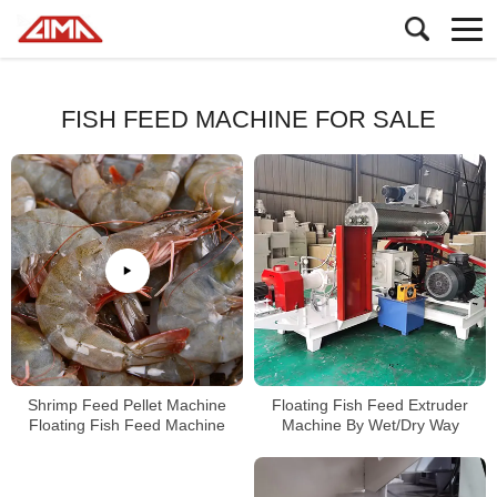
FISH FEED MACHINE FOR SALE
Shrimp Feed Pellet Machine
Floating Fish Feed Extruder
Floating Fish Feed Machine
Machine By Wet/Dry Way