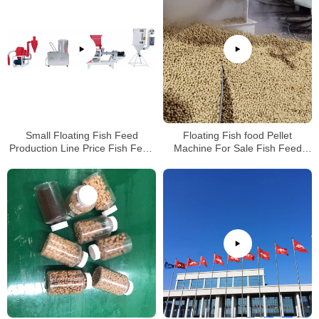
Small Floating Fish Feed
Floating Fish food Pellet
Production Line Price Fish Feed
Machine For Sale Fish Feed
Extruder For Sale
Extruder Price