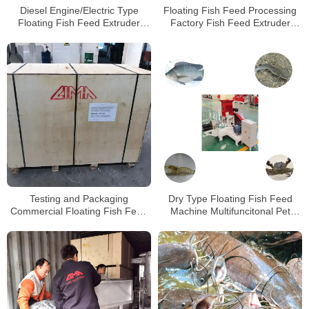
Diesel Engine/Electric Type
Floating Fish Feed Processing
Floating Fish Feed Extruder
Factory Fish Feed Extruder
Machine with Factory Price
Machineat Low Price For Sale
Testing and Packaging
Dry Type Floating Fish Feed
Commercial Floating Fish Feed
Machine Multifuncitonal Pet
Extruding Machines for Kenya
Feed Machine
Client