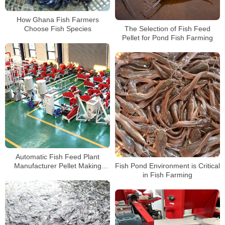
How Ghana Fish Farmers
Choose Fish Species
The Selection of Fish Feed
Pellet for Pond Fish Farming
Automatic Fish Feed Plant
Manufacturer Pellet Making
Fish Pond Environment is Critical
Machine For sale
in Fish Farming