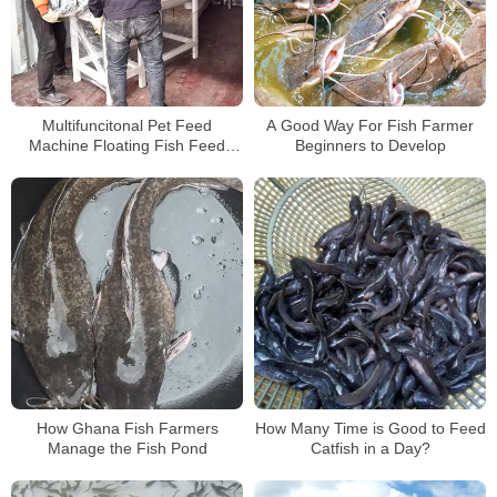
Multifuncitonal Pet Feed
A Good Way For Fish Farmer
Machine Floating Fish Feed
Beginners to Develop
Making Machine
How Ghana Fish Farmers
How Many Time is Good to Feed
Manage the Fish Pond
Catfish in a Day?