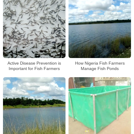
Active Disease Prevention is
How Nigeria Fish Farmers
Important for Fish Farmers
Manage Fish Ponds