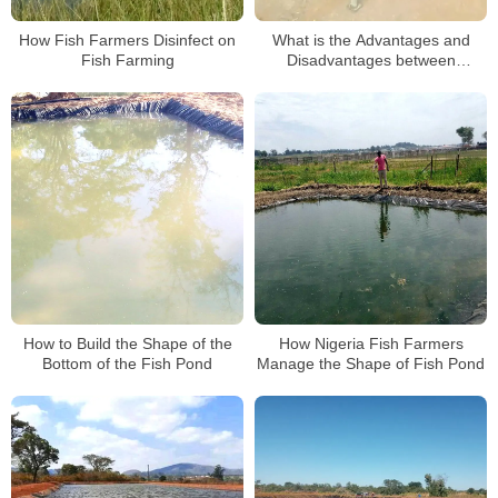
How Fish Farmers Disinfect on
What is the Advantages and
Fish Farming
Disadvantages between
Tarpoline Pond and Block Pond?
How to Build the Shape of the
How Nigeria Fish Farmers
Bottom of the Fish Pond
Manage the Shape of Fish Pond