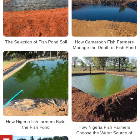
The Selection of Fish Pond Soil
How Cameroon Fish Farmers
Manage the Depth of Fish Pond
How Nigeria fish farmers Build
the Fish Pond
How Nigeria Fish Farmers
Choose the Water Source of
Fish Pond