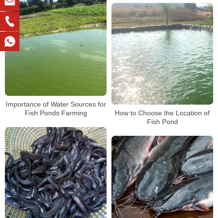
Importance of Water Sources for
Fish Ponds Farming
How to Choose the Location of
Fish Pond