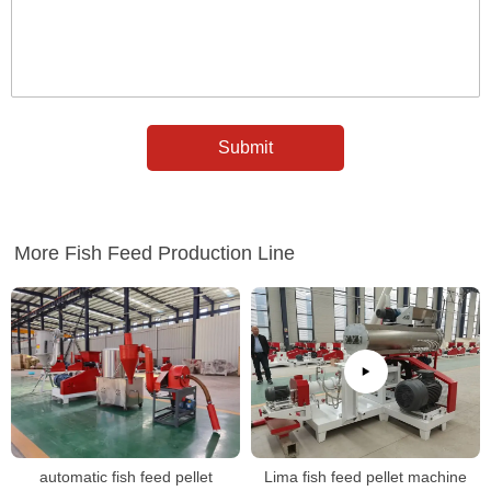
More Fish Feed Production Line
automatic fish feed pellet
Lima fish feed pellet machine