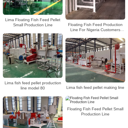
Lima Floating Fish Feed Pellet
Floating Fish Feed Production
Small Production Line
Line For Nigeria Customers
Packaging Video, Fish Feed
Pellet Machine
Lima fish feed pellet production
Lima fish feed pellet making line
line model 80
Floating Fish Feed Pellet Small
Production Line