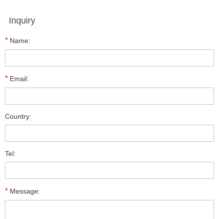
Inquiry
*
Name:
*
Email:
Country:
Tel:
*
Message: