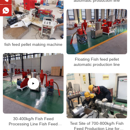
automatic production line
fish feed pellet making machine
Floating Fish feed pellet
automatic production line
30-400kg/h Fish Feed
Test Site of 700-800kg/h Fish
Processing Line Fish Feed
Feed Production Line for
Extruder Fish Feed Making