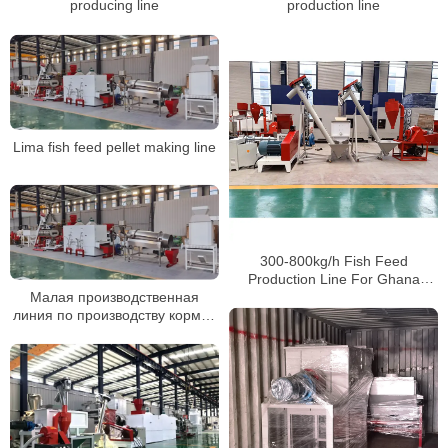
producing line
production line
Lima fish feed pellet making line
300-800kg/h Fish Feed
Production Line For Ghana
Clients
Малая производственная
линия по производству кормов
для домашней птицы, машина
для производства пеллет для
куриных кормов