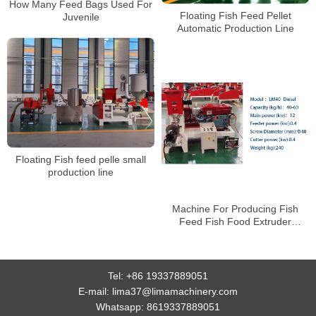
How Many Feed Bags Used For
Floating Fish Feed Pellet
Juvenile
Automatic Production Line
Floating Fish feed pelle small
production line
Machine For Producing Fish
Feed Fish Food Extruder
Machines Price
Tel:
+86 19337889051
E-mail:
lima37@limamachinery.com
Whatsapp:
8619337889051