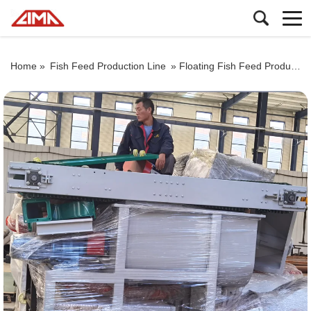
Home »
Fish Feed Production Line
»
Floating Fish Feed Production Line For Nigeria Customers Packaging Video, Fish Feed Pellet Machine