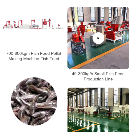
Customers
Machine
700-800kg/h Fish Feed Pellet
Making Machine Fish Feed
Making Machine Price
40-300kg/h Small Fish Feed
Production Line