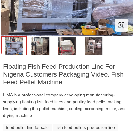
Floating Fish Feed Production Line For
Nigeria Customers Packaging Video, Fish
Feed Pellet Machine
LIMA is a professional company developing manufacturing-
supplying floating fish feed lines and poultry feed pellet making
lines, including the pellet machine, cooling, screening, mixer, and
drying machine.
feed pellet line for sale
fish feed pellets production line