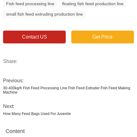
Fish feed processing line
floating fish feed production line
small fish feed extruding production line
Contact US
Get Price
Share:
Previous:
30-400kg/h Fish Feed Processing Line Fish Feed Extruder Fish Feed Making
Machine
Next:
How Many Feed Bags Used For Juvenile
Content