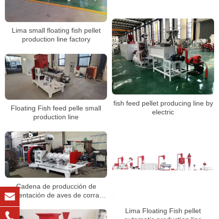
Lima small floating fish pellet
production line factory
fish feed pellet producing line by
Floating Fish feed pelle small
electric
production line
Cadena de producción de
alimentación de aves de corral a
pequeña escala, máquina de
Lima Floating Fish pellet
pellets de alimentación de pollo