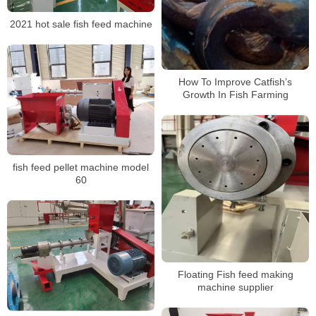
2021 hot sale fish feed machine
How To Improve Catfish’s
Growth In Fish Farming
fish feed pellet machine model
60
Floating Fish feed making
machine supplier