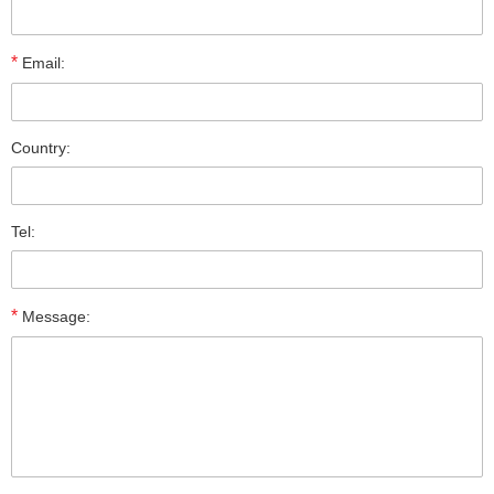
*
Email:
Country:
Tel:
*
Message: