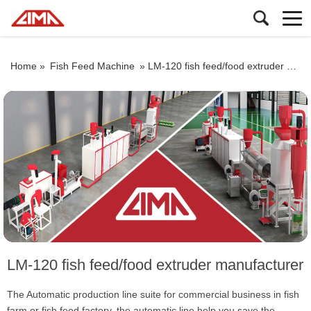
Home »
Fish Feed Machine
»
LM-120 fish feed/food extruder manufacturer
LM-120 fish feed/food extruder manufacturer
The Automatic production line suite for commercial business in fish
farm or fish feed factory. the automatic line help you save the