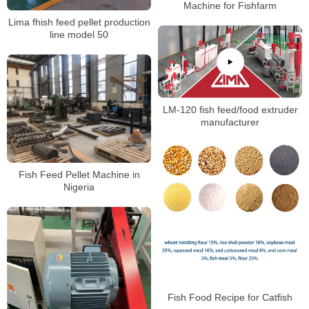
Machine for Fishfarm
Lima fhish feed pellet production
line model 50
LM-120 fish feed/food extruder
manufacturer
Fish Feed Pellet Machine in
Nigeria
Fish Food Recipe for Catfish