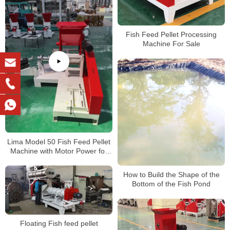
Fish Feed Pellet Processing
Machine For Sale
Lima Model 50 Fish Feed Pellet
Machine with Motor Power for
Nigeria Customer
How to Build the Shape of the
Bottom of the Fish Pond
Floating Fish feed pellet