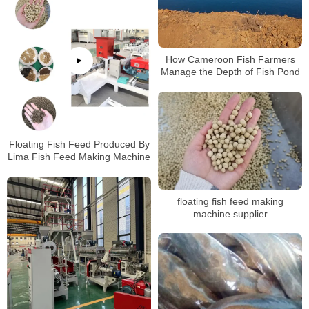
How Cameroon Fish Farmers
Manage the Depth of Fish Pond
Floating Fish Feed Produced By
Lima Fish Feed Making Machine
floating fish feed making
machine supplier