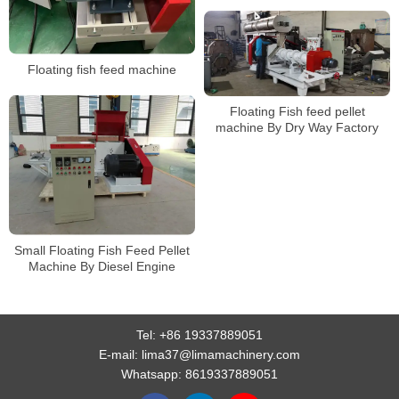
Floating fish feed machine
Floating Fish feed pellet
machine By Dry Way Factory
Small Floating Fish Feed Pellet
Machine By Diesel Engine
Tel:
+86 19337889051
E-mail:
lima37@limamachinery.com
Whatsapp:
8619337889051