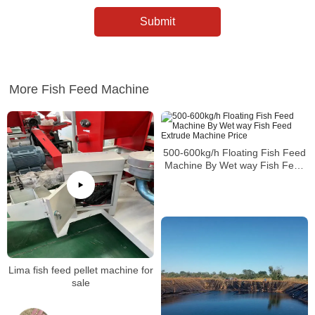
More Fish Feed Machine
500-600kg/h Floating Fish Feed
Machine By Wet way Fish Feed
Extrude Machine Price
Lima fish feed pellet machine for
sale