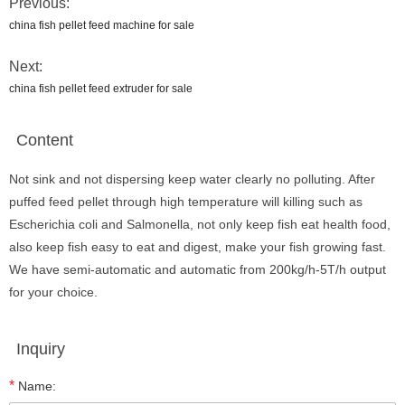
Previous:
china fish pellet feed machine for sale
Next:
china fish pellet feed extruder for sale
Content
Not sink and not dispersing keep water clearly no polluting. After
puffed feed pellet through high temperature will killing such as
Escherichia coli and Salmonella, not only keep fish eat health food,
also keep fish easy to eat and digest, make your fish growing fast.
We have semi-automatic and automatic from 200kg/h-5T/h output
for your choice.
Inquiry
*
Name: