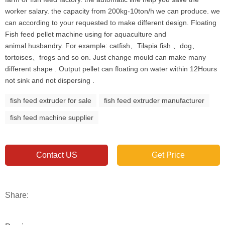
worker salary. the capacity from 200kg-10ton/h we can produce. we
can according to your requested to make different design. Floating
Fish feed pellet machine using for aquaculture and
animal husbandry. For example: catfish、Tilapia fish 、dog、
tortoises、frogs and so on. Just change mould can make many
different shape . Output pellet can floating on water within 12Hours
not sink and not dispersing .
fish feed extruder for sale
fish feed extruder manufacturer
fish feed machine supplier
Contact US
Get Price
Share: