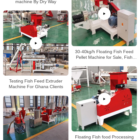
machine By Dry Way
30-40kg/h Floating Fish Feed
Pellet Machine for Sale, Fish
Feed Making Machine Price
Testing Fish Feed Extruder
Machine For Ghana Clients
Floating Fish food Processing