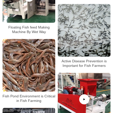
Feed Extruder Price
Floating Fish feed Making
Machine By Wet Way
Active Disease Prevention is
Important for Fish Farmers
Fish Pond Environment is Critical
in Fish Farming