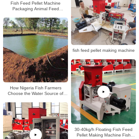
Fish Feed Pellet Machine
Packaging Animal Feed
Packaging Machine 200-300kg/h
Packaging Machine
fish feed pellet making machine
How Nigeria Fish Farmers
Choose the Water Source of
Fish Pond
30-40kg/h Floating Fish Feed
Pellet Making Machine Fish