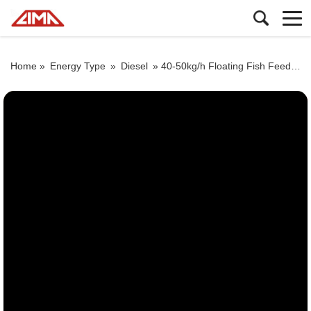
Home »
Energy Type
»
Diesel
»
40-50kg/h Floating Fish Feed Machine By Diesel Engine