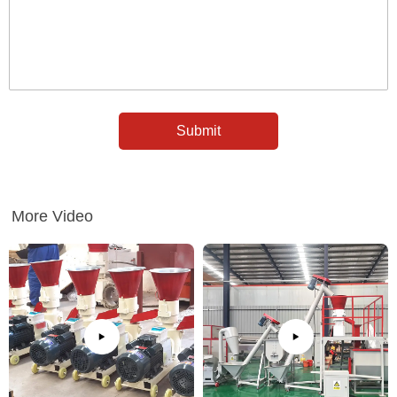
More Video