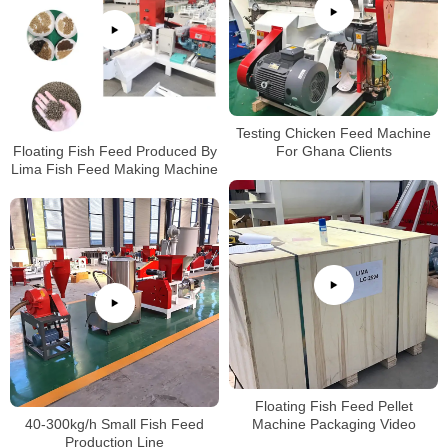
Testing Chicken Feed Machine
Floating Fish Feed Produced By
For Ghana Clients
Lima Fish Feed Making Machine
Floating Fish Feed Pellet
40-300kg/h Small Fish Feed
Machine Packaging Video
Production Line