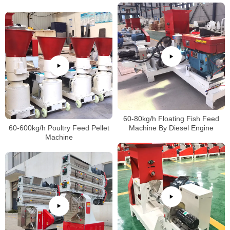
60-80kg/h Floating Fish Feed
60-600kg/h Poultry Feed Pellet
Machine By Diesel Engine
Machine