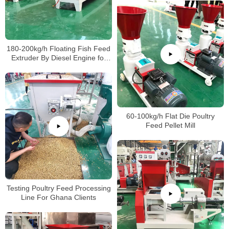
180-200kg/h Floating Fish Feed
Extruder By Diesel Engine for
Farm
60-100kg/h Flat Die Poultry
Feed Pellet Mill
Testing Poultry Feed Processing
Line For Ghana Clients