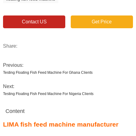
Contact US
Get Price
Share:
Previous:
Testing Floating Fish Feed Machine For Ghana Clients
Next:
Testing Floating Fish Feed Machine For Nigeria Clients
Content
LIMA fish feed machine manufacturer