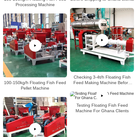
Processing Machine
Checking 3-4t/h Floating Fish
100-150kg/h Floating Fish Feed
Feed Making Machine Before
Pellet Machine
shipping to Ghana Clients
Testing Floating Fish Feed
Machine For Ghana Clients