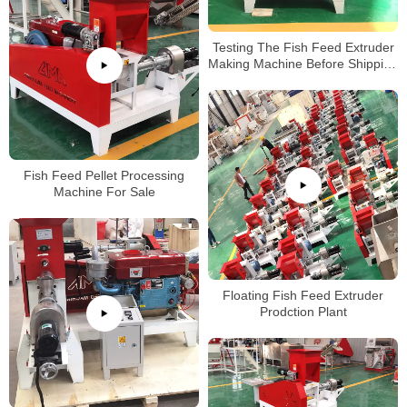
Testing The Fish Feed Extruder
Making Machine Before Shipping
to Ghana Clients
Fish Feed Pellet Processing
Machine For Sale
Floating Fish Feed Extruder
Prodction Plant