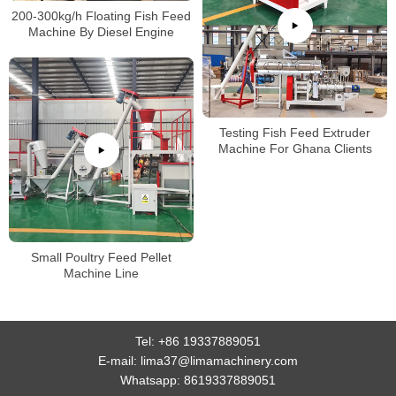
200-300kg/h Floating Fish Feed
Machine By Diesel Engine
Testing Fish Feed Extruder
Machine For Ghana Clients
Small Poultry Feed Pellet
Machine Line
Tel:
+86 19337889051
E-mail:
lima37@limamachinery.com
Whatsapp:
8619337889051