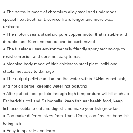
● The screw is made of chromium alloy steel and undergoes
special heat treatment. service life is longer and more wear-
resistant
● The motor uses a standard pure copper motor that is stable and
durable, and Siemens motors can be customized
● The fuselage uses environmentally friendly spray technology to
resist corrosion and does not easy to rust
● Machine body made of high-thickness steel plate, solid and
stable, not easy to damage
● The output pellet can float on the water within 24Hours not sink,
and not disperse, keeping water not polluting.
● After puffed feed pellets through high temperature will kill such as
Escherichia coli and Salmonella, keep fish eat health food, keep
fish accessible to eat and digest, and make your fish grow fast.
● Can make different sizes from 1mm-12mm, can feed on baby fish
to big fish
● Easy to operate and learn