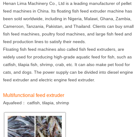
Henan Lima Machinery Co., Ltd is a leading manufacturer of pellet
feed machines in China. Its floating fish feed extruder machine has
been sold worldwide, including in Nigeria, Malawi, Ghana, Zambia,
Cameroon, Tanzania, Pakistan, and Thailand. Clients can buy small
fish feed machines, poultry food machines, and large fish feed and
feed production lines to satisfy their needs.
Floating fish feed machines also called fish feed extruders, are
widely used for producing high-grade aquatic feed for fish, such as
catfish, tilapia fish, shrimp, crab, etc. It can also make pet food for
cats, and dogs. The power supply can be divided into diesel engine
feed extruder and electric engine feed extruder.
Multifunctional feed extruder
Aquafeed： catfish, tilapia, shrimp