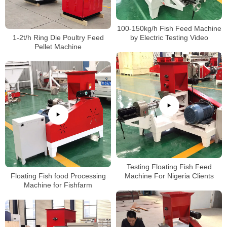
100-150kg/h Fish Feed Machine
1-2t/h Ring Die Poultry Feed
by Electric Testing Video
Pellet Machine
Testing Floating Fish Feed
Floating Fish food Processing
Machine For Nigeria Clients
Machine for Fishfarm