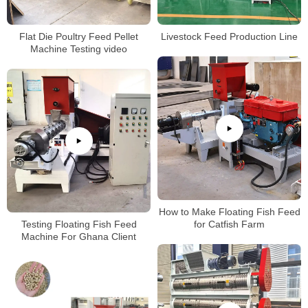
Flat Die Poultry Feed Pellet
Livestock Feed Production Line
Machine Testing video
How to Make Floating Fish Feed
Testing Floating Fish Feed
for Catfish Farm
Machine For Ghana Client