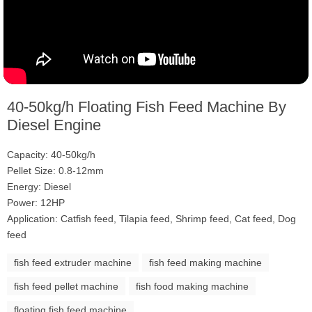
40-50kg/h Floating Fish Feed Machine By
Diesel Engine
Capacity: 40-50kg/h
Pellet Size: 0.8-12mm
Energy: Diesel
Power: 12HP
Application: Catfish feed, Tilapia feed, Shrimp feed, Cat feed, Dog
feed
fish feed extruder machine
fish feed making machine
fish feed pellet machine
fish food making machine
floating fish feed machine