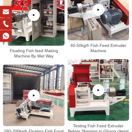
40-50kg/h Fish Feed Extruder
Floating Fish feed Making
Machine
Machine By Wet Way
Testing Fish Feed Extruder
180-200kg/h Floating Fish Food
Before Shipping to Ghana clients