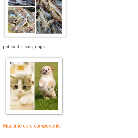
pet food： cats, dogs
Machine core components