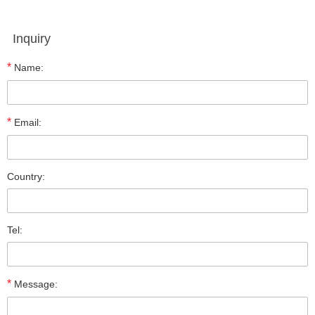
Inquiry
*
Name:
*
Email:
Country:
Tel:
*
Message: