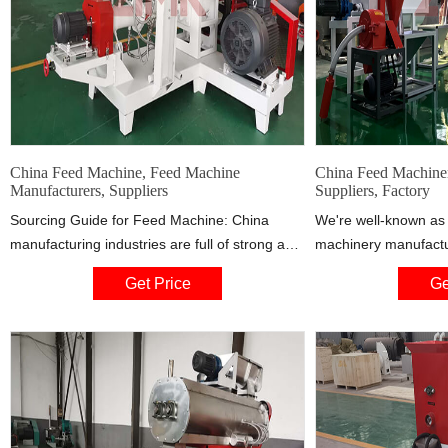
China Feed Machine, Feed Machine
China Feed Machiner
Manufacturers, Suppliers
Suppliers, Factory
Sourcing Guide for Feed Machine: China
We're well-known as 
manufacturing industries are full of strong and
machinery manufactur
consistent exporters. We are here to bring
China. If you're goin
Get Price
Ge
together China factories that supply
customized feed mach
manufacturing systems and machinery that
price, welcome to ge
are used by processing industries including
factory.
but not limited to: fish feed machine, animal
feed machine, floating fish feed machine.