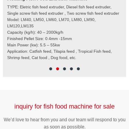
e
TYPE: Eletric fish feed extruder, Diesel fish feed extruder,
Mod
 to
Single screw fish feed extruder , Two screw fish feed extruder
Cap
 the
Model: LM40, LM50, LM60, LM70, LM80, LM90,
Typ
der
LM120,LM135
Fin
t
Capacity (kg/h): 40 – 2000kg/h
Mai
,
Finished Pellet Size: 0.4mm -15mm
Application: Suitab
les,
Main Power (kw): 5.5 – 55kw
 for
Application: Catfish feed, Tilapia feed , Tropical Fish feed,
Shrimp feed, Cat food , Dog food, etc.
inquiry for fish food machine for sale
We’d love to hear from you and our team will respond to you
as soon as possible.