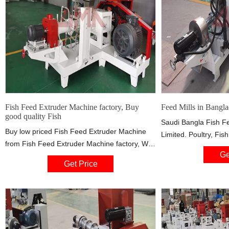
Fish Feed Extruder Machine factory, Buy
Feed Mills in Bangla
good quality Fish
Saudi Bangla Fish Fe
Buy low priced Fish Feed Extruder Machine
Limited. Poultry, Fis
from Fish Feed Extruder Machine factory, We
Producer. Contact A
Ge
provide good quality Fish Feed Extruder
7, Sector 4, Uttara,
Get Price
Machine from China.
Phone : +88 02 589
Agata Feed Mills Ltd.
company in Banglades
here. Factory Addres