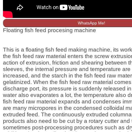
WhatsApp Me!
Floating fish feed procesing machine
This is a floating fish feed making machine, its worki
the fish feed raw material enters the screw extrusio
action of extrusion, friction and shearing between 
sleeves, the internal pressure and temperature are
increased, and the starch in the fish feed raw materi
gelatinized. When the fish feed raw material comes 
discharge port, its pressure is suddenly released in
water also evaporates a lot, the temperature also dr
fish feed raw material expands and condenses imm
are many micropores in the condensed colloidal mat
extruded feed. The continuously extruded columnar
products also need to be cut by a rotary cutter and
sometimes post-processing procedures such as dr