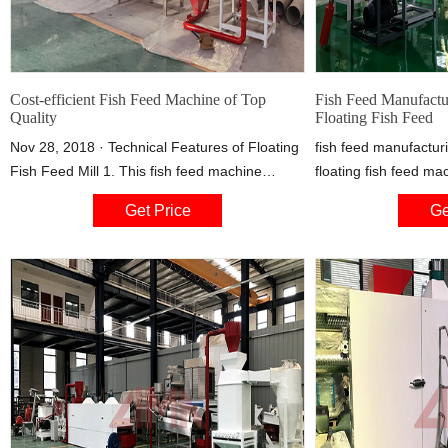
Cost-efficient Fish Feed Machine of Top
Fish Feed Manufactu
Quality
Floating Fish Feed
Nov 28, 2018 · Technical Features of Floating
fish feed manufactur
Fish Feed Mill 1. This fish feed machine
floating fish feed ma
adopts the auto-controlling speed feeding tool
fish feed machinery I
Get Price
Ge
to produce the feed material evenly. 2. Electric
fish ponds or small a
heating device is adopted which can improve
floating fish feed mac
the feed expansion rate and pellets floating
effective to make you
time.
compared with buyin