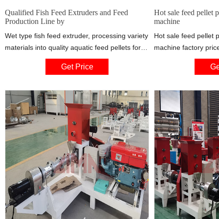
Qualified Fish Feed Extruders and Feed
Hot sale feed pellet p
Production Line by
machine
Wet type fish feed extruder, processing variety
Hot sale feed pellet p
materials into quality aquatic feed pellets for
machine factory pr
fish, catfish, shrimps, crab etc., is mainly
replacement bearing:
Get Price
Ge
employed in medium or large size feed
Wholesale Shandong
processing factory and aquaculture farm.
Tapped Base mounting