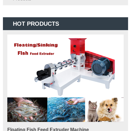
HOT PRODUCTS
Floating Fish Feed Extruder Machine
Fi