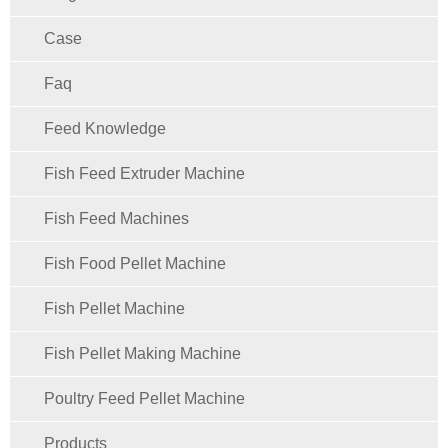
Case
Faq
Feed Knowledge
Fish Feed Extruder Machine
Fish Feed Machines
Fish Food Pellet Machine
Fish Pellet Machine
Fish Pellet Making Machine
Poultry Feed Pellet Machine
Products