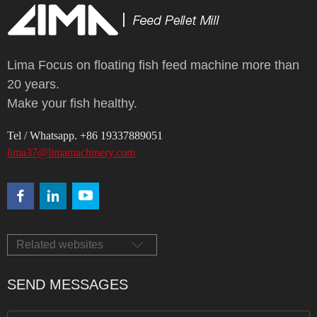
Lima Focus on floating fish feed machine more than
20 years.
Make your fish healthy.
Tel / Whatsapp. +86 19337889051
lima37@limamachinery.com
Related websites
SEND MESSAGES