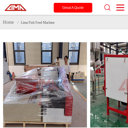
Great A Quote
Home
/ Lima Fish Feed Machine