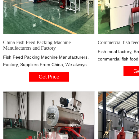
China Fish Feed Packing Machine
Commercial fish feed
Manufacturers and Factory
Fish meal factory, Br
Fish Feed Packing Machine Manufacturers,
commercial fish food
Factory, Suppliers From China, We always
an important part o
Ge
regard the technology and customers as the
aquaculture, providin
Get Price
uppermost. We always work hard to create
needed by farmed fis
great values for our customers and offer our
customers better products & services.