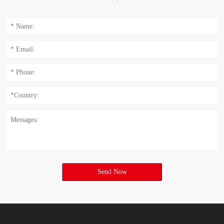
Send Now