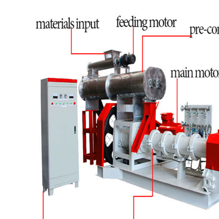
machine, <50kg/h