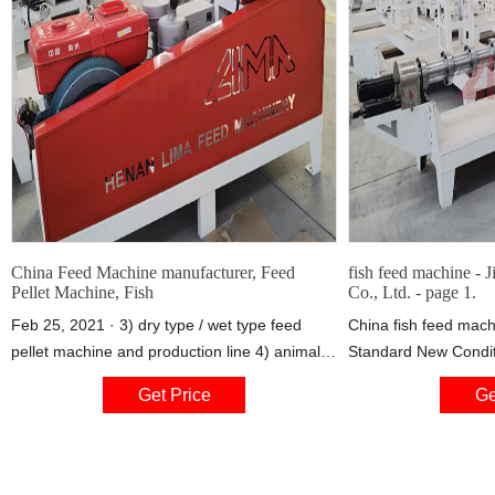
China Feed Machine manufacturer, Feed
fish feed machine - 
Pellet Machine, Fish
Co., Ltd. - page 1.
Feb 25, 2021 · 3) dry type / wet type feed
China fish feed mach
pellet machine and production line 4) animal
Standard New Condit
poultry feed pellet machine and production
Fully Automatic Quali
Get Price
Ge
line, 40kg/h-50t/h. 5) fish meal making
Machine provided by
machine and production line 6) soybean, corn
Jinan Kelid Machiner
puffing machine and production line, 40kg/h-
7000kg/h 7) stainless steel feed packing