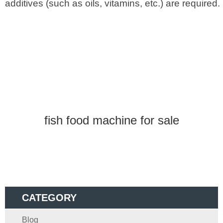
additives (such as oils, vitamins, etc.) are required.
fish food machine for sale
CATEGORY
Blog