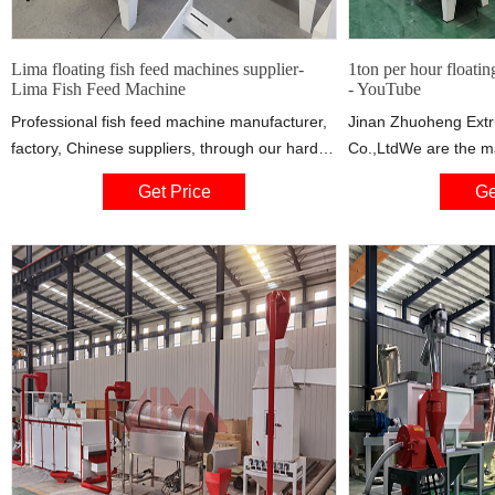
Lima floating fish feed machines supplier-
1ton per hour floatin
Lima Fish Feed Machine
- YouTube
Professional fish feed machine manufacturer,
Jinan Zhuoheng Extr
factory, Chinese suppliers, through our hard
Co.,LtdWe are the ma
work, Lima fish feed machine manufacturer
machine,if you are in
Get Price
Ge
always stand at the forefront of clean
contact : Whatsapp
technology product innovation .We are the
green partners that you can rely on .Contact
us for more information today !