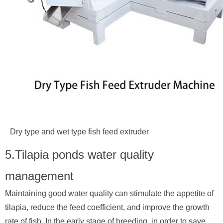
Dry type and wet type fish feed extruder
5.Tilapia ponds water quality
management
Maintaining good water quality can stimulate the appetite of
tilapia, reduce the feed coefficient, and improve the growth
rate of fish. In the early stage of breeding, in order to save