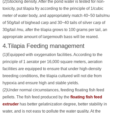
(2)Stocking density. After the pond water is tested for non-
toxicity, put tilapia fry according to the principle of 1/cubic
meter of water body, and appropriately match 40~50 tails/mu
of 50g/tail of bighead carp and 30~40 tails of silver carp of
30g/tail /mu, after the tilapia grows to 100 grams per tail, an
appropriate amount of largemouth bass will be reared.
4.Tilapia Feeding management
(1)Equipped with oxygenation facilities. According to the
principle of 1 aerator per 16,000 square meters, aeration
facilities are equipped to ensure that under high-density
breeding conditions, the tilapia cultured will not die from
hypoxia and ensure high and stable yields.
(2)Under normal circumstances, feeding floating fish feed
pellets. The fish feed produced by the
floating fish feed
extruder
has better gelatinization degree, better stability in
water, and is not easy to pollute the water quality. At the