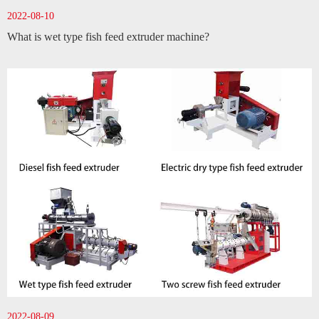
2022-08-10
What is wet type fish feed extruder machine?
2022-08-09