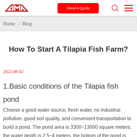
Great A Quote
Home
Blog
/
How To Start A Tilapia Fish Farm?
2022-08-02
1.Basic conditions of the Tilapia fish
pond
Choose a good water source, fresh water, no industrial
pollution, good soil quality, and convenient transportation to
build a pond. The pond area is 3300~13000 square meters,
the water depth is 2.5~4 meters, the bottom of the pond is