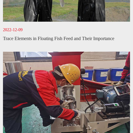
2022-12-09
Trace Elements in Floating Fish Feed and Their Importance