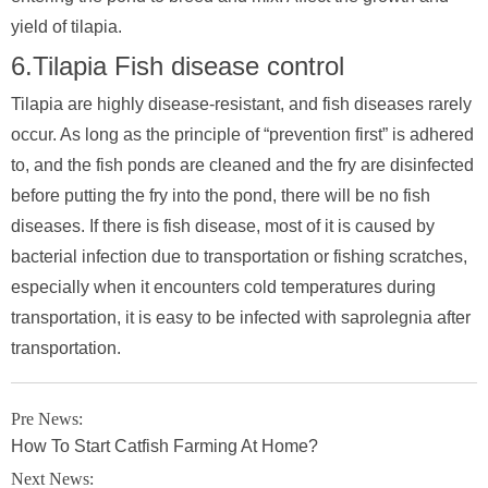
yield of tilapia.
6.Tilapia Fish disease control
Tilapia are highly disease-resistant, and fish diseases rarely
occur. As long as the principle of “prevention first” is adhered
to, and the fish ponds are cleaned and the fry are disinfected
before putting the fry into the pond, there will be no fish
diseases. If there is fish disease, most of it is caused by
bacterial infection due to transportation or fishing scratches,
especially when it encounters cold temperatures during
transportation, it is easy to be infected with saprolegnia after
transportation.
Pre News:
How To Start Catfish Farming At Home?
Next News: