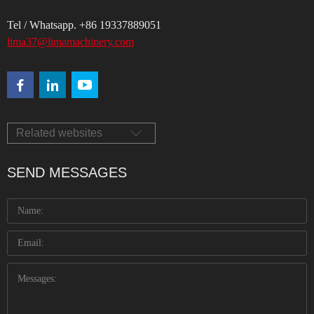
Tel / Whatsapp. +86 19337889051
lima37@limamachinery.com
Related websites
SEND MESSAGES