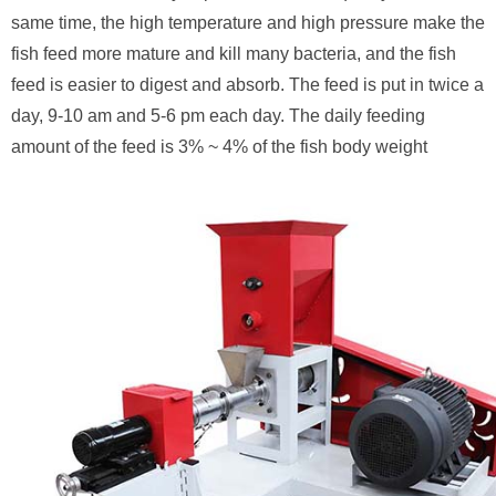
same time, the high temperature and high pressure make the
fish feed more mature and kill many bacteria, and the fish
feed is easier to digest and absorb. The feed is put in twice a
day, 9-10 am and 5-6 pm each day. The daily feeding
amount of the feed is 3% ~ 4% of the fish body weight