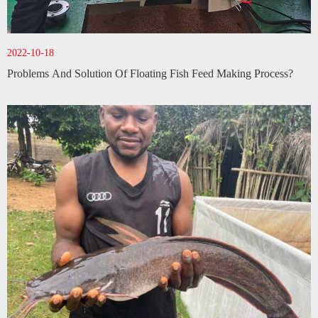
2022-10-18
Problems And Solution Of Floating Fish Feed Making Process?