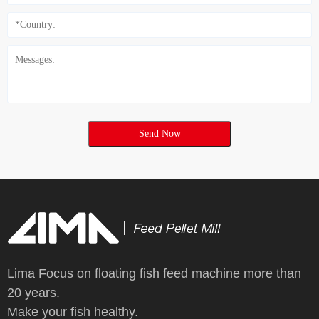
Send Now
Lima Focus on floating fish feed machine more than
20 years.
Make your fish healthy.