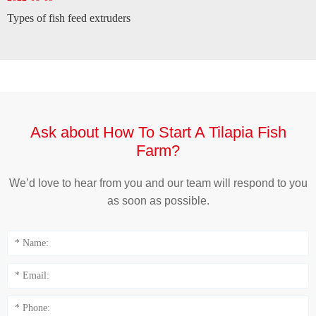
Types of fish feed extruders
Ask about How To Start A Tilapia Fish
Farm?
We’d love to hear from you and our team will respond to you
as soon as possible.