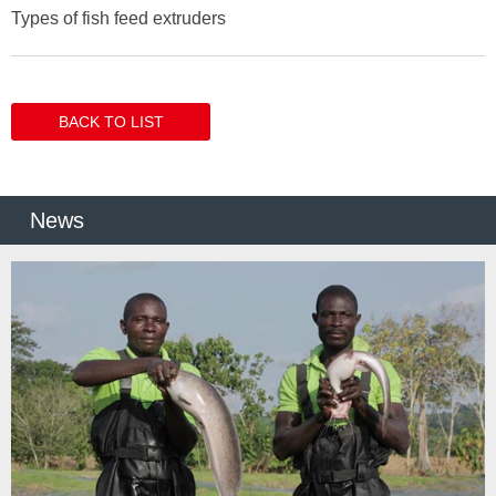
Types of fish feed extruders
BACK TO LIST
News