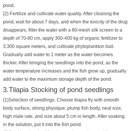
pond.
(2) Fertilize and cultivate water quality. After cleaning the
pond, wait for about 7 days, and when the toxicity of the drug
disappears, filter the water with a 60-mesh silk screen to a
depth of 70-80 cm, apply 300-400 kg of organic fertilizer to
3,300 square meters, and cultivate phytoplankton bait.
Gradually add water to 1 meter as the water becomes
thicker. After bringing the seedlings into the pond, as the
water temperature increases and the fish grow up, gradually
add water to the maximum storage depth of the pond.
3.Tilapia Stocking of pond seedlings
(1)Selection of seedlings. Choose tilapia fry with smooth
body surface, strong physique, plump fish body, neat size,
high male rate, and size about 5 cm in length. After soaking
in the solution, put it into the fish pond.