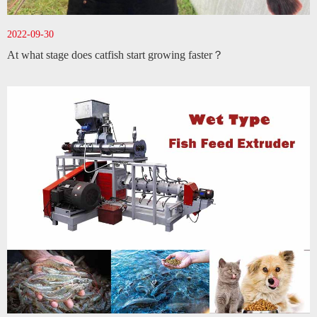
2022-09-30
At what stage does catfish start growing faster？