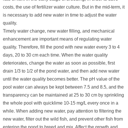
costs, the use of fertilizer water culture. But in the mid-term, it
is necessary to add new water in time to adjust the water
quality.
Timely water change, new water filling, and mechanical
enhancement are important means of regulating water
quality. Therefore, fill the pond with new water every 3 to 4
days, 20 to 30 cm each time. When the water quality
deteriorates, change the water as soon as possible, first
drain 1/3 to 1/2 of the pond water, and then add new water
until the water quality becomes better. The pH value of the
pool water can always be kept between 7.5 and 8.5, and the
transparency can be maintained at 25 to 30 cm by sprinkling
the whole pool with quicklime 10-15 mg/L every once in a
while. When adding new water, pay attention to filtering the
new water, filter out the wild fish, and prevent other fish from
entering the pond to breed and mix. Affect the growth and