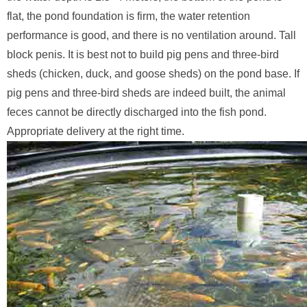
flat, the pond foundation is firm, the water retention
performance is good, and there is no ventilation around. Tall
block penis. It is best not to build pig pens and three-bird
sheds (chicken, duck, and goose sheds) on the pond base. If
pig pens and three-bird sheds are indeed built, the animal
feces cannot be directly discharged into the fish pond.
Appropriate delivery at the right time.