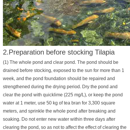
2.Preparation before stocking Tilapia
(1) The whole pond and clear pond. The pond should be
drained before stocking, exposed to the sun for more than 1
week, and the pond foundation should be repaired and
strengthened during the drying period. Dry the pond and
clear the pond with quicklime (225 mg/L), or keep the pond
water at 1 meter, use 50 kg of tea bran for 3,300 square
meters, and sprinkle the whole pond after breaking and
soaking. Do not enter new water within three days after
clearing the pond, so as not to affect the effect of clearing the