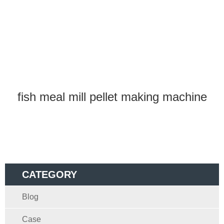
fish meal mill pellet making machine
CATEGORY
Blog
Case