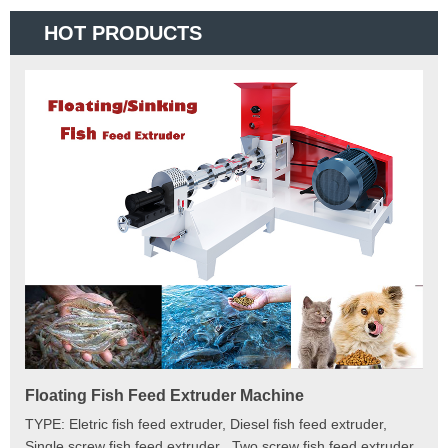
HOT PRODUCTS
Floating Fish Feed Extruder Machine
Fi
e
TYPE: Eletric fish feed extruder, Diesel fish feed extruder,
Mod
 to
Single screw fish feed extruder , Two screw fish feed extruder
Cap