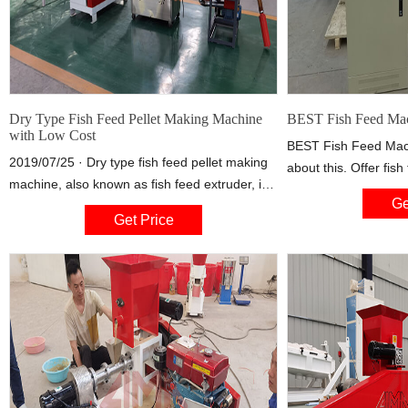
Dry Type Fish Feed Pellet Making Machine
BEST Fish Feed Mac
with Low Cost
BEST Fish Feed Machi
2019/07/25 · Dry type fish feed pellet making
about this. Offer fis
machine, also known as fish feed extruder, is
small and large fish 
Ge
used to process various kinds of grains into
Facebook is showing 
Get Price
high-grade aquatic feed pellets for fish, crab,
better understand th
catfish, shrimps, etc. Mostly known as low cost