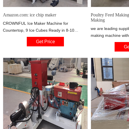
Amazon.com: ice chip maker
Poultry Feed Making
Making
CROWNFUL Ice Maker Machine for
we are leading suppli
Countertop, 9 Ice Cubes Ready in 8-10
making machine with 
Minutes, 26lbs Bullet Ice Cubes in 24H,
Get Price
quality in the marke
Electric Ice Maker with Scoop and Basket 4.4
Ge
Ganaphthy, Coimbato
out of 5 stars 5,353 $99.99 $ 99 .
Thottom, Sanganoor
Coimbatore - 641006,
Nadu