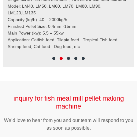
 the
Model: LM40, LM50, LM60, LM70, LM80, LM90,
Typ
der
LM120,LM135
Fin
t
Capacity (kg/h): 40 – 2000kg/h
Mai
,
Finished Pellet Size: 0.4mm -15mm
Application: Suitab
les,
Main Power (kw): 5.5 – 55kw
 for
Application: Catfish feed, Tilapia feed , Tropical Fish feed,
Shrimp feed, Cat food , Dog food, etc.
inquiry for fish meal mill pellet making
machine
We’d love to hear from you and our team will respond to you
as soon as possible.