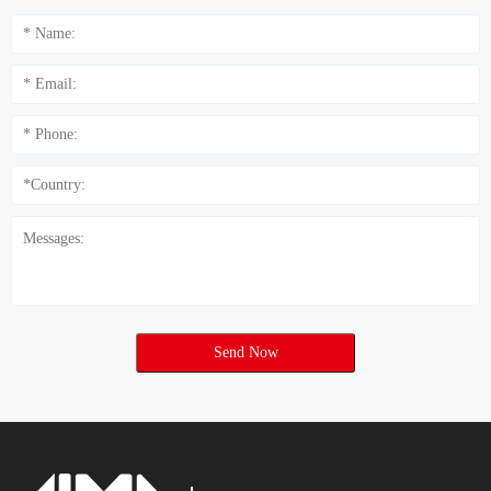
Send Now