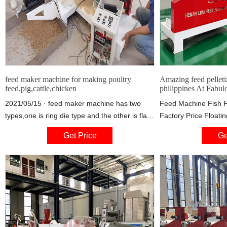
feed maker machine for making poultry
Amazing feed pelleti
feed,pig,cattle,chicken
philippines At Fabul
2021/05/15 · feed maker machine has two
Feed Machine Fish F
types,one is ring die type and the other is flat
Factory Price Floatin
die type. flat die pellet mill are generally
Making Extruder Ma
Get Price
Ge
cheaper, but ring die pellet mill save energy.
$3,050.00-$3,280.00 
however they are both for making poultry feed
Henan Bedo Machiner
pellet,cattle feed pellet,chicken feed pellet,pig
CN 9 YRS 5.0 (1) Ad
feed pellet and fish feed pellet, feed making
machine comes in different sizes depending
on your needs.