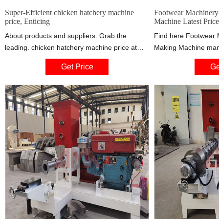
Super-Efficient chicken hatchery machine
Footwear Machinery 
price, Enticing
Machine Latest Price
About products and suppliers: Grab the
Find here Footwear M
leading. chicken hatchery machine price at
Making Machine manu
Alibaba.com and witness exemplary outcomes
exporters in India. G
Get Price
Ge
in your egg-hatching processes. The. chicken
address of companie
hatchery machine price are available in a vast
supplying Footwear 
selection comprising different sizes and
Machine, Rubber
designs that ensure all shoppers find their
ideal solutions no matter their needs.