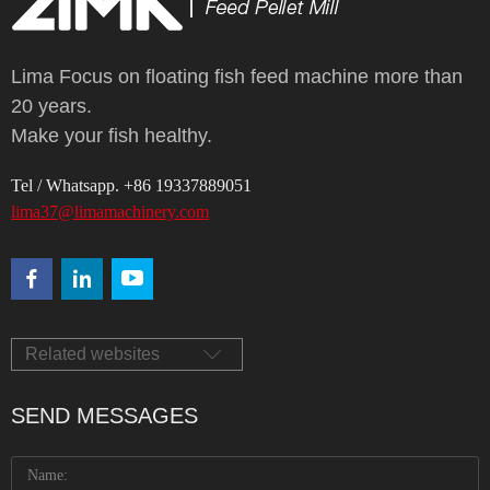
Lima Focus on floating fish feed machine more than
20 years.
Make your fish healthy.
Tel / Whatsapp. +86 19337889051
lima37@limamachinery.com
Related websites
SEND MESSAGES