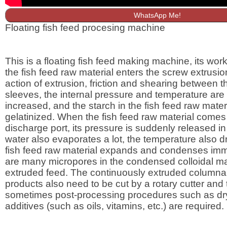
WhatsApp Me!
Floating fish feed procesing machine
This is a floating fish feed making machine, its worki
the fish feed raw material enters the screw extrusio
action of extrusion, friction and shearing between 
sleeves, the internal pressure and temperature are
increased, and the starch in the fish feed raw materi
gelatinized. When the fish feed raw material comes 
discharge port, its pressure is suddenly released in
water also evaporates a lot, the temperature also dr
fish feed raw material expands and condenses imm
are many micropores in the condensed colloidal mat
extruded feed. The continuously extruded columnar
products also need to be cut by a rotary cutter and
sometimes post-processing procedures such as dr
additives (such as oils, vitamins, etc.) are required.