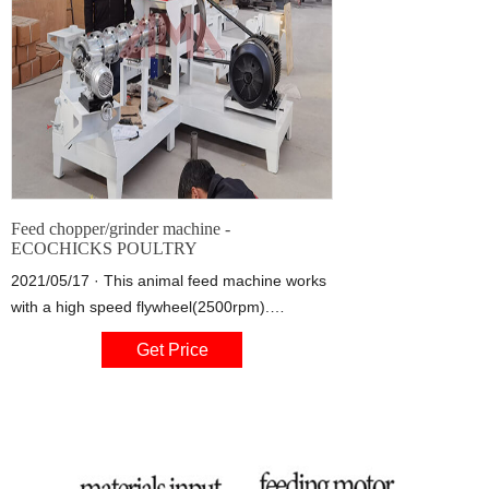
Feed chopper/grinder machine -
ECOCHICKS POULTRY
2021/05/17 · This animal feed machine works
with a high speed flywheel(2500rpm).
Attached to flywheel driven by a 7” diameter
Get Price
pulley for 2b type belts . power required
:2.2kw electric motor or 5.5-6.5hp engine or
gasoline. 4 air-intake slots to