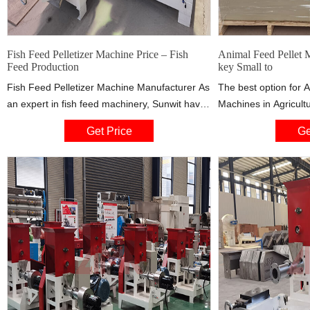
Fish Feed Pelletizer Machine Price – Fish
Animal Feed Pellet 
Feed Production
key Small to
Fish Feed Pelletizer Machine Manufacturer As
The best option for 
an expert in fish feed machinery, Sunwit have
Machines in Agricultu
years’ of experience of fish feed machines
Own Animal Feed fro
Get Price
Ge
developing and designing.To give fish farmers
Industrial Scale Prod
and fish feed plants a real support, Sunwit
Pigs, Sheep, Chicken 
range of tested and 
systems that make t
animal feed both lab
effective.