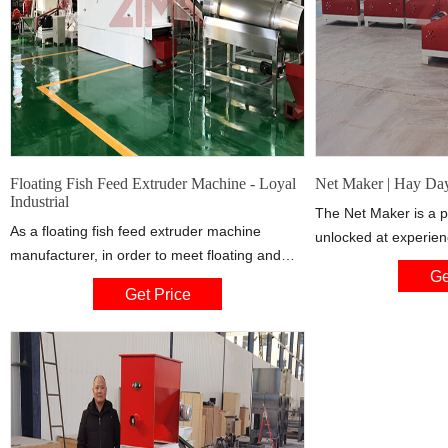
Floating Fish Feed Extruder Machine - Loyal
Net Maker | Hay Da
Industrial
The Net Maker is a p
As a floating fish feed extruder machine
unlocked at experienc
manufacturer, in order to meet floating and
make fishing nets, my
Ge
sinking fish feed, feed Production Line supplier
and duck traps. It ca
Get Price
developed twin screw extruder design, is
Lake area. The Net 
widely used for produce high-grade aquatic
floor loom with a benc
feed pellets for
mastered version gai
as well as a star on i
coin and takes 2 day