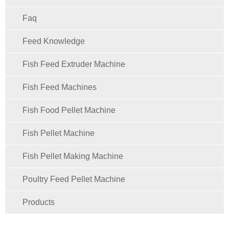
Faq
Feed Knowledge
Fish Feed Extruder Machine
Fish Feed Machines
Fish Food Pellet Machine
Fish Pellet Machine
Fish Pellet Making Machine
Poultry Feed Pellet Machine
Products