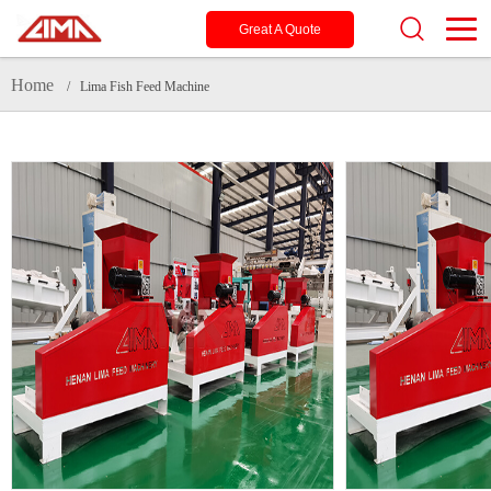
Great A Quote
Home
/ Lima Fish Feed Machine