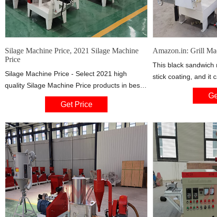
Silage Machine Price, 2021 Silage Machine
Amazon.in: Grill Ma
Price
This black sandwich
Silage Machine Price - Select 2021 high
stick coating, and it
quality Silage Machine Price products in best
sandwiches at once. I
Ge
price from certified Chinese Silage Wrap
comes with a cool out
Get Price
manufacturers, Grass Silage Machine
Barbecue Grill Mach
suppliers, wholesalers and factory on Made-in