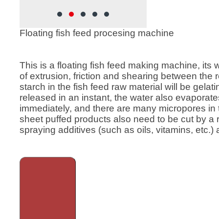
rew
feed, Cat food , Dog food, etc.
ion
 feed has
Floating fish feed procesing machine
rticles,
o better,
 large and
This is a floating fish feed making machine, its 
ing
of extrusion, friction and shearing between the
feed
starch in the fish feed raw material will be gela
sed in
released in an instant, the water also evaporat
immediately, and there are many micropores in 
sheet puffed products also need to be cut by a
spraying additives (such as oils, vitamins, etc.) 