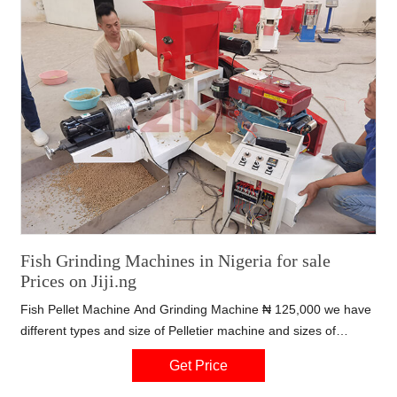
Fish Grinding Machines in Nigeria for sale
Prices on Jiji.ng
Fish Pellet Machine And Grinding Machine ₦ 125,000 we have
different types and size of Pelletier machine and sizes of
grinding machine in affordable price Lagos State, Ojo,
Get Price
YESTERDAY, 20:47 – Manufacturing Equipment - Grinding
Machines Fish 2