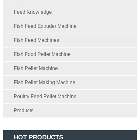
Feed Knowledge
Fish Feed Extruder Machine
Fish Feed Machines
Fish Food Pellet Machine
Fish Pellet Machine
Fish Pellet Making Machine
Poultry Feed Pellet Machine
Products
HOT PRODUCTS