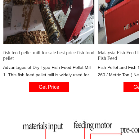
fish feed pellet mill for sale best price fish food
Malaysia Fish Feed 
pellet
Fish Feed
Advantages of Dry Type Fish Feed Pellet Mill
Fish Pellet and Fish
1. This fish feed pellet mill is widely used for
260 / Metric Ton ( Ne
producing floating feed pellets of all kinds of
Price Business Type:
Get Price
Ge
aquatic animal. 2. Advanced technology and
Employees: 1-5 Tags:
humanized design ensures easy operation
and reliable performance. 3. this fish 4.