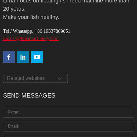
Lima Focus on floating fish feed machine more than
20 years.
Make your fish healthy.
Tel / Whatsapp. +86 19337889051
lima37@limamachinery.com
Related websites
SEND MESSAGES