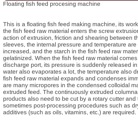
Floating fish feed procesing machine
This is a floating fish feed making machine, its worki
the fish feed raw material enters the screw extrusio
action of extrusion, friction and shearing between 
sleeves, the internal pressure and temperature are
increased, and the starch in the fish feed raw materi
gelatinized. When the fish feed raw material comes 
discharge port, its pressure is suddenly released in
water also evaporates a lot, the temperature also dr
fish feed raw material expands and condenses imm
are many micropores in the condensed colloidal mat
extruded feed. The continuously extruded columnar
products also need to be cut by a rotary cutter and
sometimes post-processing procedures such as dr
additives (such as oils, vitamins, etc.) are required.