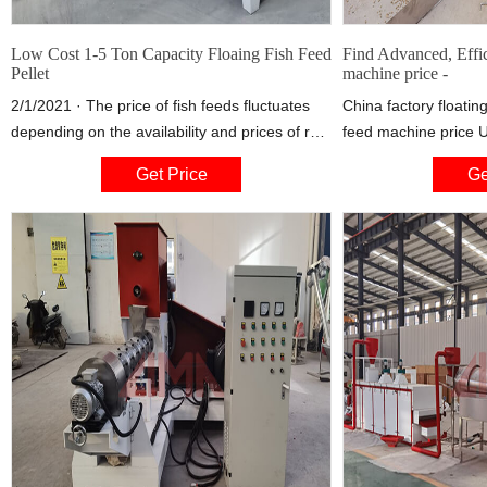
Low Cost 1-5 Ton Capacity Floaing Fish Feed
Find Advanced, Effic
Pellet
machine price -
2/1/2021 · The price of fish feeds fluctuates
China factory floating 
depending on the availability and prices of raw
feed machine price 
material on international markets. Locally
Order) 4 YRS Henan 
Get Price
Ge
manufactured feeds are on average 30%
Ltd.
cheaper than imported feeds. In Ghana, fish
feed is imported duty-free and operated by the
private sector.