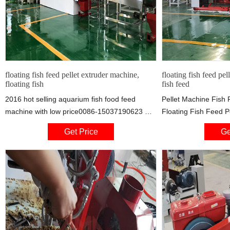
floating fish feed pellet extruder machine,
floating fish feed pel
floating fish
fish feed
2016 hot selling aquarium fish food feed
Pellet Machine Fish 
machine with low price0086-15037190623 Ms
Floating Fish Feed P
Summer Skype:taizy2033
50kg Hour Pellet Ma
Get Price
Ge
Mob/Wechat/Whatsapp:86-15037190623
Machine Extruder Pr
description of aquarium fish food feed
Set
machine : this is our new model fish feed
pellet making machine