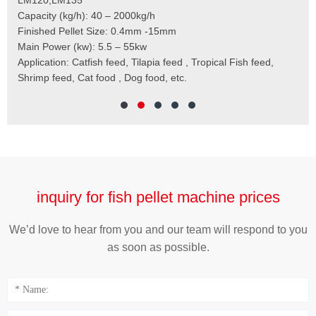
t
Capacity (kg/h): 40 – 2000kg/h
Mai
,
Finished Pellet Size: 0.4mm -15mm
Application: Suitab
les,
Main Power (kw): 5.5 – 55kw
 for
Application: Catfish feed, Tilapia feed , Tropical Fish feed,
Shrimp feed, Cat food , Dog food, etc.
inquiry for fish pellet machine prices
We’d love to hear from you and our team will respond to you
as soon as possible.