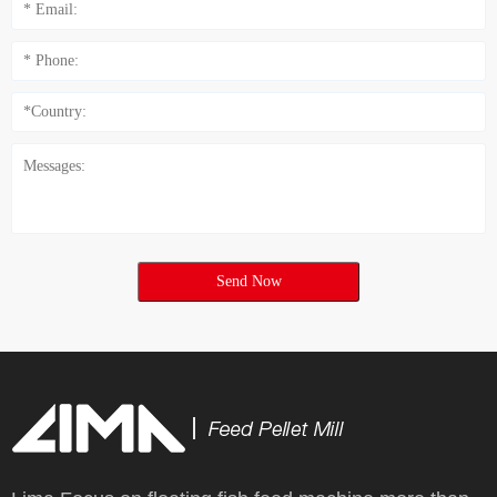
Send Now