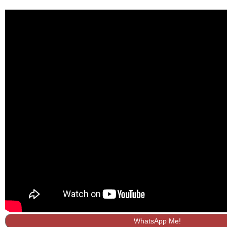
WhatsApp Me!