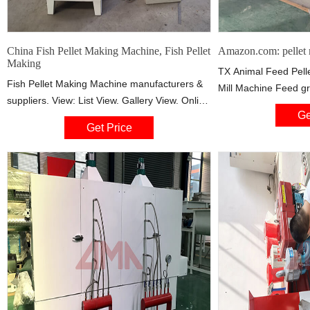
China Fish Pellet Making Machine, Fish Pellet
Amazon.com: pellet 
Making
TX Animal Feed Pell
Fish Pellet Making Machine manufacturers &
Mill Machine Feed gr
suppliers. View: List View. Gallery View. Online
Rabbit,chicken,fish,
Ge
Trading Product. Start Order. Recommended
(custom voltage, wit
Get Price
product from this supplier. Pet Food
5% at
Production Line Floating Fish Feed Pellet
Making Machine. FOB Price: US $ 6980 /
Piece.