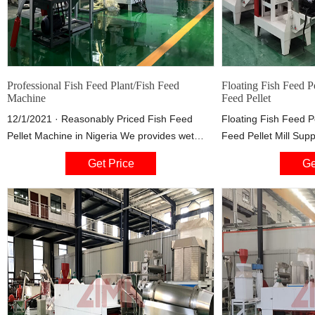
Professional Fish Feed Plant/Fish Feed
Floating Fish Feed P
Machine
Feed Pellet
12/1/2021 · Reasonably Priced Fish Feed
Floating Fish Feed P
Pellet Machine in Nigeria We provides wet
Feed Pellet Mill Sup
type fish feed extruder at the prices from
Pellet Model:DGP70 
Get Price
Ge
$4,900 to US$34,000, depending on what
phases Feeding Powe
production capacity the customers choose.
Power:0.4kw screw 
Similarly, the prices of dry type extruder are
type:electricity,diese
lower, from $2,700 to $29,000 depending on
different production capacities .