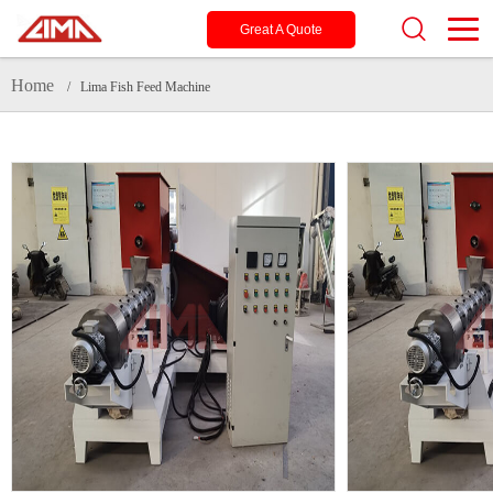
Great A Quote
Home
/ Lima Fish Feed Machine