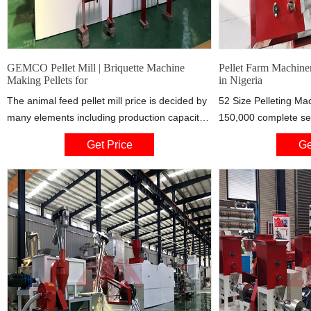
GEMCO Pellet Mill | Briquette Machine
Pellet Farm Machine
Making Pellets for
in Nigeria
The animal feed pellet mill price is decided by
52 Size Pelleting M
many elements including production capacity,
150,000 complete set
raw materials for manufacturing the feed
with 13HP engine use 
Get Price
Ge
pellets, feed pellet machine types, driving
very very strong and 
powers and your local market condition, etc.
@ no..25 olojo Drive 
Small Feed Pellet Manufacturing Machine for
market WhatsApp num
Sale. So, making animal feed pellets, either for
TODAY, 08:41 – Far
your own use or business purpose,