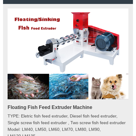
Floating Fish Feed Extruder Machine
Fi
e
TYPE: Eletric fish feed extruder, Diesel fish feed extruder,
Mod
 to
Single screw fish feed extruder , Two screw fish feed extruder
Cap
 the
Model: LM40, LM50, LM60, LM70, LM80, LM90,
Typ
der
LM120,LM135
Fin