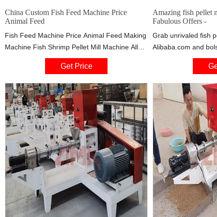
China Custom Fish Feed Machine Price
Amazing fish pellet 
Animal Feed
Fabulous Offers -
Fish Feed Machine Price Animal Feed Making
Grab unrivaled fish p
Machine Fish Shrimp Pellet Mill Machine All
Alibaba.com and bols
pellet making machines made by Huizhou are
fish pellet machine pr
Get Price
Ge
stable, safety, reliable; the plant is with high
and come with unequ
automation level, reducing the labor intensity
of workers; The automatic control for process
of production through advanced centralized
control system guarantees lowest operational
cost.