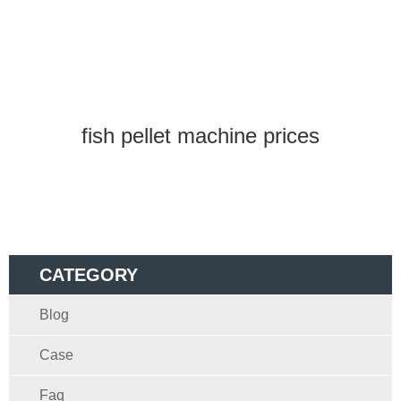
fish pellet machine prices
CATEGORY
Blog
Case
Faq