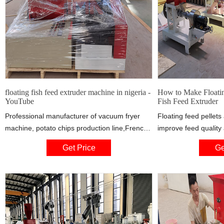
floating fish feed extruder machine in nigeria -
How to Make Floatin
YouTube
Fish Feed Extruder
Professional manufacturer of vacuum fryer
Floating feed pellets
machine, potato chips production line,French
improve feed quality 
fries processing line, Banana chips production
for farmers. You can
Get Price
Ge
plant, vegetable cutter
commercially to other
of experience in man
customized fish feed
machines, SUWNIT Ma
Nigeria.