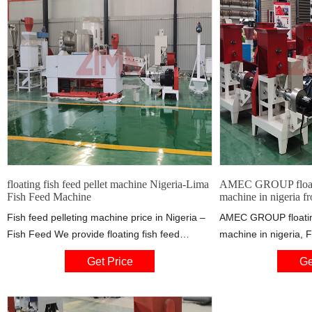
floating fish feed pellet machine Nigeria-Lima
AMEC GROUP floatin
Fish Feed Machine
machine in nigeria f
Fish feed pelleting machine price in Nigeria –
AMEC GROUP floating
Fish Feed We provide floating fish feed
machine in nigeria, 
extruder to Nigeria at the prices from
China, quality Feed 
Get Price
Ge
US$2000 to US$7500, depending on what
production capa Tel: +86 173 3777 1729