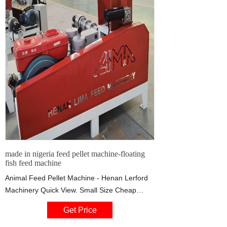
made in nigeria feed pellet machine-floating
fish feed machine
Animal Feed Pellet Machine - Henan Lerford
Machinery Quick View. Small Size Cheap
Floating Fish Feed Pellet Machine /Feed
Get Price
Pellet Making Machine. FOB Price: US $2,999
/ Piece.