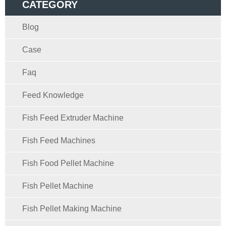
CATEGORY
Blog
Case
Faq
Feed Knowledge
Fish Feed Extruder Machine
Fish Feed Machines
Fish Food Pellet Machine
Fish Pellet Machine
Fish Pellet Making Machine