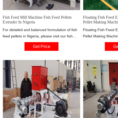
Fish Feed Mill Machine Fish Feed Pellets
Floating Fish Feed 
Extruder In Nigeria
Pellet Making Machi
For detailed and balanced formulation of fish
Floating Fish Feed E
feed pellets in Nigeria, please visit our fish
Pellet Making Machin
feed mill machine which will provide technical
more details about f
Get Price
Ge
formula for making floating fish feed pellets in
m.alibaba.com $1,20
Nigeria. By the way, the fish feed pellets
Order : 1 Set
extruder can make aquatic feed pellets.