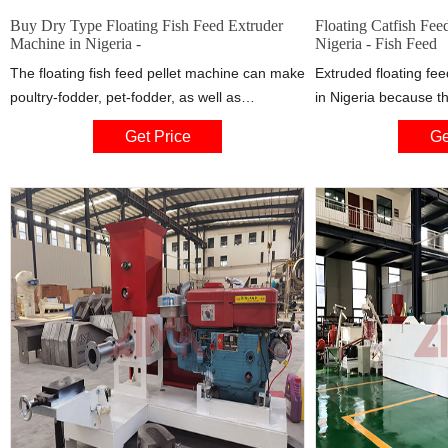
Buy Dry Type Floating Fish Feed Extruder
Floating Catfish Feed
Machine in Nigeria -
Nigeria - Fish Feed
The floating fish feed pellet machine can make
Extruded floating fe
poultry-fodder, pet-fodder, as well as
in Nigeria because t
aquaculture-fodder and fishery feed. c. It is
the feeding processi
Get Price
Ge
mainly used to process the maize flour,
wasteful feeding, faci
soybean flour or compound powder, wheat
and destruction of hea
bran into high grade aquatic feed pellets for
factors and other co
fish, catfish, shrimps, dog,.cat etc.
extremely stable in w