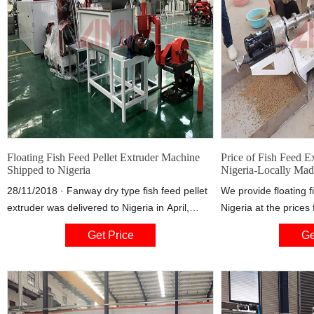
Floating Fish Feed Pellet Extruder Machine
Price of Fish Feed E
Shipped to Nigeria
Nigeria-Locally Mad
28/11/2018 · Fanway dry type fish feed pellet
We provide floating f
extruder was delivered to Nigeria in April,
Nigeria at the price
2015. This machine is suitable for small- or
US$7500, depending 
Get Price
Ge
medium-sale fish farms for making floating fish
capacity the custome
feed pellets.
the fish feed machin
customize the produc
to customers’ requir