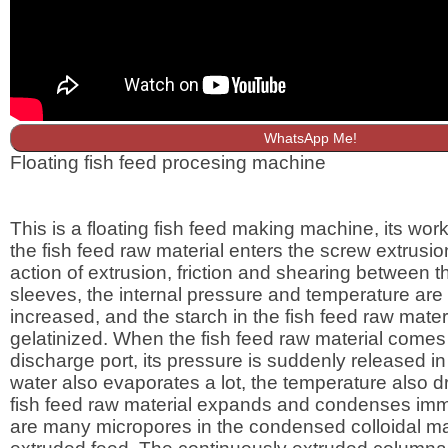
WhatsApp Me!
Floating fish feed procesing machine
This is a floating fish feed making machine, its worki
the fish feed raw material enters the screw extrusio
action of extrusion, friction and shearing between 
sleeves, the internal pressure and temperature are
increased, and the starch in the fish feed raw materi
gelatinized. When the fish feed raw material comes 
discharge port, its pressure is suddenly released in
water also evaporates a lot, the temperature also dr
fish feed raw material expands and condenses imm
are many micropores in the condensed colloidal mat