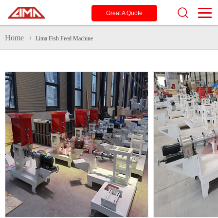
Great A Quote
Home
/ Lima Fish Feed Machine