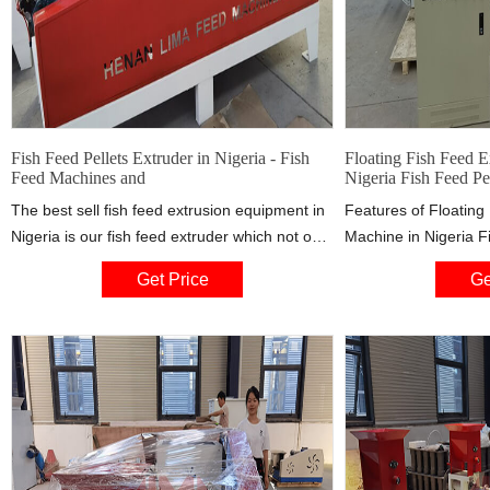
Fish Feed Pellets Extruder in Nigeria - Fish
Floating Fish Feed E
Feed Machines and
Nigeria Fish Feed Pel
The best sell fish feed extrusion equipment in
Features of Floating
Nigeria is our fish feed extruder which not only
Machine in Nigeria F
increases the digestibility of nutrients and
Price: 1). The fish fe
Get Price
Ge
improve the palatability of food but also
water for over 20 ho
promotes the stability and storability of the
floating aqua-feed p
formed feed particles.
just by adjusting the 
Pellet diameter is 
the mold.