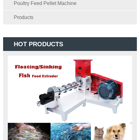
Poultry Feed Pellet Machine
Products
HOT PRODUCTS