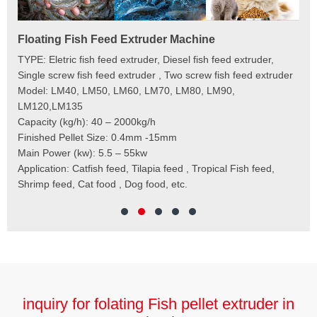
Floating Fish Feed Extruder Machine
Fi
e
TYPE: Eletric fish feed extruder, Diesel fish feed extruder,
Mod
 to
Single screw fish feed extruder , Two screw fish feed extruder
Cap
 the
Model: LM40, LM50, LM60, LM70, LM80, LM90,
Typ
der
LM120,LM135
Fin
t
Capacity (kg/h): 40 – 2000kg/h
Mai
,
Finished Pellet Size: 0.4mm -15mm
Application: Suitab
les,
Main Power (kw): 5.5 – 55kw
 for
Application: Catfish feed, Tilapia feed , Tropical Fish feed,
Shrimp feed, Cat food , Dog food, etc.
inquiry for folating Fish pellet extruder in