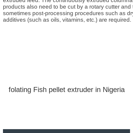
extruded feed. The continuously extruded columnar
products also need to be cut by a rotary cutter and
sometimes post-processing procedures such as dr
additives (such as oils, vitamins, etc.) are required.
folating Fish pellet extruder in Nigeria