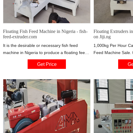
Floating Fish Feed Machine in Nigeria - fish-
Floating Extruders in
feed-extruder.com
on Jiji.ng
It is the desirable or necessary fish feed
1,000kg Per Hour Cat
machine in Nigeria to produce a floating feed
Feed Machine Sale. 
to accommodate the feeding habits of the
1,000kg per hour catf
Get Price
Ge
target species in Nigeria. Main Features of
machine has 20 horse
Fish Feed Machines 1. Fish food made by this
operation. highly sui
pellet extruder is of puffing type, more easily
domestic moulding of 
to digest for fishes. 2. The fish feed pellet size
takes us about 2 week
can be from 0.9-10mm to feed