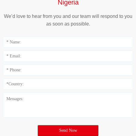
Nigeria
We’d love to hear from you and our team will respond to you
as soon as possible.
Send Now