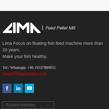
Lima Focus on floating fish feed machine more than
20 years.
Make your fish healthy.
Tel / Whatsapp. +86 19337889051
lima37@limamachinery.com
Related websites