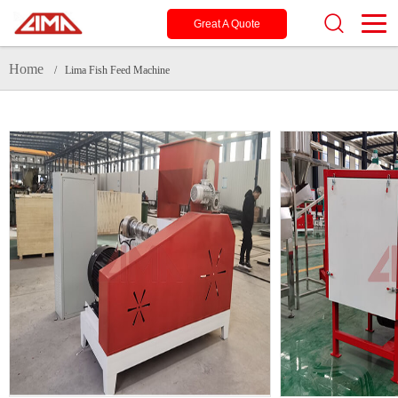
Great A Quote
Home
/ Lima Fish Feed Machine