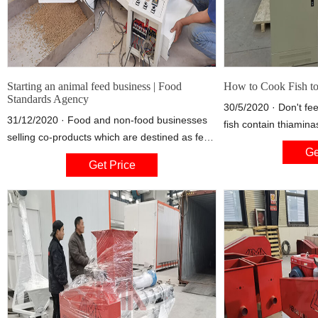
Starting an animal feed business | Food
How to Cook Fish to
Standards Agency
30/5/2020 · Don't fe
31/12/2020 · Food and non-food businesses
fish contain thiamin
selling co-products which are destined as feed
breaks thiamine mole
Ge
materials (R12) This includes the selling of
the B-vitamin useless
Get Price
feed materials generated as co-products of
The Raw Feeding Co
the manufacture of food products (e.g. wheat
essential to energy m
bran, brewers grains, residues of soya bean
doesn't get enough, i
and rapeseed from the extraction of oils,
fatigue, weight loss 
carrot tops and potato skins).
affecting the heart 