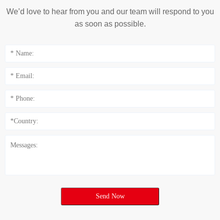
We’d love to hear from you and our team will respond to you
as soon as possible.
Send Now