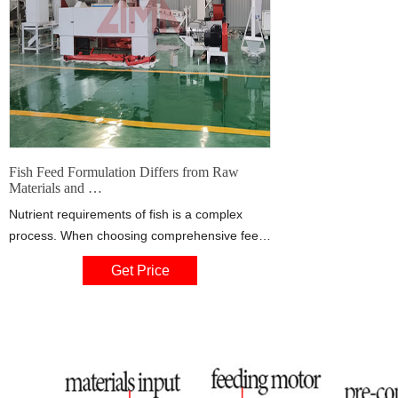
Fish Feed Formulation Differs from Raw
Materials and …
Nutrient requirements of fish is a complex
process. When choosing comprehensive feed
formula, we should starts from the existing raw
Get Price
materials, develop new protein source, fat,
carbohydrate, which is suitable for freshwater
fishes. On the basis of meeting the