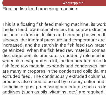
WhatsApp Me!
Floating fish feed procesing machine
This is a floating fish feed making machine, its worki
the fish feed raw material enters the screw extrusio
action of extrusion, friction and shearing between 
sleeves, the internal pressure and temperature are
increased, and the starch in the fish feed raw materi
gelatinized. When the fish feed raw material comes 
discharge port, its pressure is suddenly released in
water also evaporates a lot, the temperature also dr
fish feed raw material expands and condenses imm
are many micropores in the condensed colloidal mat
extruded feed. The continuously extruded columnar
products also need to be cut by a rotary cutter and
sometimes post-processing procedures such as dr
additives (such as oils, vitamins, etc.) are required.