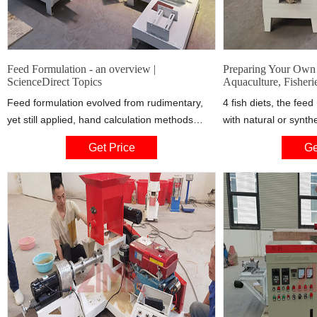
Feed Formulation - an overview |
Preparing Your Own 
ScienceDirect Topics
Aquaculture, Fisheri
Feed formulation evolved from rudimentary,
4 fish diets, the fe
yet still applied, hand calculation methods
with natural or synth
using crude nutrient content of raw materials
nutrient composition
Get Price
Ge
to more advanced computer programs
can be found in the l
incorporating nutrient availability values of
Internet. Two books t
numerous ingredients and additives (Lall,
with nutrient composi
1991).
Handbook on