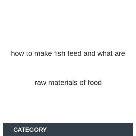
how to make fish feed and what are
raw materials of food
CATEGORY