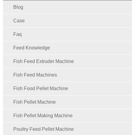
Blog
Case
Faq
Feed Knowledge
Fish Feed Extruder Machine
Fish Feed Machines
Fish Food Pellet Machine
Fish Pellet Machine
Fish Pellet Making Machine
Poultry Feed Pellet Machine