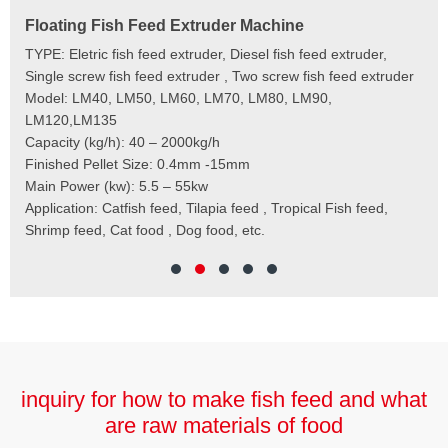
Floating Fish Feed Extruder Machine
Fi
e
TYPE: Eletric fish feed extruder, Diesel fish feed extruder,
Mod
 to
Single screw fish feed extruder , Two screw fish feed extruder
Cap
 the
Model: LM40, LM50, LM60, LM70, LM80, LM90,
Typ
der
LM120,LM135
Fin
t
Capacity (kg/h): 40 – 2000kg/h
Mai
,
Finished Pellet Size: 0.4mm -15mm
Application: Suitab
les,
Main Power (kw): 5.5 – 55kw
 for
Application: Catfish feed, Tilapia feed , Tropical Fish feed,
Shrimp feed, Cat food , Dog food, etc.
inquiry for how to make fish feed and what
are raw materials of food