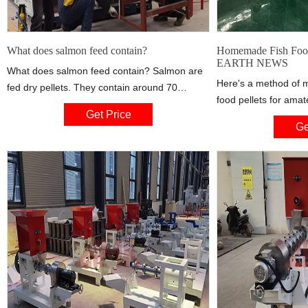
What does salmon feed contain?
Homemade Fish Foo
EARTH NEWS
What does salmon feed contain? Salmon are
Here's a method of 
fed dry pellets. They contain around 70
food pellets for ama
percent vegetable ingredients and 30 percent
Get Price
can't afford commerc
marine raw materials like fishmeal and fish oil.
Ge
Money-Saving Tips
Norwegian fish does not contain high levels of
NEWS for
heavy metals or contaminants. Photo