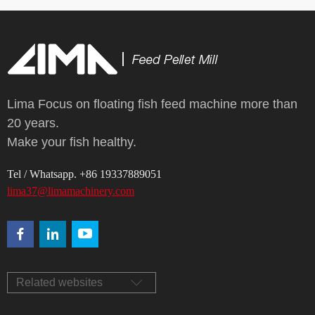
Lima Focus on floating fish feed machine more than
20 years.
Make your fish healthy.
Tel / Whatsapp. +86 19337889051
lima37@limamachinery.com
Related websites