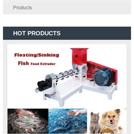
Products
HOT PRODUCTS