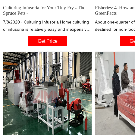
Culturing Infusoria for Your Tiny Fry - The
Fisheries: 4. How are
Spruce Pets -
GreenFacts
7/8/2020 · Culturing Infusoria Home culturing
About one-quarter of 
of infusoria is relatively easy and inexpensive.
destined for non-food
A multitude of methods exist, but the basics
being converted into 
Get Price
Ge
are all the same. Take water with organisms in
remainder, mainly con
it, such as your aquarium water. Add some
is largely utilized as
nutrients such as blanched lettuce, to promote
and livestock.