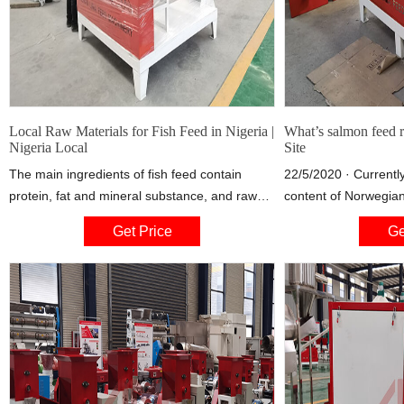
Local Raw Materials for Fish Feed in Nigeria |
What’s salmon feed r
Nigeria Local
Site
The main ingredients of fish feed contain
22/5/2020 · Currently
protein, fat and mineral substance, and raw
content of Norwegian
materials of these ingredients mainly include
from the land, compa
Get Price
Ge
straw meal, soybean cake, peanut cake, corn
2012. Soya protein c
protein powder, rice bran, wheat bran and so
protein isolated fro
forth.
the largest individua
responsible for 19 pe