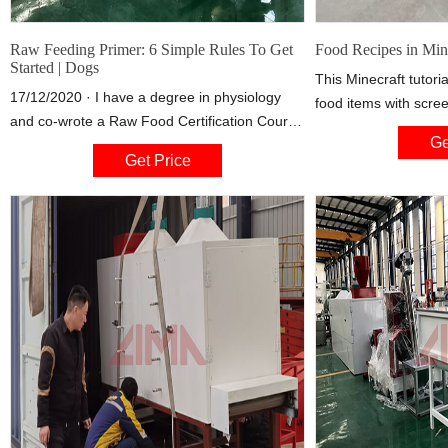
Raw Feeding Primer: 6 Simple Rules To Get
Food Recipes in Min
Started | Dogs
This Minecraft tutoria
17/12/2020 · I have a degree in physiology
food items with scre
and co-wrote a Raw Food Certification Course
instructions. You can
Ge
with esteemed pet food nutritionist and
Minecraft such as app
Get Price
veterinarian, Dr Marion Smart DVM PhD. Most
bread, cake, cookies
importantly, I’m going to use that education
carrot, baked potat
and experience to show you, in 6 simple
stew, rabbit stew, s
steps, how to make your own raw diet from
cooked mutton, cook
scratch.
rabbit, cooked fish, 