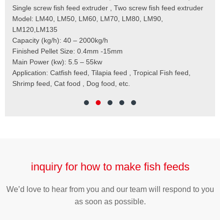
 to
Single screw fish feed extruder , Two screw fish feed extruder
Cap
 the
Model: LM40, LM50, LM60, LM70, LM80, LM90,
Typ
der
LM120,LM135
Fin
t
Capacity (kg/h): 40 – 2000kg/h
Mai
,
Finished Pellet Size: 0.4mm -15mm
Application: Suitab
les,
Main Power (kw): 5.5 – 55kw
 for
Application: Catfish feed, Tilapia feed , Tropical Fish feed,
Shrimp feed, Cat food , Dog food, etc.
inquiry for how to make fish feeds
We’d love to hear from you and our team will respond to you
as soon as possible.