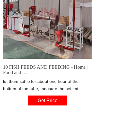
10 FISH FEEDS AND FEEDING - Home |
Food and …
let them settle for about one hour at the
bottom of the tube; measure the settled
volume of zooplankton; if it is equivalent to at
Get Price
least 3 ml/100 I water, there is enough
zooplankton available to feed your fish. If you
have sampled, for example 50 l of water, you
should then have a settled volume of at least
1.5 ml.