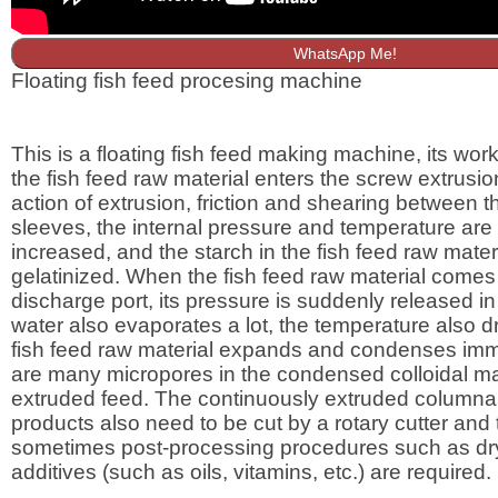
WhatsApp Me!
Floating fish feed procesing machine
This is a floating fish feed making machine, its worki
the fish feed raw material enters the screw extrusio
action of extrusion, friction and shearing between 
sleeves, the internal pressure and temperature are
increased, and the starch in the fish feed raw materi
gelatinized. When the fish feed raw material comes 
discharge port, its pressure is suddenly released in
water also evaporates a lot, the temperature also dr
fish feed raw material expands and condenses imm
are many micropores in the condensed colloidal mat
extruded feed. The continuously extruded columnar
products also need to be cut by a rotary cutter and
sometimes post-processing procedures such as dr
additives (such as oils, vitamins, etc.) are required.