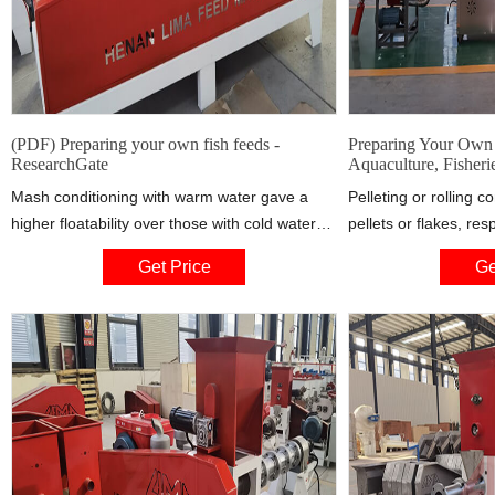
(PDF) Preparing your own fish feeds -
Preparing Your Own 
ResearchGate
Aquaculture, Fisheri
Mash conditioning with warm water gave a
Pelleting or rolling c
higher floatability over those with cold water
pellets or flakes, re
but coating of feed with oil after cold water
water, pressure, frict
Get Price
Ge
conditioning gave the highest floatability.
affects pellet and fla
There is direct
excess water in the m
pellet. Too little mois
crumble.