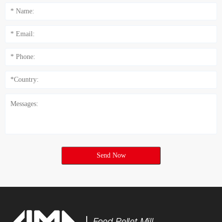
Send Now