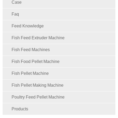
Case
Faq
Feed Knowledge
Fish Feed Extruder Machine
Fish Feed Machines
Fish Food Pellet Machine
Fish Pellet Machine
Fish Pellet Making Machine
Poultry Feed Pellet Machine
Products