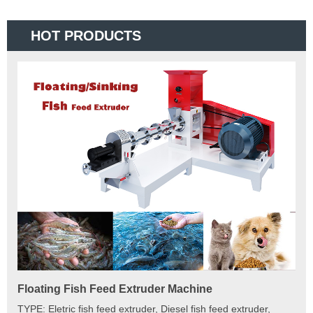
HOT PRODUCTS
Floating Fish Feed Extruder Machine
Fi
e
TYPE: Eletric fish feed extruder, Diesel fish feed extruder,
Mod