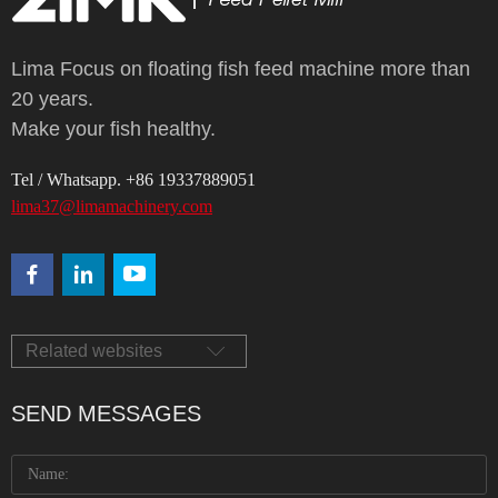
Lima Focus on floating fish feed machine more than
20 years.
Make your fish healthy.
Tel / Whatsapp. +86 19337889051
lima37@limamachinery.com
Related websites
SEND MESSAGES