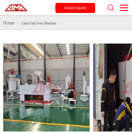
Great A Quote
Home
/ Lima Fish Feed Machine