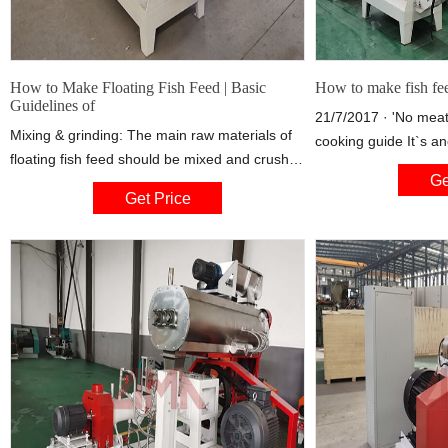
How to Make Floating Fish Feed | Basic
How to make fish fe
Guidelines of
21/7/2017 · 'No meat
Mixing & grinding: The main raw materials of
cooking guide It`s an
floating fish feed should be mixed and crushed
super easy to make. J
Ge
before make pellets, so FANWAY recommends
ingredients together.
Get Price
the related professional equipment – fish feed
baking tray.
mixer and fish feed crusher, aiming at
producing high quality floating feed with good
water stability that is suitable for fish