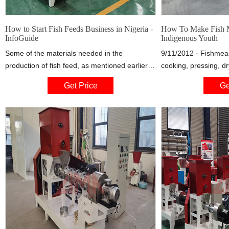
How to Start Fish Feeds Business in Nigeria -
How To Make Fish 
InfoGuide
Indigenous Youth
Some of the materials needed in the
9/11/2012 · Fishmeal
production of fish feed, as mentioned earlier
cooking, pressing, dr
will include, rice bran and refined pulse, as
or fish waste to whic
Get Price
Ge
well as wheat roughage, including custard or
continues to be added
sesame cake. Others ingredients are fish-
from which most of t
meal, that is, fish powder and crop grain and
some or all the oil i
silk kit meal. Blood and innards of bird or
tonnes of fish are n
animal are also included in the ingredients.
tonne involving dry f