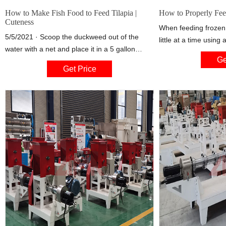
How to Make Fish Food to Feed Tilapia |
How to Properly Fee
Cuteness
When feeding frozen
5/5/2021 · Scoop the duckweed out of the
little at a time using
water with a net and place it in a 5 gallon
syringe to make sur
Ge
bucket with just enough water to keep it moist.
Drop a little food at 
Get Price
Continue until you have the desired amount of
and gently squirt som
duckweed. You will need enough duckweed to
column for mid-water
feed the fish and still have enough left over to