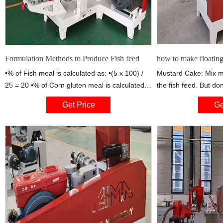
Formulation Methods to Produce Fish feed
how to make floating 
•% of Fish meal is calculated as: •(5 x 100) /
Mustard Cake: Mix 
25 = 20 •% of Corn gluten meal is calculated
the fish feed. But do
as: • (20 x 100) /25 = 80 Pearson Square •7.
than 20%. Mustard c
Get Price
Ge
The contribution from fish meal is: •20% x 65 =
protein. It also contai
13 •The contribution from corn gluten meal is:
Wheat Chaff: contain
•80% x 40 = 32 •The total
of fish diseases. Mai