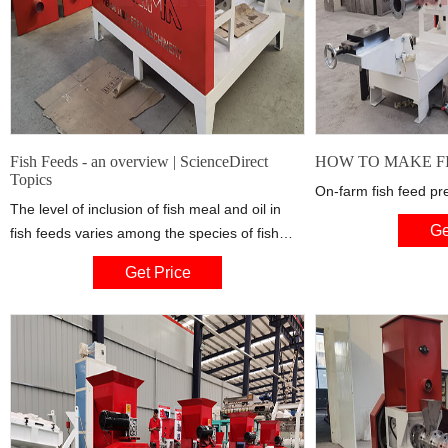
Fish Feeds - an overview | ScienceDirect
HOW TO MAKE FIS
Topics
On-farm fish feed pre
The level of inclusion of fish meal and oil in
Ge
fish feeds varies among the species of fish
which are currently farmed. Feed for Atlantic
Get Price
salmon ( Salmo salar ) typically contains 35–
47% fish meal and 25–33% fish oil, whereas
seabream ( Sparus auratus ) feed has
approximately 40–45% fish meal and 15–20%
fish oil, and carp ( Cyprinus carpio ) feed
usually contains 20–25% fish meal and 5–10%
fish oil.