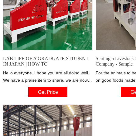
LAB LIFE OF A GRADUATE STUDENT
Starting a Livestock
IN JAPAN | HOW TO
Company - Sample
Hello everyone. I hope you are all doing well.
For the animals to b
We have a praise item to share, we are now
on good foods made w
staying in the dormitory. This is an answered
like whole wheat, bo
Get Price
Ge
prayer for us. :) It
cake, oyster shells an
ingredients. There i
investors in the live
it