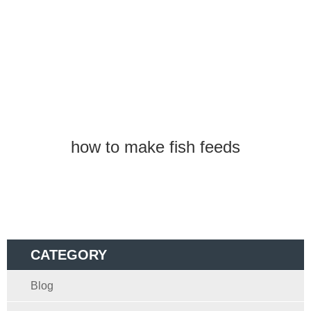
how to make fish feeds
CATEGORY
Blog