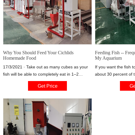
Why You Should Feed Your Cichlids
Feeding Fish -- Freq
Homemade Food
My Aquarium
17/3/2021 · Take out as many cubes as your
If you want the fish t
fish will be able to completely eat in 1–2
about 30 percent of 
minutes time. Place in cup and add room
always feed no more t
Get Price
Ge
temperature water. Allow the food to thaw for
couple of minutes. Af
1 hour before adding to the tank. Clean any
once a day partial wa
uneaten food from the tank after 2 minutes.
nitrogen compounds 
and you can reduce p
about 20 or 25 perce