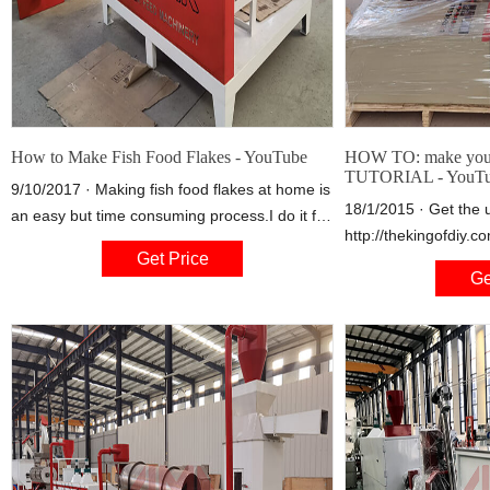
How to Make Fish Food Flakes - YouTube
HOW TO: make your
TUTORIAL - YouT
9/10/2017 · Making fish food flakes at home is
18/1/2015 · Get the 
an easy but time consuming process.I do it for
http://thekingofdiy.
my guppies.Here you can see cups with
Get Price
http://facebook.com/
frozen algae harvested from algae scr
Ge
fish food http://www
v=rXQS95