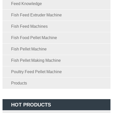
Feed Knowledge
Fish Feed Extruder Machine
Fish Feed Machines
Fish Food Pellet Machine
Fish Pellet Machine
Fish Pellet Making Machine
Poultry Feed Pellet Machine
Products
HOT PRODUCTS