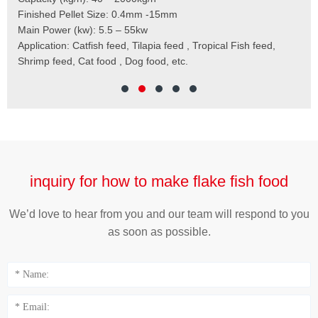
,
Finished Pellet Size: 0.4mm -15mm
Application: Suitab
les,
Main Power (kw): 5.5 – 55kw
 for
Application: Catfish feed, Tilapia feed , Tropical Fish feed,
Shrimp feed, Cat food , Dog food, etc.
inquiry for how to make flake fish food
We’d love to hear from you and our team will respond to you
as soon as possible.