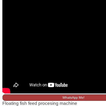
WhatsApp Me!
Floating fish feed procesing machine