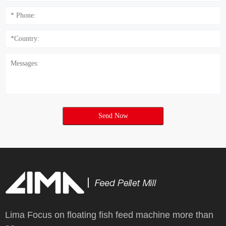
Send Now
Lima Focus on floating fish feed machine more than