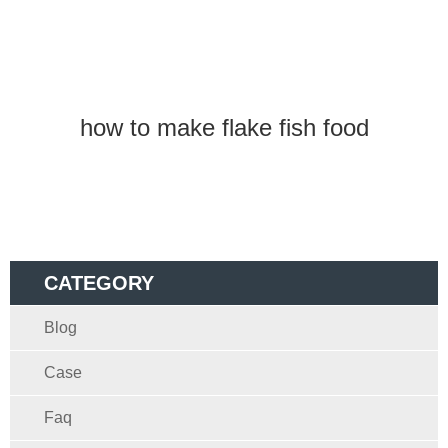
how to make flake fish food
CATEGORY
Blog
Case
Faq