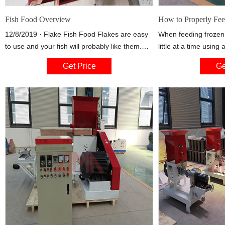
Fish Food Overview
How to Properly Fee
12/8/2019 · Flake Fish Food Flakes are easy
When feeding frozen
to use and your fish will probably like them.
little at a time using
Flakes usually float on the surface while the
syringe to make sur
Get Price
Ge
fish eat. If you have bottom dwelling fish like
Drop a little food at 
Cory Cats, you will want to use something like
and gently squirt som
algae wafers or pellets that sink to the bottom.
column for mid-water