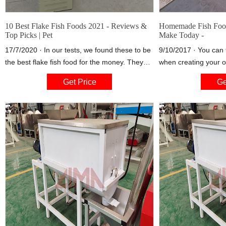
10 Best Flake Fish Foods 2021 - Reviews &
Homemade Fish Food
Top Picks | Pet
Make Today -
17/7/2020 · In our tests, we found these to be
9/10/2017 · You can 
the best flake fish food for the money. They
when creating your ow
have been formulated with a high protein-to-
top three or four ingr
Get Price
Ge
fat ratio which encourages growth from all fish,
They will most likely
and the ingredients do not incorporate any
as Shrimp, Cod and
artificial colors so your water should remain
don’t have to stick to
clear.