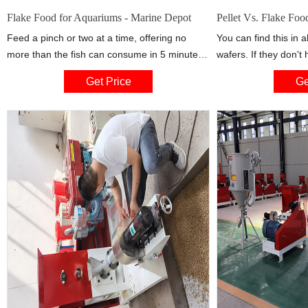
Flake Food for Aquariums - Marine Depot
Pellet Vs. Flake Fo
Feed a pinch or two at a time, offering no
You can find this in a
more than the fish can consume in 5 minutes.
wafers. If they don't h
Little to no food should make it to the bottom
this causes disfunctio
Get Price
Ge
to foul the water. Fish flake can be crushed in
give shrimp pellets a
hand, or with a fish food grinder, to suit
gives fish a differen
different sized fish. Some of the best
floats on the top, ot
they have to scavenge