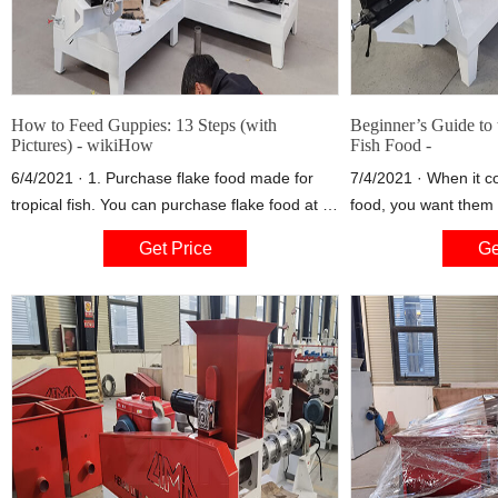
How to Feed Guppies: 13 Steps (with
Beginner’s Guide to 
Pictures) - wikiHow
Fish Food -
6/4/2021 · 1. Purchase flake food made for
7/4/2021 · When it c
tropical fish. You can purchase flake food at a
food, you want them 
pet store or fish shop to use as a basic, daily
possible so that your
Get Price
Ge
food supply. While guppies will eat any type of
chance of eating the
flake food, high quality brands that contain
exception to this ru
both protein and vegetable matter are best.
called tablets, quickl
your aquarium and sl