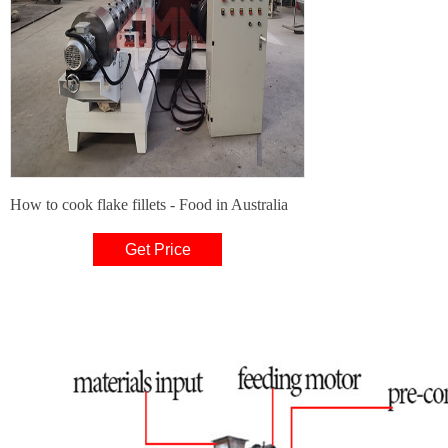
How to cook flake fillets - Food in Australia
Get Price