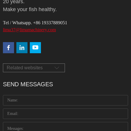
20 years.
Make your fish healthy.
Tel / Whatsapp. +86 19337889051
lima37@limamachinery.com
Related websites
SEND MESSAGES