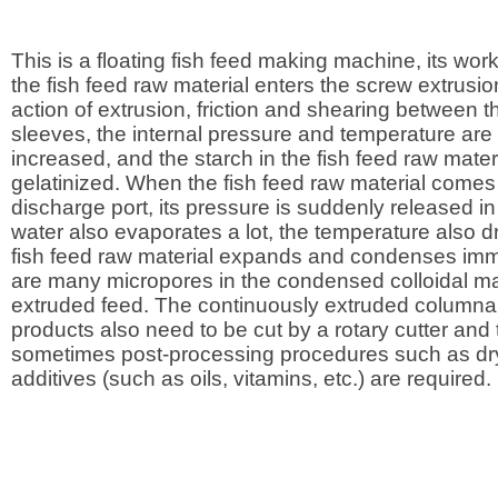
This is a floating fish feed making machine, its worki
the fish feed raw material enters the screw extrusio
action of extrusion, friction and shearing between 
sleeves, the internal pressure and temperature are
increased, and the starch in the fish feed raw materi
gelatinized. When the fish feed raw material comes 
discharge port, its pressure is suddenly released in
water also evaporates a lot, the temperature also dr
fish feed raw material expands and condenses imm
are many micropores in the condensed colloidal mat
extruded feed. The continuously extruded columnar
products also need to be cut by a rotary cutter and
sometimes post-processing procedures such as dr
additives (such as oils, vitamins, etc.) are required.