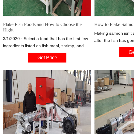
Flake Fish Foods and How to Choose the
How to Flake Salmon
Right
Flaking salmon isn't a
3/1/2020 · Select a food that has the first few
after the fish has go
ingredients listed as fish meal, shrimp, and
process. You can pre
Ge
other seafood on the label. Fish don't need
using most common c
Get Price
much carbohydrate in the diet, so avoid foods
grilling, poaching, r
with a large number of grains, or grains listed
the fish is done, you 
as the first ingredients. Food for young fish
easily using either a
should have 35 to 45 percent protein.