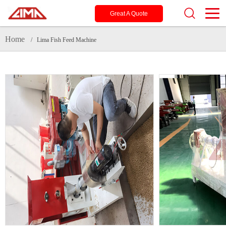
Great A Quote
Home
/ Lima Fish Feed Machine