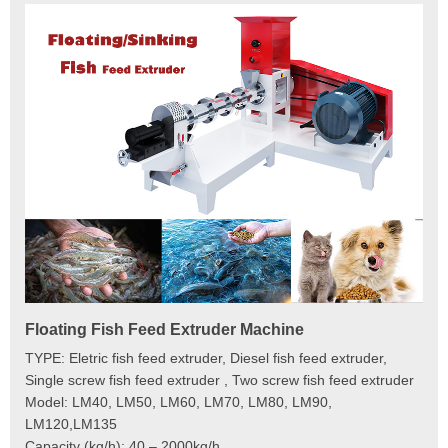
Floating Fish Feed Extruder Machine
Fi
e
TYPE: Eletric fish feed extruder, Diesel fish feed extruder,
Mod
 to
Single screw fish feed extruder , Two screw fish feed extruder
Cap
 the
Model: LM40, LM50, LM60, LM70, LM80, LM90,
Typ
der
LM120,LM135
Fin
t
Capacity (kg/h): 40 – 2000kg/h
Mai