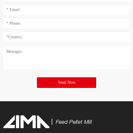
Send Now