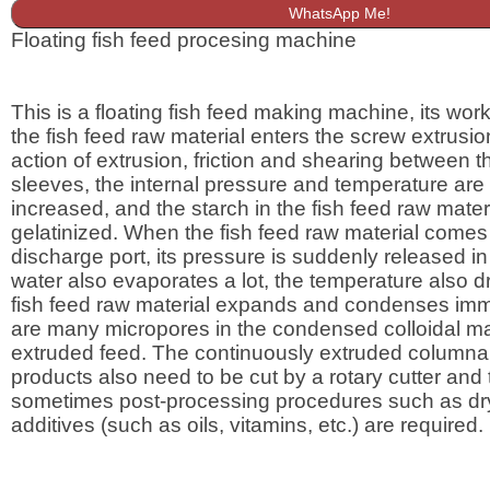
WhatsApp Me!
Floating fish feed procesing machine
This is a floating fish feed making machine, its worki
the fish feed raw material enters the screw extrusio
action of extrusion, friction and shearing between 
sleeves, the internal pressure and temperature are
increased, and the starch in the fish feed raw materi
gelatinized. When the fish feed raw material comes 
discharge port, its pressure is suddenly released in
water also evaporates a lot, the temperature also dr
fish feed raw material expands and condenses imm
are many micropores in the condensed colloidal mat
extruded feed. The continuously extruded columnar
products also need to be cut by a rotary cutter and
sometimes post-processing procedures such as dr
additives (such as oils, vitamins, etc.) are required.