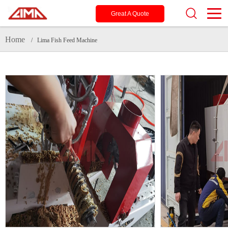
Great A Quote
Home
/ Lima Fish Feed Machine