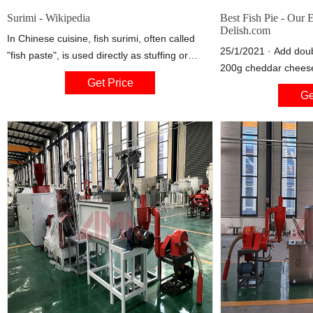
Surimi - Wikipedia
Best Fish Pie - Our 
Delish.com
In Chinese cuisine, fish surimi, often called
25/1/2021 · Add doub
"fish paste", is used directly as stuffing or
200g cheddar cheese,
made into balls. Balls made from lean beef (
Get Price
juice, zest and Englis
牛 肉 丸, lit. "beef ball") and pork surimi often
Ge
combine. Place the d
are seen in Chinese cuisine. Fried, steamed,
the oven proof dish o
and boiled surimi products also are found
commonly in Southeast Asian cuisine.