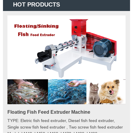
HOT PRODUCTS
Floating Fish Feed Extruder Machine
Fi
e
TYPE: Eletric fish feed extruder, Diesel fish feed extruder,
Mod
 to
Single screw fish feed extruder , Two screw fish feed extruder
Cap