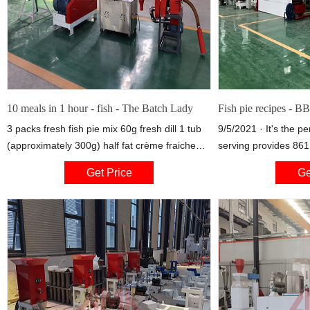
10 meals in 1 hour - fish - The Batch Lady
Fish pie recipes - 
3 packs fresh fish pie mix 60g fresh dill 1 tub
9/5/2021 · It's the p
(approximately 300g) half fat crème fraiche
serving provides 861 
Splash of milk 300ml double cream 3 packs
carbohydrates (of wh
Get Price
Ge
pre-prepared fresh mash Take two freezer-to-
fat (of which 27g
oven dishes and cover the bottom of each
dish with fish pie mix straight from the