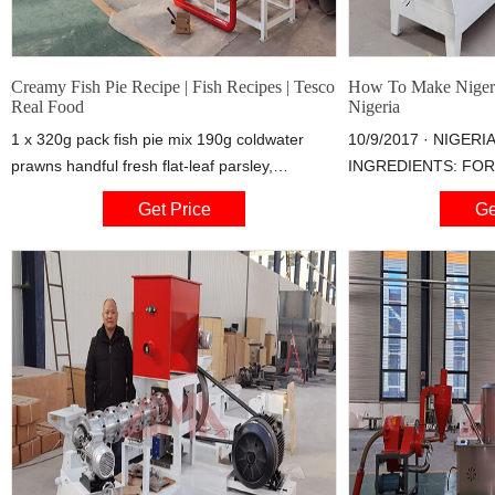
Creamy Fish Pie Recipe | Fish Recipes | Tesco
How To Make Nigeria
Real Food
Nigeria
1 x 320g pack fish pie mix 190g coldwater
10/9/2017 · NIGERI
prawns handful fresh flat-leaf parsley,
INGREDIENTS: FOR 
chopped milk (optional) 1 tbsp olive oil 100ml
Fish (mackerel, hake
Get Price
Ge
(3 1/2fl oz) fish or vegetable stock 1 tbsp
fish of choice) Small
cornflour
cube (bouillon cubes
1 teaspoonful curry 1
powder Salt to