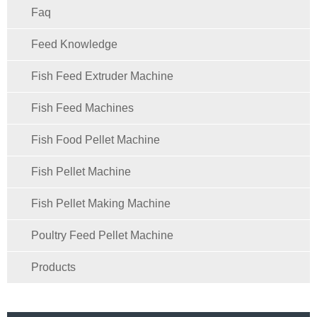
Faq
Feed Knowledge
Fish Feed Extruder Machine
Fish Feed Machines
Fish Food Pellet Machine
Fish Pellet Machine
Fish Pellet Making Machine
Poultry Feed Pellet Machine
Products