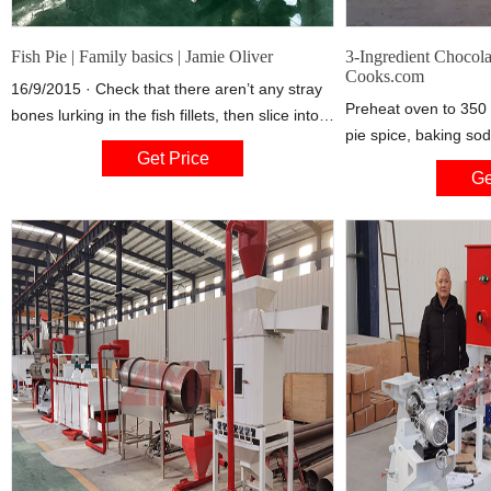
Fish Pie | Family basics | Jamie Oliver
3-Ingredient Chocola
Cooks.com
16/9/2015 · Check that there aren’t any stray
Preheat oven to 350 
bones lurking in the fish fillets, then slice into
pie spice, baking so
2.5cm chunks and spread them evenly over
Get Price
blended. Stir in choc
the base of the dish. Wilt and add the
Ge
ingredients and fold 
20 muffins.