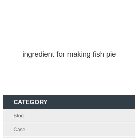
ingredient for making fish pie
CATEGORY
Blog
Case