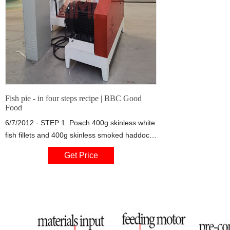
Fish pie - in four steps recipe | BBC Good
Food
6/7/2012 · STEP 1. Poach 400g skinless white
fish fillets and 400g skinless smoked haddock
fillets. Put the fish in the frying pan and pour
Get Price
over 500ml of the full-fat milk.