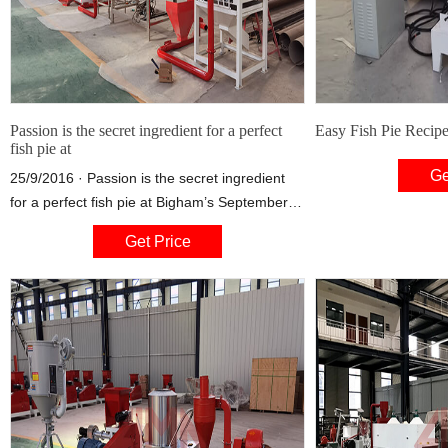
Passion is the secret ingredient for a perfect
Easy Fish Pie Recipe 
fish pie at
Ge
25/9/2016 · Passion is the secret ingredient
for a perfect fish pie at Bigham’s September
25, 2016, 12:00 pm by Careers Team
Get Price