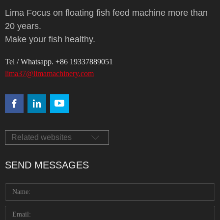
Lima Focus on floating fish feed machine more than
20 years.
Make your fish healthy.
Tel / Whatsapp. +86 19337889051
lima37@limamachinery.com
Related websites
SEND MESSAGES