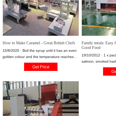
How to Make Caramel - Great British Chefs
Family meals: Easy f
Good Food
15/8/2020 · Boil the syrup until it has an even
19/10/2012 · 1 x pack
golden colour and the temperature reaches
salmon, smoked hadd
194°C. To encourage an even colouring,
Get Price
320g-400g depending
gently swirl the pan. 3. Once a golden colour
Ge
or English mustard ½
is reached, pour water into the caramel, but
be careful as this can spit. The amount of
water used is