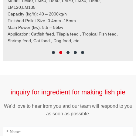
 the
Model: LM40, LM50, LM60, LM70, LM80, LM90,
Typ
der
LM120,LM135
Fin
t
Capacity (kg/h): 40 – 2000kg/h
Mai
,
Finished Pellet Size: 0.4mm -15mm
Application: Suitab
les,
Main Power (kw): 5.5 – 55kw
 for
Application: Catfish feed, Tilapia feed , Tropical Fish feed,
Shrimp feed, Cat food , Dog food, etc.
inquiry for ingredient for making fish pie
We’d love to hear from you and our team will respond to you
as soon as possible.