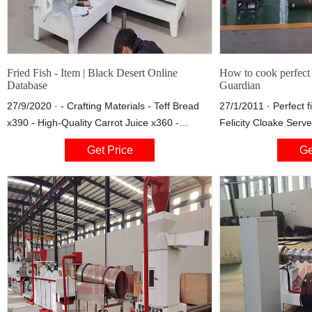
Fried Fish - Item | Black Desert Online
How to cook perfect f
Database
Guardian
27/9/2020 · - Crafting Materials - Teff Bread
27/1/2011 · Perfect f
x390 - High-Quality Carrot Juice x360 -
Felicity Cloake Serve
Special Carrot Juice x180 - Exotic Herbal Wine
eg Maris Piper or Ki
Get Price
Ge
x180 - Fig Pie x60 - Smoked Fish Steak x180 -
Splash of milk 500ml
Fruit Juice x60 - Beer x60 - Fried Fish x90 -
wine
Grain Soup x45 - Thick Five-Grain Chicken