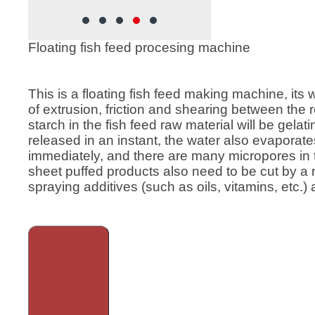
supply hot steam to the 
during the fish feed produ
process, and the produce
Floating fish feed procesing machine
higher maturity, smoother 
and product quality. It is a
and it is the first choice f
This is a floating fish feed making machine, its 
medium-sized feed proce
of extrusion, friction and shearing between the
plants and farms. Wet fis
starch in the fish feed raw material will be gela
extruders are also widely
released in an instant, the water also evaporat
fish feed production lines.
immediately, and there are many micropores in 
sheet puffed products also need to be cut by a
spraying additives (such as oils, vitamins, etc.) 