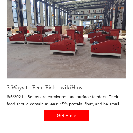
requirements, our engineers will design for you.
3 Ways to Feed Fish - wikiHow
6/5/2021 · Bettas are carnivores and surface feeders. Their
food should contain at least 45% protein, float, and be small
enough to fit in the betta's mouth. Betta food is often sold in the
Get Price
form of tiny pellets. Goldfish are omnivores, and require 30%
protein as adults, or 45% as young fish.