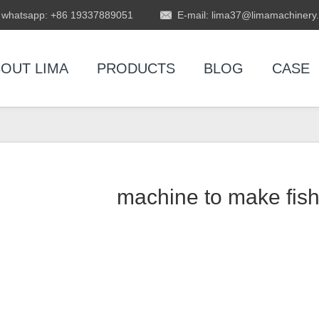
whatsapp: +86 19337889051
E-mail: lima37@limamachinery
OUT LIMA
PRODUCTS
BLOG
CASE
machine to make fish