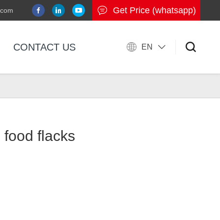
Get Price (whatsapp)
.com
CONTACT US
EN
 food flacks