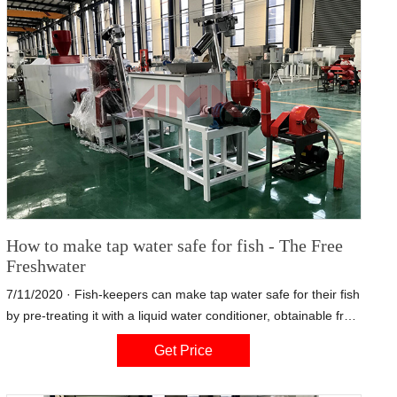
How to make tap water safe for fish - The Free
Freshwater
7/11/2020 · Fish-keepers can make tap water safe for their fish
by pre-treating it with a liquid water conditioner, obtainable from
the aquarium store or pet store. Choose a product such as
Get Price
StressCoat (made by API ) that instantly detoxifies both
chlorine and