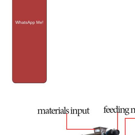
WhatsApp Me!