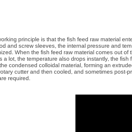
screw
feed, Cat food , Dog food, etc.
ction
d feed has
particles,
lso better,
or large and
working principle is that the fish feed raw material en
ssing
 rod and screw sleeves, the internal pressure and te
h feed
tinized. When the fish feed raw material comes out of 
 used in
es a lot, the temperature also drops instantly, the f
the condensed colloidal material, forming an extrud
 rotary cutter and then cooled, and sometimes post-
are required.