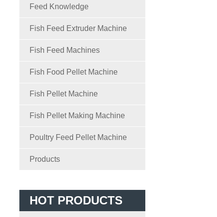
Feed Knowledge
Fish Feed Extruder Machine
Fish Feed Machines
Fish Food Pellet Machine
Fish Pellet Machine
Fish Pellet Making Machine
Poultry Feed Pellet Machine
Products
HOT PRODUCTS