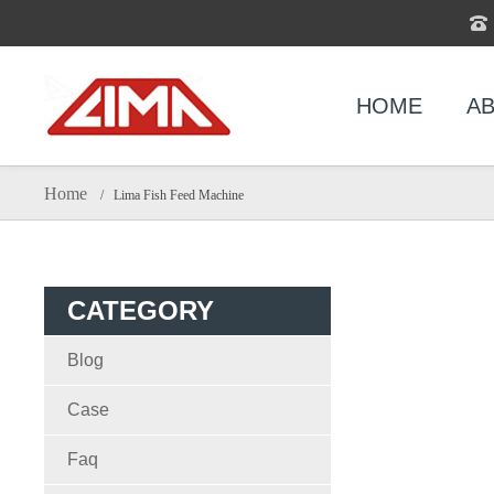
HOME
AB
Home
/ Lima Fish Feed Machine
CATEGORY
Blog
Case
Faq