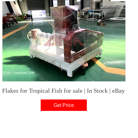
Flakes for Tropical Fish for sale | In Stock | eBay
Get Price