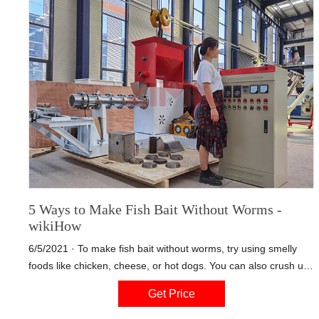
5 Ways to Make Fish Bait Without Worms -
wikiHow
6/5/2021 · To make fish bait without worms, try using smelly
foods like chicken, cheese, or hot dogs. You can also crush up
cereal flakes, mix them with water, and form them into balls to
Get Price
stick on your fishing hooks. If you have some canned corn on
hand, try threading as