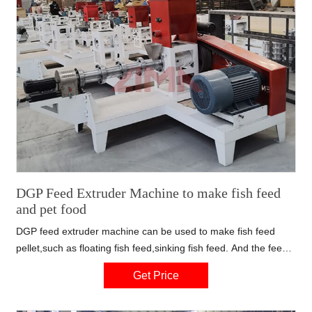
DGP Feed Extruder Machine to make fish feed
and pet food
DGP feed extruder machine can be used to make fish feed
pellet,such as floating fish feed,sinking fish feed. And the feed
making machine also can be used to producing pet food. You
Get Price
can change the mould to produce different shapes or different
sizes of feed pellet.You only need to tell us your detailed