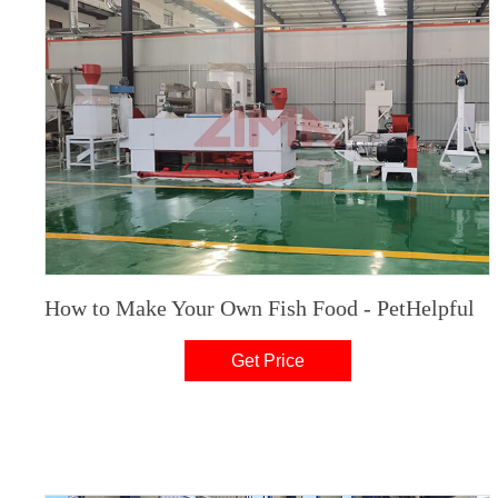
How to Make Your Own Fish Food - PetHelpful
Get Price