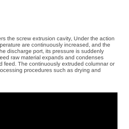
ters the screw extrusion cavity, Under the action
mperature are continuously increased, and the
the discharge port, its pressure is suddenly
ish feed raw material expands and condenses
ed feed. The continuously extruded columnar or
processing procedures such as drying and