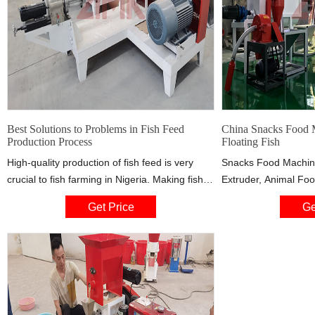
Best Solutions to Problems in Fish Feed
China Snacks Food M
Production Process
Floating Fish
High-quality production of fish feed is very
Snacks Food Machine
crucial to fish farming in Nigeria. Making fish
Extruder, Animal Fo
feed pellets by themselves is always the
manufacturer / suppli
Get Price
Ge
profitable way. Here recommend dry type fish
Jinan Datong Automat
feed machine with competitive price and high
Filling Stick Snack 
quality pellet production!
Cereal Flake Bread