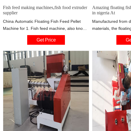
Fish feed making machines,fish food extruder
Amazing floating fis
supplier
in nigeria At
China Automatic Floating Fish Feed Pellet
Manufactured from d
Machine for 1. Fish feed machine, also known
materials, the floatin
as fish feed extruder, Bites 3/6/2013 · African
machine in nigeria of
Get Price
Ge
Fish Roll (Fish pie) -- a popular West African
and consistent top-q
street food – specifically in Cameroon,Nigeria
long period. The rema
and Ghana that is made with ...
extruder machine in 