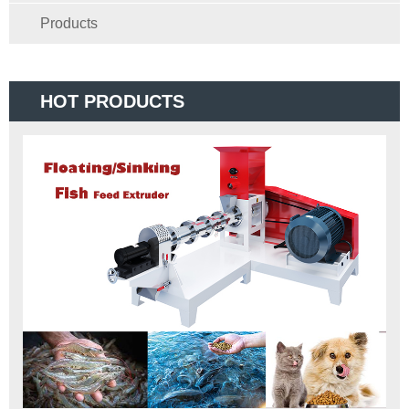
Products
HOT PRODUCTS