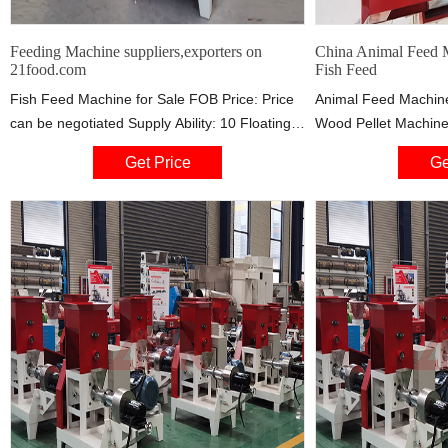
Feeding Machine suppliers,exporters on
China Animal Feed M
21food.com
Fish Feed
Fish Feed Machine for Sale FOB Price: Price
Animal Feed Machine
can be negotiated Supply Ability: 10 Floating
Wood Pellet Machine 
fish feed pellet making machine can produce
in China, offering Hig
Get Price
Ge
different shapes floating fish feed pellet and
Board Wood Wool Ma
that is to say the fish feed pellet can be
Best Quality Mini W
floating or sinking. Through the pre
for Handicraft Packi