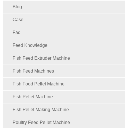
Blog
Case
Faq
Feed Knowledge
Fish Feed Extruder Machine
Fish Feed Machines
Fish Food Pellet Machine
Fish Pellet Machine
Fish Pellet Making Machine
Poultry Feed Pellet Machine