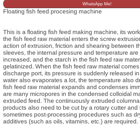
WhatsApp Me!
Floating fish feed procesing machine
This is a floating fish feed making machine, its worki
the fish feed raw material enters the screw extrusio
action of extrusion, friction and shearing between 
sleeves, the internal pressure and temperature are
increased, and the starch in the fish feed raw materi
gelatinized. When the fish feed raw material comes 
discharge port, its pressure is suddenly released in
water also evaporates a lot, the temperature also dr
fish feed raw material expands and condenses imm
are many micropores in the condensed colloidal mat
extruded feed. The continuously extruded columnar
products also need to be cut by a rotary cutter and
sometimes post-processing procedures such as dr
additives (such as oils, vitamins, etc.) are required.