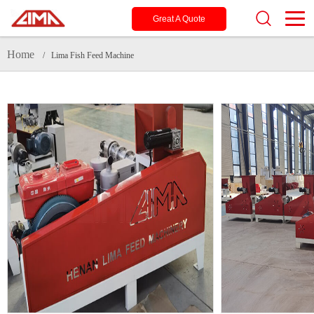
Great A Quote
Home
/ Lima Fish Feed Machine