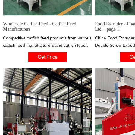
Wholesale Catfish Feed - Catfish Feed
Food Extruder - Jin
Manufacturers,
Ltd. - page 1.
Competitive catfish feed products from various
China Food Extruder
catfish feed manufacturers and catfish feed
Double Screw Extrude
suppliers are listed above, please select
Machine Double Scre
Get Price
Ge
quality and cheap items for you. Besides, we
China manufacturer 
also provide you with related products such as
Co., Ltd., page1. S
fish feed, fish meal for your choice.
Floating Fish Feed E