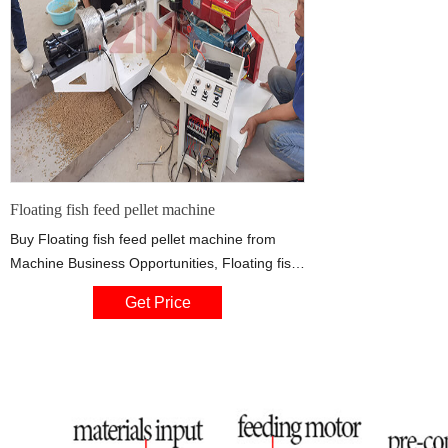
Floating fish feed pellet machine
Buy Floating fish feed pellet machine from
Machine Business Opportunities, Floating fish
feed pellet machine specifications: Floating
Get Price
fish feed processing line, Nigeria CatFish food
machinery machinery, Floating fish feed pellet
extruder machine