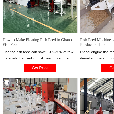
How to Make Floating Fish Feed in Ghana –
Fish Feed Machines 
Fish Feed
Production Line
Floating fish feed can save 10%-20% of raw
Diesel engine fish fe
materials than sinking fish feed. Even the
diesel engine and op
remaining part of the feed can be picked up
capacity is from 30 kg
Get Price
Ge
and dried, which can highly control the waste
is most favoured by 
of feed. Floating fish feed is easy to observe
as Nigeria, Kenya,U
and control, reducing or avoiding
lack of elctricity in 
contamination of water bodies with powder
Motro driven ones.
and residual bait, which is very beneficial to
environmental protection and fish growth.