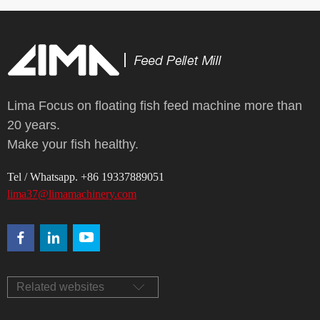
Lima Focus on floating fish feed machine more than
20 years.
Make your fish healthy.
Tel / Whatsapp. +86 19337889051
lima37@limamachinery.com
Related websites