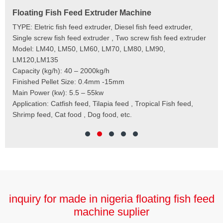
Floating Fish Feed Extruder Machine
Fi
e
TYPE: Eletric fish feed extruder, Diesel fish feed extruder,
Mod
 to
Single screw fish feed extruder , Two screw fish feed extruder
Cap
 the
Model: LM40, LM50, LM60, LM70, LM80, LM90,
Typ
der
LM120,LM135
Fin
t
Capacity (kg/h): 40 – 2000kg/h
Mai
,
Finished Pellet Size: 0.4mm -15mm
Application: Suitab
les,
Main Power (kw): 5.5 – 55kw
 for
Application: Catfish feed, Tilapia feed , Tropical Fish feed,
Shrimp feed, Cat food , Dog food, etc.
inquiry for made in nigeria floating fish feed
machine suplier