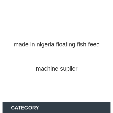
made in nigeria floating fish feed
machine suplier
CATEGORY