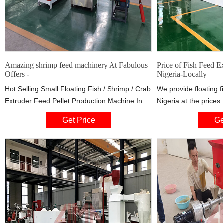
Amazing shrimp feed machinery At Fabulous
Price of Fish Feed E
Offers -
Nigeria-Locally
Hot Selling Small Floating Fish / Shrimp / Crab
We provide floating f
Extruder Feed Pellet Production Machine In
Nigeria at the price
Nigeria Up to 5 years warranty US $3890 / Set
US$7500, depending 
Get Price
Ge
2.0 Sets (Min. Order) 10 YRS Zhengzhou E.P
capacity the custome
Machinery
the fish feed machin
customize the produc
to customers’ requir