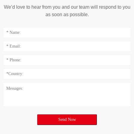
We’d love to hear from you and our team will respond to you
as soon as possible.
Send Now