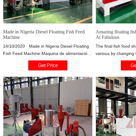
Made in Nigeria Diesel Floating Fish Feed
Amazing floating fis
Machine
At Fabulous
14/10/2020 · Made in Nigeria Diesel Floating
The final fish food 
Fish Feed Machine-Máquina de alimentación
various by changing 
de peces flotante a diesel. Watch later. Share.
machine could be sup
Get Price
Ge
Copy link. Info. Shopping. Tap to unmute. If
fish feed production
playback doesn't begin
require) 7). Accordi
production scale, floa