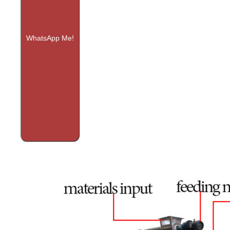
WhatsApp Me!