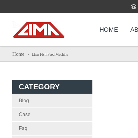
HOME
AB
Home
/ Lima Fish Feed Machine
CATEGORY
Blog
Case
Faq