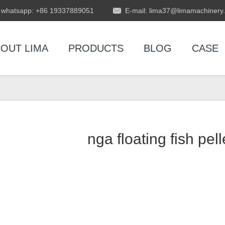
whatsapp: +86 19337889051
E-mail: lima37@limamachinery
OUT LIMA
PRODUCTS
BLOG
CASE
nga floating fish pel