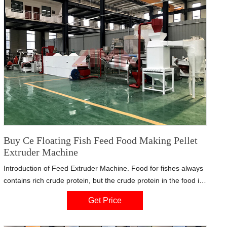
Buy Ce Floating Fish Feed Food Making Pellet
Extruder Machine
Introduction of Feed Extruder Machine. Food for fishes always
contains rich crude protein, but the crude protein in the food is
hard to digest for the fish. After being processed by the fish
Get Price
feed pellet extruder, the feed can be easy to digest. Similar with
wet type fish feed extruder, dry type also uses alloy steel.