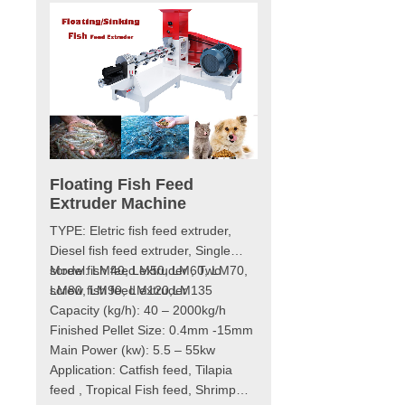
Floating Fish Feed
Fish Feed Making 
Extruder Machine
Model: LM40, LM50, LM6
extruder
TYPE: Eletric fish feed extruder,
LM80, LM90, LM120
th
Diesel fish feed extruder, Single
Capacity (kg/h): 40 – 800
g fish
screw fish feed extruder , Two
Model: LM40, LM50, LM60, LM70,
Type: electric-type dry-w
st the
screw fish feed extruder
LM80, LM90, LM120,LM135
Finished Pellet Size: 0
duction.
Capacity (kg/h): 40 – 2000kg/h
Main Power (kw): 5.5 – 5
eed
Finished Pellet Size: 0.4mm -15mm
Application: Suitable for making
wet fish
Main Power (kw): 5.5 – 55kw
Catfish feed, Tilapia feed,
ith a
Application: Catfish feed, Tilapia
Fish feed, Shrimp feed, C
sly
feed , Tropical Fish feed, Shrimp
Dog food, etc.