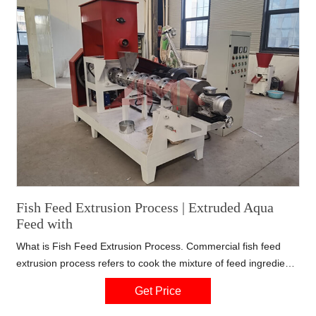
Fish Feed Extrusion Process | Extruded Aqua
Feed with
What is Fish Feed Extrusion Process. Commercial fish feed
extrusion process refers to cook the mixture of feed ingredients
under high temperature, moisture and high pressure by means
Get Price
of fish feed extruder within short time, whereby the high
temperature is a direct result of friction(dry extrusion) or