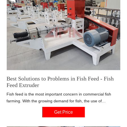
Best Solutions to Problems in Fish Feed - Fish
Feed Extruder
Fish feed is the most important concern in commercial fish
farming. With the growing demand for fish, the use of
aquaculture feed in Bangladesh has grown substantially. It is
Get Price
the right time to make fish feed pellets by fish feed extruder.