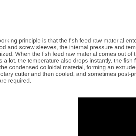
working principle is that the fish feed raw material en
 rod and screw sleeves, the internal pressure and te
tinized. When the fish feed raw material comes out of 
es a lot, the temperature also drops instantly, the f
the condensed colloidal material, forming an extrud
 rotary cutter and then cooled, and sometimes post-
are required.