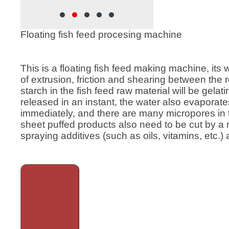
rew
feed, Cat food , Dog food, etc.
ion
 feed has
Floating fish feed procesing machine
rticles,
o better,
 large and
This is a floating fish feed making machine, its 
ing
of extrusion, friction and shearing between the
feed
starch in the fish feed raw material will be gela
sed in
released in an instant, the water also evaporat
immediately, and there are many micropores in 
sheet puffed products also need to be cut by a
spraying additives (such as oils, vitamins, etc.) 