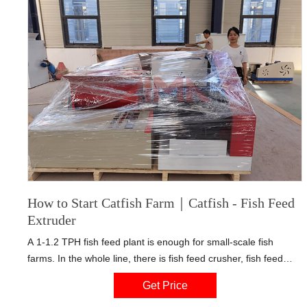
How to Start Catfish Farm｜Catfish - Fish Feed
Extruder
A 1-1.2 TPH fish feed plant is enough for small-scale fish
farms. In the whole line, there is fish feed crusher, fish feed
mixer, floating fish feed extruder machine etc. Some farmers
Get Price
use local meals to feed their fish.This idea may be good