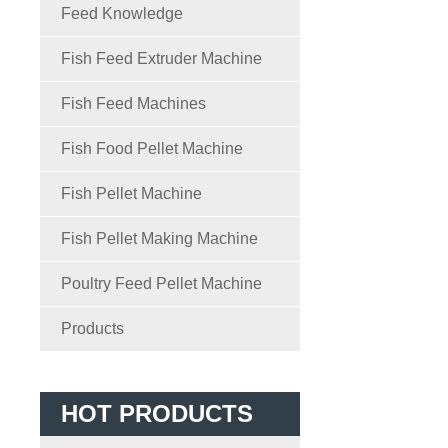
Feed Knowledge
Fish Feed Extruder Machine
Fish Feed Machines
Fish Food Pellet Machine
Fish Pellet Machine
Fish Pellet Making Machine
Poultry Feed Pellet Machine
Products
HOT PRODUCTS