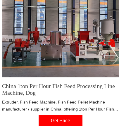
China 1ton Per Hour Fish Feed Processing Line
Machine, Dog
Extruder, Fish Feed Machine, Fish Feed Pellet Machine
manufacturer / supplier in China, offering 1ton Per Hour Fish
Feed Processing Line Machine, Dog Shape Pet Food Extruder
Get Price
as Extrusion Pellet Machine, One of Main Fish Farm Feed
Equipment, Industrial Food Spices/ Dry Ginger Powder