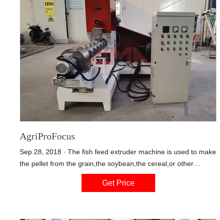
AgriProFocus
Sep 28, 2018 · The fish feed extruder machine is used to make
the pellet from the grain,the soybean,the cereal,or other
materials.The pellet floats on the water at least about 12
Get Price
hours.Especially for aquaculture industry such as the fish,the
shrimptortoise,and other aquatic product.The pellet diameter
can be varied. the fish feed pellet machine can produce