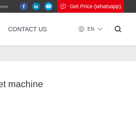
Get Price (whatsapp)
.com
CONTACT US
EN
let machine