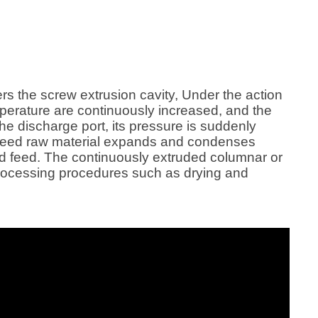
supply hot steam to the screw
feed, Cat food , Dog f
during the fish feed production
process, and the produced feed has
higher maturity, smoother particles,
and product quality. It is also better,
and it is the first choice for large and
ters the screw extrusion cavity, Under the action
medium-sized feed processing
mperature are continuously increased, and the
plants and farms. Wet fish feed
the discharge port, its pressure is suddenly
extruders are also widely used in
ish feed raw material expands and condenses
fish feed production lines.
ed feed. The continuously extruded columnar or
processing procedures such as drying and