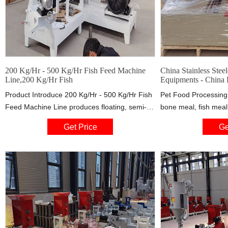
200 Kg/Hr - 500 Kg/Hr Fish Feed Machine
China Stainless Stee
Line,200 Kg/Hr Fish
Equipments - China
Product Introduce 200 Kg/Hr - 500 Kg/Hr Fish
Pet Food Processing 
Feed Machine Line produces floating, semi-
bone meal, fish meal
floating and sinking feeds in accordance with
Different shapes can
Get Price
Ge
feed formula, the feed line also can choose
dies from extruder O
different, this is our popular feed production
240kg/h, 500kg/h, 1t
line selling all over the world.