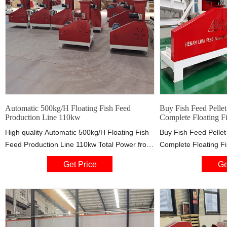
Automatic 500kg/H Floating Fish Feed
Buy Fish Feed Pelle
Production Line 110kw
Complete Floating F
High quality Automatic 500kg/H Floating Fish
Buy Fish Feed Pelle
Feed Production Line 110kw Total Power from
Complete Floating F
China, China's leading fish feed processing
from Pasta Drinking
Get Price
Ge
line product, with strict quality control fish food
Manufacture，floating
production line factories, producing high
machine Distributor o
quality fish food production line products.