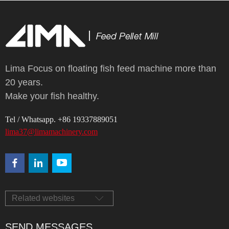
Lima Focus on floating fish feed machine more than
20 years.
Make your fish healthy.
Tel / Whatsapp. +86 19337889051
lima37@limamachinery.com
Related websites
SEND MESSAGES