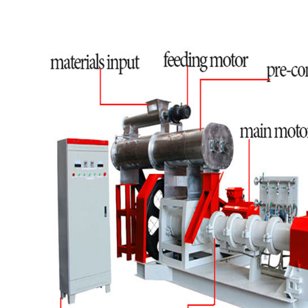
stable.The production line is improvement and
development in many years. Capacity: 120-
150kg/h, 300-500kg/h, 500-1000kg/h. 1000kg-
2000kg/h