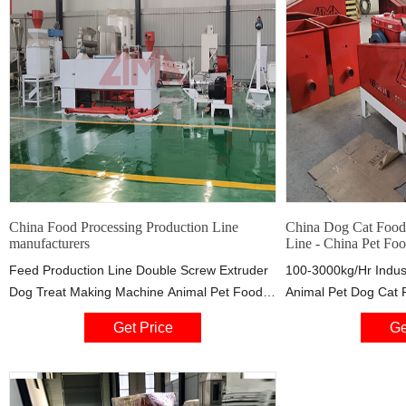
China Food Processing Production Line
China Dog Cat Food 
manufacturers
Line - China Pet Fo
Feed Production Line Double Screw Extruder
100-3000kg/Hr Indust
Dog Treat Making Machine Animal Pet Food
Animal Pet Dog Cat 
Production Line Industrial 120-800kg/h Pet
Making Machine Prod
Get Price
Ge
Food Production Line Customized 380V/50HZ
Maker Plant US $20,
Low Electricity Fish Meal Fish Feed
Saibainuo Industrial
Production Line Cat Fish Feed Pellet Machine
Floating Fish Feed P
Corn Flakes Production Line
Machine