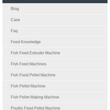
Blog
Case
Faq
Feed Knowledge
Fish Feed Extruder Machine
Fish Feed Machines
Fish Food Pellet Machine
Fish Pellet Machine
Fish Pellet Making Machine
Poultry Feed Pellet Machine