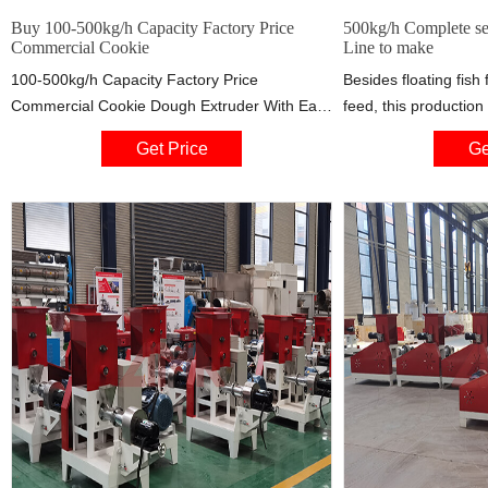
Buy 100-500kg/h Capacity Factory Price
500kg/h Complete se
Commercial Cookie
Line to make
100-500kg/h Capacity Factory Price
Besides floating fish
Commercial Cookie Dough Extruder With Easy
feed, this production
To Clean Design . This kind is the initial fit to
high quality feed for 
Get Price
Ge
be tied bread shaping maker, the machine is
applicable for fish f
suitable for splitting and rounding dough right
manufacturers. The d
into rounds by water with wheat flour,
can be from 0.9mm
additives, and other food