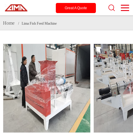
Great A Quote
Home
/ Lima Fish Feed Machine