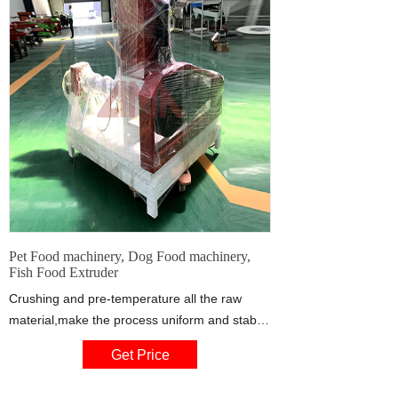
Pet Food machinery, Dog Food machinery,
Fish Food Extruder
Crushing and pre-temperature all the raw
material,make the process uniform and stable,
use Advanced production Technology from
Get Price
chinese best pet food manufacturer.The
Rotary cut Technology is mature and