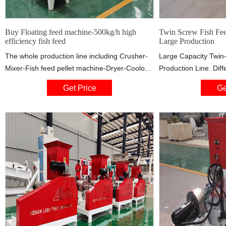
Buy Floating feed machine-500kg/h high
Twin Screw Fish Fee
efficiency fish feed
Large Production
The whole production line including Crusher-
Large Capacity Twin
Mixer-Fish feed pellet machine-Dryer-Cooloer-
Production Line. Diff
Oil spray machine-Packing machine. This line
fish feed production l
Get Price
Ge
is widely used for process all kinds of grains
feed production line
into high-grade aquatic floating or sinking feed
extrusion technology 
pellet for fish,catfish,shrimps,crab. It also can
of pellet feed throu
make pet feed for dog,cat etc with different
high pressure after m
shape and chicken feed.
materials.