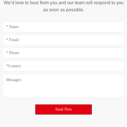
We’d love to hear from you and our team will respond to you
as soon as possible.
Send Now