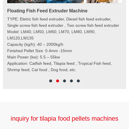
Floating Fish Feed Extruder Machine
Fi
e
TYPE: Eletric fish feed extruder, Diesel fish feed extruder,
Mod
 to
Single screw fish feed extruder , Two screw fish feed extruder
Cap
 the
Model: LM40, LM50, LM60, LM70, LM80, LM90,
Typ
der
LM120,LM135
Fin
t
Capacity (kg/h): 40 – 2000kg/h
Mai
,
Finished Pellet Size: 0.4mm -15mm
Application: Suitab
les,
Main Power (kw): 5.5 – 55kw
 for
Application: Catfish feed, Tilapia feed , Tropical Fish feed,
Shrimp feed, Cat food , Dog food, etc.
inquiry for tilapia food pellets machines