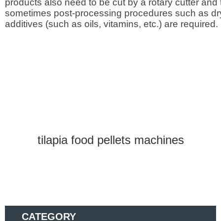
products also need to be cut by a rotary cutter and
sometimes post-processing procedures such as dr
additives (such as oils, vitamins, etc.) are required.
tilapia food pellets machines
CATEGORY