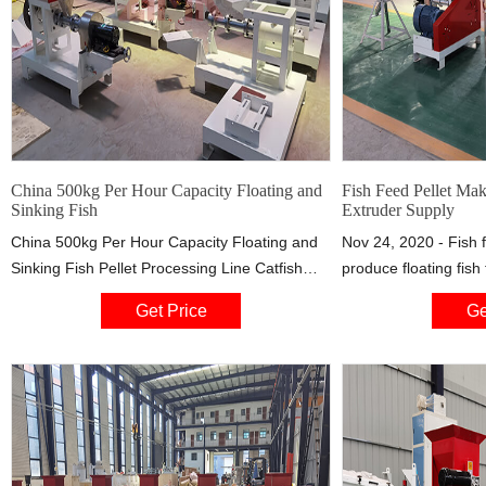
China 500kg Per Hour Capacity Floating and
Fish Feed Pellet Ma
Sinking Fish
Extruder Supply
China 500kg Per Hour Capacity Floating and
Nov 24, 2020 - Fish 
Sinking Fish Pellet Processing Line Catfish
produce floating fish 
Feed Extruder, Find details about China
and partially sinking 
Get Price
Ge
Floating Fish Food Extruder, Twin Screw
of raw materials, te
Extruder from 500kg Per Hour Capacity
other technical para
Floating and Sinking Fish Pellet Processing
is the indispensable
Line Catfish Feed Extruder - Jinan Bright
aquatic feed pellets i
Machinery Co., Ltd.