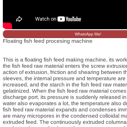
WhatsApp Me!
Floating fish feed procesing machine
This is a floating fish feed making machine, its worki
the fish feed raw material enters the screw extrusio
action of extrusion, friction and shearing between 
sleeves, the internal pressure and temperature are
increased, and the starch in the fish feed raw materi
gelatinized. When the fish feed raw material comes 
discharge port, its pressure is suddenly released in
water also evaporates a lot, the temperature also dr
fish feed raw material expands and condenses imm
are many micropores in the condensed colloidal mat
extruded feed. The continuously extruded columnar