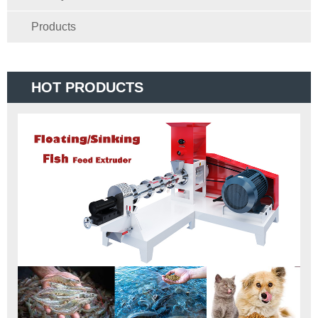
Products
HOT PRODUCTS