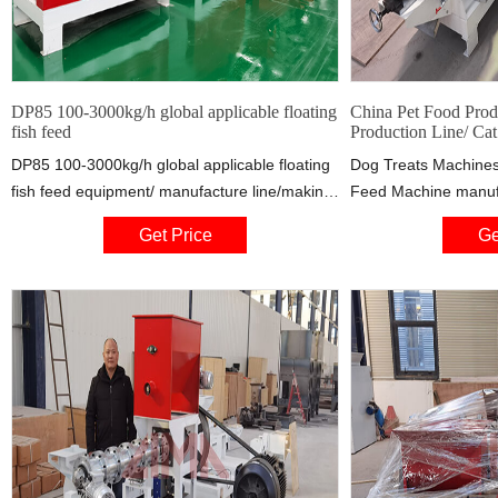
DP85 100-3000kg/h global applicable floating
China Pet Food Prod
fish feed
Production Line/ Cat
DP85 100-3000kg/h global applicable floating
Dog Treats Machines
fish feed equipment/ manufacture line/making
Feed Machine manufac
factory from china, Pet food&Fish food
China, offering Pet 
Get Price
Ge
extrusion line from China, quality Pet
Feed Production Line
food&Fish food extrusion line
Pedigree Dog Food M
Baked Kurkure Snac
Curl Puff Cheetos Ex
Made Overseas Serv
Jalapeno Cheetos Pu
Machine and so on.