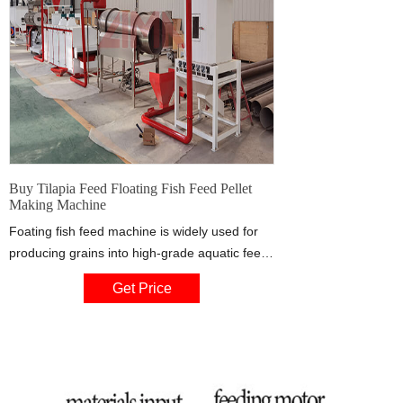
Buy Tilapia Feed Floating Fish Feed Pellet
Making Machine
Foating fish feed machine is widely used for
producing grains into high-grade aquatic feed
pellets for fish,catfish, shrimps, crab etc The
Get Price
feed pellet size can be from 0.9mm to 10mm
by changing the moulds. It is suitable for
making feed for small fish to big fish. Corn
flour,wheat flour,soya flakes meal,wheat
bran,bone meal,fish meal,meat meal,etc.