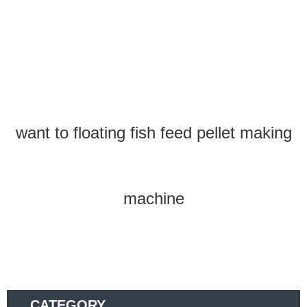
want to floating fish feed pellet making
machine
CATEGORY