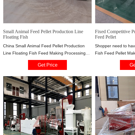
Small Animal Feed Pellet Production Line
Fixed Competitive Pr
Floating Fish
Feed Pellet
China Small Animal Feed Pellet Production
Shopper need to hav
Line Floating Fish Feed Making Processing
Fish Feed Pellet Mak
Extruder Machine, Find details about China
Dog Feed Machine, 
Get Price
Ge
Feed Making Machine, Feed Processing
exported to Asia, M
Machine from Small Animal Feed Pellet
Germany market. Ou
Production Line Floating Fish Feed Making
constantly been able
Processing Extruder Machine - Zhengzhou
performance and saf
Gofine Machine Equipment Co., Ltd.
and strive to be top 
sincere service.