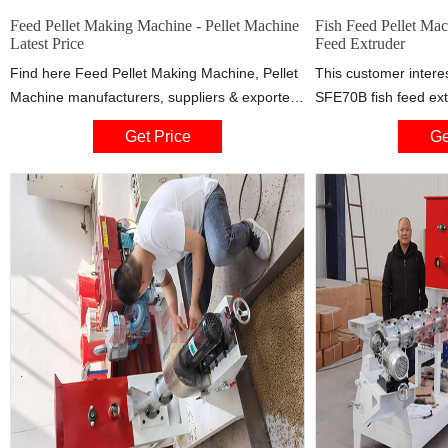
Feed Pellet Making Machine - Pellet Machine
Fish Feed Pellet Mac
Latest Price
Feed Extruder
Find here Feed Pellet Making Machine, Pellet
This customer inter
Machine manufacturers, suppliers & exporters
SFE70B fish feed ext
in India. Get contact details & address of
production capacity 
Get Price
Ge
companies manufacturing and supplying Feed
must float. Accordin
Pellet Making Machine, Pellet Machine across
200kg/h fish feed ma
India. Pvg Floating Fish Feed Pellet Making
machine, fish feed ex
Machine, Capacity: 50-60 Kg/hr ₹ 2.2 Lakh.
oil sprayer. Photos: 
Get Quote. 2d Pellet Process ...
making plant for Tan