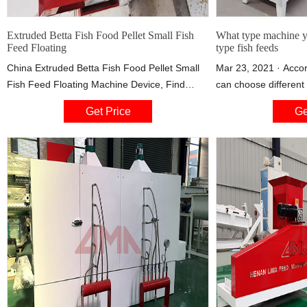
Extruded Betta Fish Food Pellet Small Fish
What type machine yo
Feed Floating
type fish feeds
China Extruded Betta Fish Food Pellet Small
Mar 23, 2021 · Accor
Fish Feed Floating Machine Device, Find
can choose differen
details about China Industrial Machinerys,
Fish Feed Equipment
Get Price
Ge
Machinery Fish Food from Extruded Betta
Company. A floating 
Fish Food Pellet Small Fish Feed Floating
machine is used to ma
Machine Device - Jinan Sunward Machinery
feeds. there are diff
Co., Ltd.
50kg/h to 2t/h, you 
your needs. floating