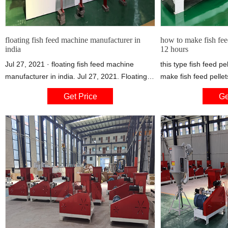
floating fish feed machine manufacturer in
how to make fish feed
india
12 hours
Jul 27, 2021 · floating fish feed machine
this type fish feed pe
manufacturer in india. Jul 27, 2021. Floating
make fish feed pellet
fish feed machine manufacturer in india. 1.The
about 12 hours , the 
Get Price
Ge
floating fish feed pellet machine/fish food
made from 1 microme
extruder can make kinds of feed for different
the fish food pellet
fish, such as food fish, catfish, shrimps, crab,
to make pet animal fo
etc. the fish pellet made by the machine can
so on, the final food
float on water more than 24 hours.
be cross type or bon
chicken food.Extrude