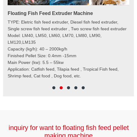
Floating Fish Feed Extruder Machine
Fi
e
TYPE: Eletric fish feed extruder, Diesel fish feed extruder,
Mod
 to
Single screw fish feed extruder , Two screw fish feed extruder
Cap
 the
Model: LM40, LM50, LM60, LM70, LM80, LM90,
Typ
der
LM120,LM135
Fin
t
Capacity (kg/h): 40 – 2000kg/h
Mai
,
Finished Pellet Size: 0.4mm -15mm
Application: Suitab
les,
Main Power (kw): 5.5 – 55kw
 for
Application: Catfish feed, Tilapia feed , Tropical Fish feed,
Shrimp feed, Cat food , Dog food, etc.
inquiry for want to floating fish feed pellet
making machine