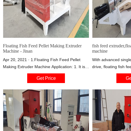
Floating Fish Feed Pellet Making Extruder
fish feed extruder,flo
Machine - Jinan
machine
Apr 20, 2021 · 1.Floating Fish Feed Pellet
With advanced single
Making Extruder Machine Application: 1. It is
drive, floating fish f
widely used for producing high-grade aquatic
device in small and 
Get Price
Ge
feed pellets for fish, catfish, shrimps, crab etc.
processing plants an
2. The final feed pellets have unique shape
feed pellet machine 
and good taste, high nutrition and smooth
types: dry type fish
textures. 3. The pellets floating time on water
feed machine. The we
surface can be adjusted by the extrusion
conditioner and need
boiler.