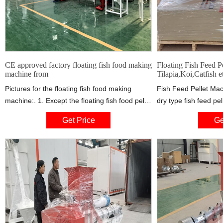
CE approved factory floating fish food making
Floating Fish Feed Pe
machine from
Tilapia,Koi,Catfish e
Pictures for the floating fish food making
Fish Feed Pellet Mac
machine:. 1. Except the floating fish food pellet
dry type fish feed pel
machine, we also have related machines
floating, sinking, an
Get Price
Ge
including crusher, mixer, cooling machine,
pellets just by adjus
dryer, flavoring machine, packing machine,
degree of expansion.
conveying system etc.. 2. We could help the
be chosen to make pel
customers to design the whole production line
diameters (0.9-15mm
for floating fish feed production, and make
sure the automatic operation with electric