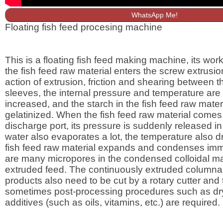
WhatsApp Me!
Floating fish feed procesing machine
This is a floating fish feed making machine, its worki
the fish feed raw material enters the screw extrusio
action of extrusion, friction and shearing between 
sleeves, the internal pressure and temperature are
increased, and the starch in the fish feed raw materi
gelatinized. When the fish feed raw material comes 
discharge port, its pressure is suddenly released in
water also evaporates a lot, the temperature also dr
fish feed raw material expands and condenses imm
are many micropores in the condensed colloidal mat
extruded feed. The continuously extruded columnar
products also need to be cut by a rotary cutter and
sometimes post-processing procedures such as dr
additives (such as oils, vitamins, etc.) are required.