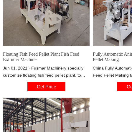
Floating Fish Feed Pellet Plant Fish Feed
Fully Automatic Ani
Extruder Machine
Pellet Making
Jun 01, 2021 · Fusmar Machinery specially
China Fully Automati
customize floating fish feed pellet plant, to
Feed Pellet Making 
satisfy high demands for cost-effective, and
Production Line, Fin
Get Price
Ge
high-performance fish feed pellets in world
Floating Fish Feed 
market.It is used to produce variety materials
Machine from Fully A
into high-grade floating aquatic feed pellets for
Fish Feed Pellet Ma
fish, catfish, shrimps, crab etc.
Production Line -