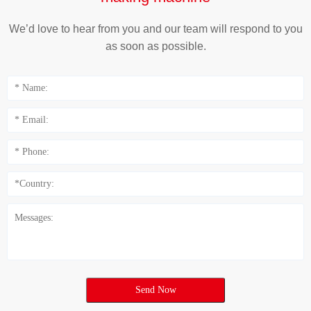
We’d love to hear from you and our team will respond to you
as soon as possible.
Send Now