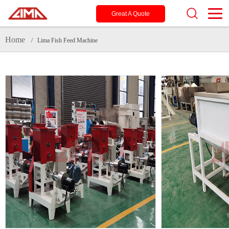
Great A Quote
Home
/ Lima Fish Feed Machine