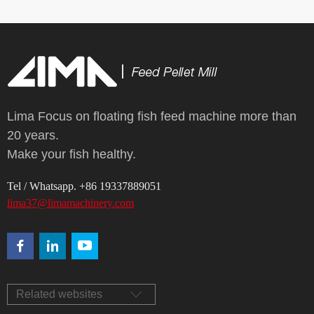
Lima Focus on floating fish feed machine more than
20 years.
Make your fish healthy.
Tel / Whatsapp. +86 19337889051
lima37@limamachinery.com
Related websites