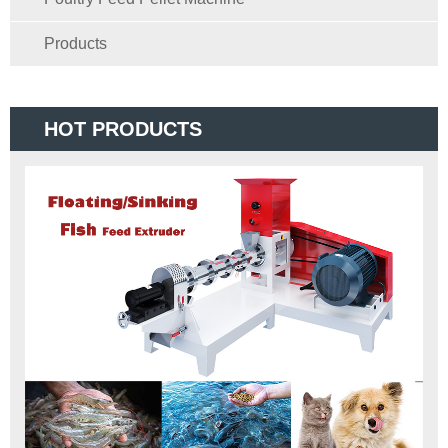
Products
HOT PRODUCTS