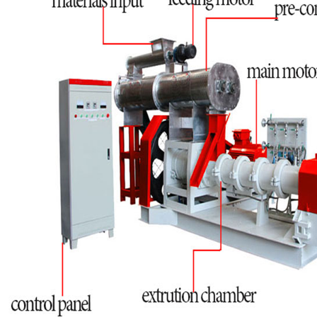
Fineness: 60-80mesh.