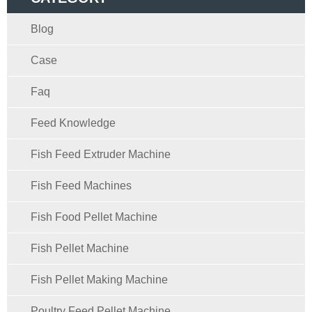
Blog
Case
Faq
Feed Knowledge
Fish Feed Extruder Machine
Fish Feed Machines
Fish Food Pellet Machine
Fish Pellet Machine
Fish Pellet Making Machine
Poultry Feed Pellet Machine