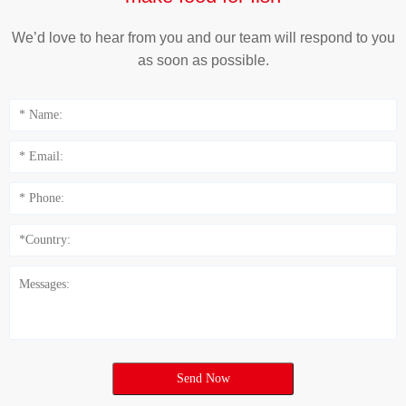
We’d love to hear from you and our team will respond to you
as soon as possible.
Send Now