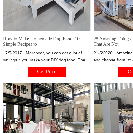
How to Make Homemade Dog Food: 10
28 Amazing Things 
Simple Recipes to
That Are Not
17/5/2017 · Moreover, you can get a lot of
21/5/2020 · Amazing
savings if you make your DIY dog food. The
and choose from, to
recipes discussed in this article can yield many
you've got cooking on
Get Price
Ge
servings that there will surely be leftovers. You
fries to smoky corn 
can simply store the leftover dog food in the
fridge, and give these to your dog over the
course of 3-5 days.