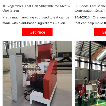
10 Vegetables That Can Substitute for Meat -
30 Foods That Make
One Green
Constipation Relief |
Pretty much anything you used to eat can be
14/4/2016 · Oranges a
made with plant-based ingredients – even
that can help move t
really meaty dishes like burgers, meatballs,
avoid constipation. "C
Get Price
Ge
and Buffalo wings. Get your veg on with these
oranges, tangerines,
10 substitutes.
because the fiber sti
good colon microbiot