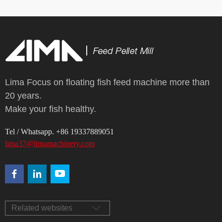
Lima Focus on floating fish feed machine more than
20 years.
Make your fish healthy.
Tel / Whatsapp. +86 19337889051
lima37@limamachinery.com
Related websites