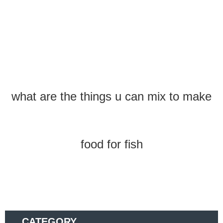
what are the things u can mix to make
food for fish
CATEGORY