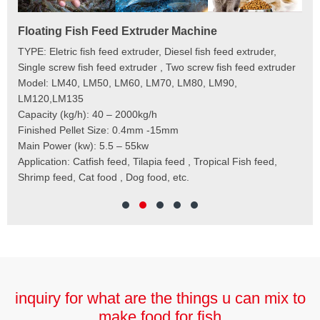
Floating Fish Feed Extruder Machine
Fi
e
TYPE: Eletric fish feed extruder, Diesel fish feed extruder,
Mod
 to
Single screw fish feed extruder , Two screw fish feed extruder
Cap
 the
Model: LM40, LM50, LM60, LM70, LM80, LM90,
Typ
der
LM120,LM135
Fin
t
Capacity (kg/h): 40 – 2000kg/h
Mai
,
Finished Pellet Size: 0.4mm -15mm
Application: Suitab
les,
Main Power (kw): 5.5 – 55kw
 for
Application: Catfish feed, Tilapia feed , Tropical Fish feed,
Shrimp feed, Cat food , Dog food, etc.
inquiry for what are the things u can mix to
make food for fish