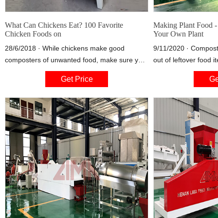
What Can Chickens Eat? 100 Favorite
Making Plant Food 
Chicken Foods on
Your Own Plant
28/6/2018 · While chickens make good
9/11/2020 · Compos
composters of unwanted food, make sure you
out of leftover food 
never give them any food that is moldy or
and is virtually cost
Get Price
Ge
rotten, as it can make them sick. Food that’s a
compost tea , may be
little mushy or unappetizing to people is fine,
successful crop. If, ho
but food that’s gone bad is not. Many of the
nutrient lacking or i
foods
demanding vegetabl
with another type of 
advisable.