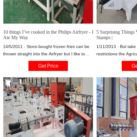
10 things I’ve cooked in the Philips Airfryer - I
5 Surprising Things
Ate My Way
Stamps |
14/5/2011 · Store-bought frozen fries can be
1/11/2013 · But take 
thrown straight into the Airfryer but I like to
restrictions the Agri
make mine from scratch. It’s a bit more time
on food stamp use, and
Get Price
Ge
consuming (about an extra 30 minutes prep
understand why prosc
time) but oh so rewarding. For best results,
purchases would be all
waxy potatoes must be used.
items that one can’t
that are also commo
is extensive, includi
alcohol, but also pet
and