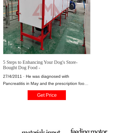
5 Steps to Enhancing Your Dog's Store-
Bought Dog Food -
27/4/2011 · He was diagnosed with
Pancreatitis in May and the prescription food
did not go well with him. I have been feeding
Get Price
him a mixture of turkey, lamb hearts, turkey
liver, sweet potatoes, broccoli and green mix
(spinach, kale). He feed him fish in his mixture
3 x a