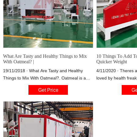
What Are Tasty and Healthy Things to Mix
10 Things To Add T
With Oatmeal? |
Quicker Weight
19/11/2018 · What Are Tasty and Healthy
4/11/2020 · Theres 
Things to Mix With Oatmeal?. Oatmeal is a
loved by health frea
healthy food that can always use a boost of
Theyre easy-to-make
Get Price
Ge
flavor from add-ins such as fruit, nuts and
anything to them. Le
yogurt. When you add tasty and healthy
smoothie doesn't sou
ingredients to oatmeal, you don’t have to mix
remember, the goal he
in unhealthy ingredients like table sugar to
4. Coconut OilCoconu
make it taste better. Many of
superfood whose uni
rising.