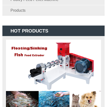
Products
HOT PRODUCTS