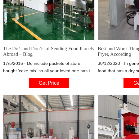
The Do’s and Don’ts of Sending Food Parcels
Best and Worst Thing
Abroad – Blog
Fryer, According
17/5/2016 · Do include packets of store
30/12/2020 · In gene
bought ‘cake mix’ so all your loved one has to
food that has a dry 
do is add water to enjoy a delicious spotted
these seasonings can
Get Price
Ge
dick pudding that reminds them of home. Do
airflow in an air fryer
include store bought treats such as their
basket, Polak said. 
favourite chocolates, crisps and sweets that
didn't know you could
your loved one cannot buy in the destination
mistakes
country.