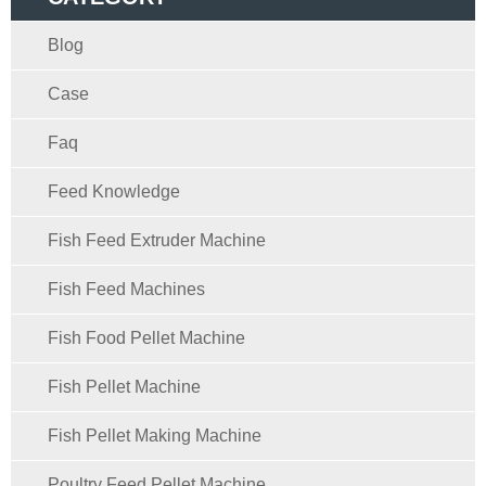
Blog
Case
Faq
Feed Knowledge
Fish Feed Extruder Machine
Fish Feed Machines
Fish Food Pellet Machine
Fish Pellet Machine
Fish Pellet Making Machine
Poultry Feed Pellet Machine