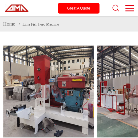
Great A Quote
Home
/ Lima Fish Feed Machine