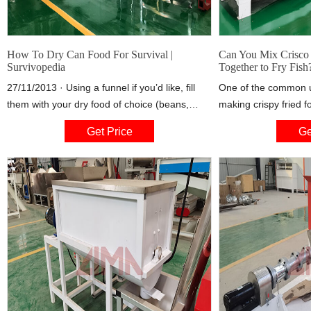
How To Dry Can Food For Survival |
Can You Mix Crisco 
Survivopedia
Together to Fry Fish
27/11/2013 · Using a funnel if you’d like, fill
One of the common us
them with your dry food of choice (beans,
making crispy fried fo
flour, brownie mix, pasta, whatever), leaving
find yourself short o
Get Price
Ge
about 1/2 inch of head space. GENTLY tap the
to get to the store f
jar on the counter when you think that it’s full
tempted to mix it with
to help the product settle so that you can pack
your fish. You can mi
them as tightly as possible.
together as long as y