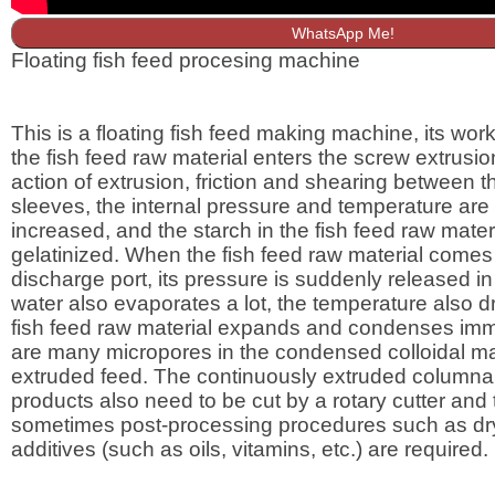
WhatsApp Me!
Floating fish feed procesing machine
This is a floating fish feed making machine, its worki
the fish feed raw material enters the screw extrusio
action of extrusion, friction and shearing between 
sleeves, the internal pressure and temperature are
increased, and the starch in the fish feed raw materi
gelatinized. When the fish feed raw material comes 
discharge port, its pressure is suddenly released in
water also evaporates a lot, the temperature also dr
fish feed raw material expands and condenses imm
are many micropores in the condensed colloidal mat
extruded feed. The continuously extruded columnar
products also need to be cut by a rotary cutter and
sometimes post-processing procedures such as dr
additives (such as oils, vitamins, etc.) are required.