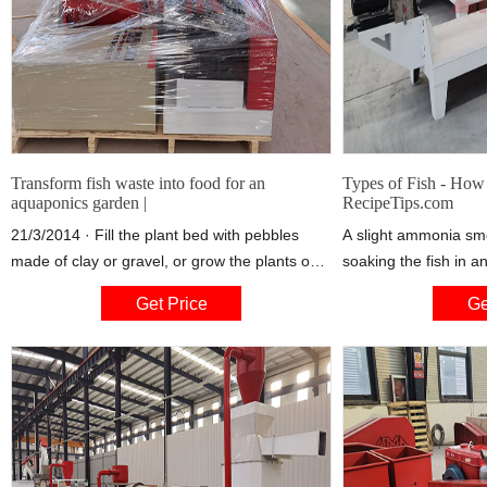
Transform fish waste into food for an
Types of Fish - How
aquaponics garden |
RecipeTips.com
21/3/2014 · Fill the plant bed with pebbles
A slight ammonia sme
made of clay or gravel, or grow the plants on
soaking the fish in an
foam or bamboo "rafts" that float on the water,
and lemon juice or vi
Get Price
Ge
Landkamer said. Beyond the tank and bed,
cold water and add 
each system relies on the following
customizable components: a solids removal
area, a biofiltration system to grow helpful
bacteria that break down the fish waste, a
water sump and pump, and an aeration
system.