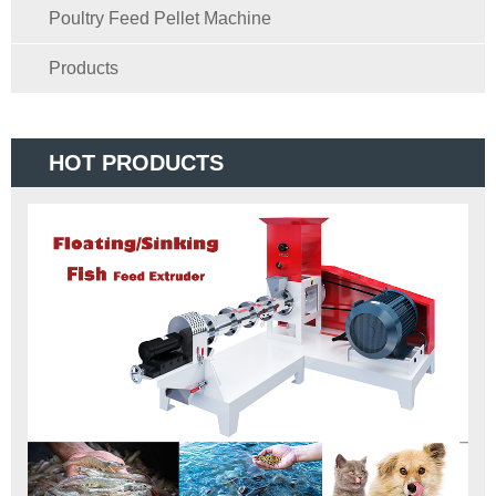
Poultry Feed Pellet Machine
Products
HOT PRODUCTS