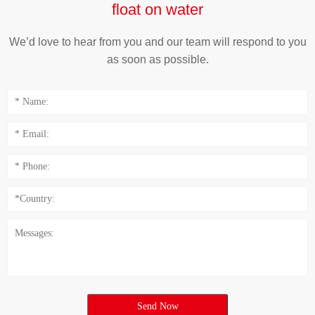
float on water
We’d love to hear from you and our team will respond to you
as soon as possible.
Send Now