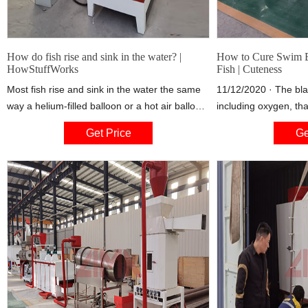
How do fish rise and sink in the water? |
How to Cure Swim B
HowStuffWorks
Fish | Cuteness
Most fish rise and sink in the water the same
11/12/2020 · The bla
way a helium-filled balloon or a hot air balloon
including oxygen, that
rises and sinks in the air. To see how this
at the desired depth
Get Price
Ge
works, you need to understand the various
malfunctions, the fis
forces at work in the air and underwater. While
his level in the water
these environments seem very Both
bottom of the tank or