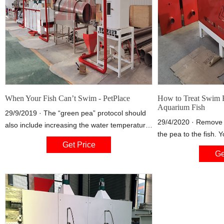
When Your Fish Can’t Swim - PetPlace
How to Treat Swim B
Aquarium Fish
29/9/2019 · The “green pea” protocol should
29/4/2020 · Remove 
also include increasing the water temperature
the pea to the fish. 
to 75 to 80 degrees Fahrenheit and continued
Get Price
pea a day for a few 
feeding of the regular commercial fish food.
Ge
species-appropriate f
However, discontinue feeding your fish floating
pellets that float.
pellets or flake food.