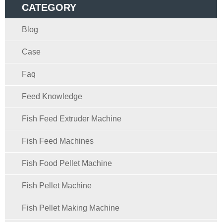
CATEGORY
Blog
Case
Faq
Feed Knowledge
Fish Feed Extruder Machine
Fish Feed Machines
Fish Food Pellet Machine
Fish Pellet Machine
Fish Pellet Making Machine