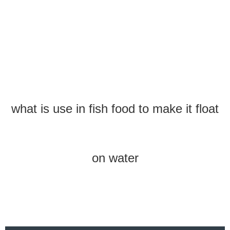
what is use in fish food to make it float
on water