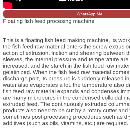
WhatsApp Me!
Floating fish feed procesing machine
This is a floating fish feed making machine, its worki
the fish feed raw material enters the screw extrusio
action of extrusion, friction and shearing between 
sleeves, the internal pressure and temperature are
increased, and the starch in the fish feed raw materi
gelatinized. When the fish feed raw material comes 
discharge port, its pressure is suddenly released in
water also evaporates a lot, the temperature also dr
fish feed raw material expands and condenses imm
are many micropores in the condensed colloidal mat
extruded feed. The continuously extruded columnar
products also need to be cut by a rotary cutter and
sometimes post-processing procedures such as dr
additives (such as oils, vitamins, etc.) are required.