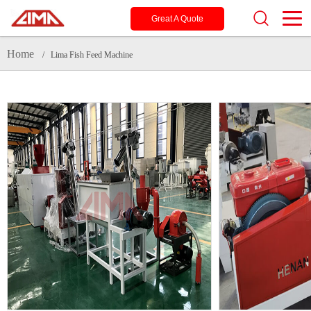
Great A Quote
Home
/ Lima Fish Feed Machine