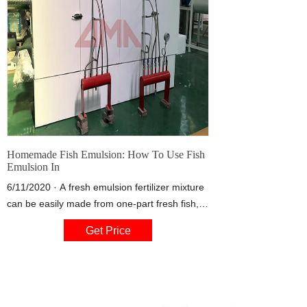
Homemade Fish Emulsion: How To Use Fish
Emulsion In
6/11/2020 · A fresh emulsion fertilizer mixture
can be easily made from one-part fresh fish,
three-parts sawdust, and one bottle of
Get Price
unsulfured molasses. It’s usually necessary to
add a little water too. Place the mixture in a
large container with a lid, stirring and turning
daily for