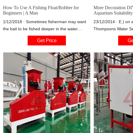
How To Use A Fishing Float/Bobber for
More Decoration DIY
Beginners | A Man
Aquarium Suitability
1/12/2018 · Sometimes fisherman may want
23/12/2014 · E.) on 
the bait to be fished deeper in the water
Thompsons Water Sea
column. To do this we must use a slip bobber
from water, could I 
Get Price
Ge
or float. These fishing floats make a great
instead of enamel or
option for kids. They add enough weight to
enamel to ensure the 
cast and allow a great visual indication of a
can help me out here
strike.
fish tank look the way 
gonna look killer and
pictures ????