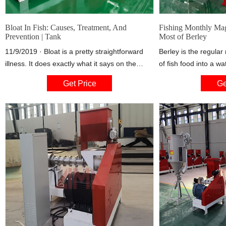
Bloat In Fish: Causes, Treatment, And
Fishing Monthly Mag
Prevention | Tank
Most of Berley
11/9/2019 · Bloat is a pretty straightforward
Berley is the regular
illness. It does exactly what it says on the
of fish food into a wa
label. The prime symptom is, obviously, that
attract fish, hold the
Get Price
Ge
they’re bloated! But when we look at some
a more aggressive f
other symptoms, we can narrow down the
cause of the bloat, which will help us when we
go to treat it.