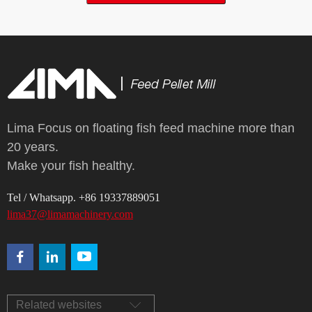
Lima Focus on floating fish feed machine more than
20 years.
Make your fish healthy.
Tel / Whatsapp. +86 19337889051
lima37@limamachinery.com
Related websites