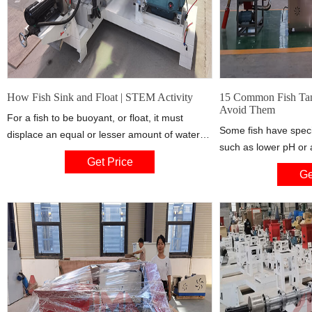
How Fish Sink and Float | STEM Activity
15 Common Fish Tan
Avoid Them
For a fish to be buoyant, or float, it must
Some fish have spec
displace an equal or lesser amount of water
such as lower pH or a
than its own body mass. The trick is that the
Get Price
water may not provide
swim bladder, which is basically like a balloon
Ge
considering buying a
filled with air, can expand and contract
make sure you are ab
depending on how much gas is inside.
food for them. 12. L