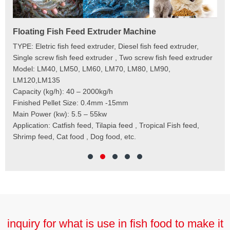
Floating Fish Feed Extruder Machine
Fi
e
TYPE: Eletric fish feed extruder, Diesel fish feed extruder,
Mod
 to
Single screw fish feed extruder , Two screw fish feed extruder
Cap
 the
Model: LM40, LM50, LM60, LM70, LM80, LM90,
Typ
der
LM120,LM135
Fin
t
Capacity (kg/h): 40 – 2000kg/h
Mai
,
Finished Pellet Size: 0.4mm -15mm
Application: Suitab
les,
Main Power (kw): 5.5 – 55kw
 for
Application: Catfish feed, Tilapia feed , Tropical Fish feed,
Shrimp feed, Cat food , Dog food, etc.
inquiry for what is use in fish food to make it