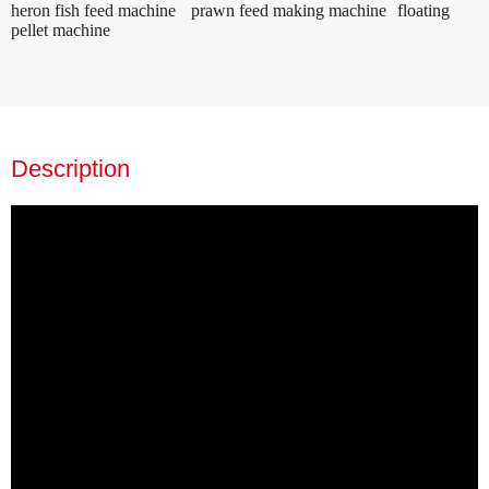
heron fish feed machine
prawn feed making machine
floating
pellet machine
Description