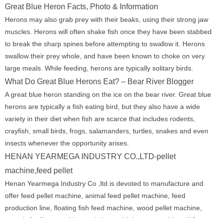
Great Blue Heron Facts, Photo & Information
Herons may also grab prey with their beaks, using their strong jaw
muscles. Herons will often shake fish once they have been stabbed
to break the sharp spines before attempting to swallow it. Herons
swallow their prey whole, and have been known to choke on very
large meals. While feeding, herons are typically solitary birds.
What Do Great Blue Herons Eat? – Bear River Blogger
A great blue heron standing on the ice on the bear river. Great blue
herons are typically a fish eating bird, but they also have a wide
variety in their diet when fish are scarce that includes rodents,
crayfish, small birds, frogs, salamanders, turtles, snakes and even
insects whenever the opportunity arises.
HENAN YEARMEGA INDUSTRY CO.,LTD-pellet
machine,feed pellet
Henan Yearmega Industry Co ,ltd is devoted to manufacture and
offer feed pellet machine, animal feed pellet machine, feed
production line, floating fish feed machine, wood pellet machine,