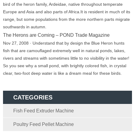
bird of the heron family, Ardeidae, native throughout temperate
Europe and Asia and also parts of Africa.It is resident in much of its
range, but some populations from the more northern parts migrate
southwards in autumn.
The Herons are Coming – POND Trade Magazine
Nov 27, 2008 · Understand that by design the Blue Heron hunts
fish that are camouflaged extremely well in natural ponds, lakes,
rivers and streams with sometimes little to no visibility in the water!
So you see why a small pond, with brightly colored fish, in crystal
clear, two-foot deep water is like a dream meal for these birds.
CATEGORIES
Fish Feed Extruder Machine
Poultry Feed Pellet Machine