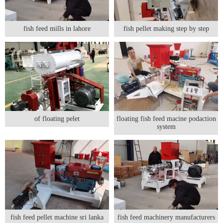
fish feed mills in lahore
fish pellet making step by step
of floating pelet
floating fish feed macine podaction
system
fish feed pellet machine sri lanka
fish feed machinery manufacturers