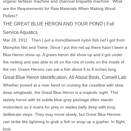
organic fertilizer machine and charcoal briquette machine . What
are the Requirements for Raw Materials When Making Wood
Pellets?
THE GREAT BLUE HERON AND YOUR POND | Full
Service Aquatics
Mar 28, 2011 · Then I put a monofilament nylon fish net I got from
Memphis Net and Twine. Since I put this net up there hasn’t been a
Blue Heron show up. A green heron did show up and it got under
the netting and was able to sit on the row of rocks on the inside of
the net. Green Herons can eat a fish about 6 to 8 inches long.
Great Blue Heron Identification, All About Birds, Cornell Lab
Whether poised at a river bend or cruising the coastline with slow,
deep wingbeats, the Great Blue Heron is a majestic sight. This
stately heron with its subtle blue-gray plumage often stands
motionless as it scans for prey or wades belly deep with long,
deliberate steps. They may move slowly, but Great Blue Herons
can strike like lightning to grab a fish or snap up a gopher. In flight,
look