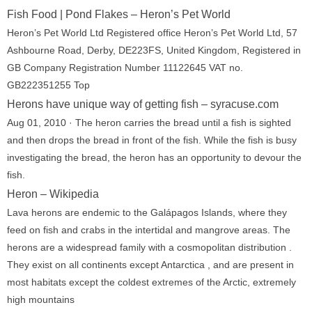
Fish Food | Pond Flakes – Heron’s Pet World
Heron’s Pet World Ltd Registered office Heron’s Pet World Ltd, 57
Ashbourne Road, Derby, DE223FS, United Kingdom, Registered in
GB Company Registration Number 11122645 VAT no.
GB222351255 Top
Herons have unique way of getting fish – syracuse.com
Aug 01, 2010 · The heron carries the bread until a fish is sighted
and then drops the bread in front of the fish. While the fish is busy
investigating the bread, the heron has an opportunity to devour the
fish.
Heron – Wikipedia
Lava herons are endemic to the Galápagos Islands, where they
feed on fish and crabs in the intertidal and mangrove areas. The
herons are a widespread family with a cosmopolitan distribution .
They exist on all continents except Antarctica , and are present in
most habitats except the coldest extremes of the Arctic, extremely
high mountains