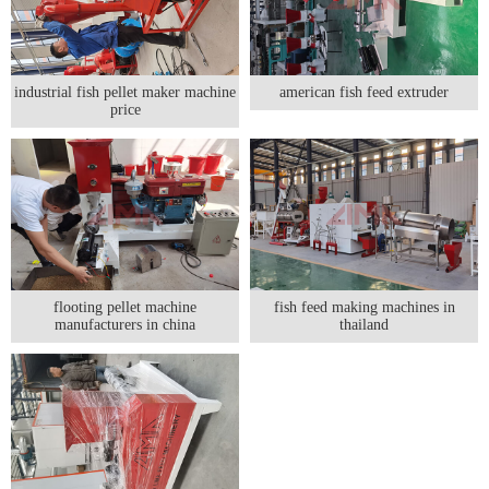
industrial fish pellet maker machine
american fish feed extruder
price
flooting pellet machine
fish feed making machines in
manufacturers in china
thailand