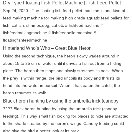
Dry Type Floating Fish Pellet Machine | Fish Feed Pellet
Sep 24, 2020 · The floating fish feed pellet machine is one kind of
feed making machine for making high grade aquatic feed pellets for
fish, catfish, shrimps,dog, cat etc # fishfeedmachine #
fishfeedmakingmachine # fishfeedpelletmachine #
floatingfishfeedmachine
Hinterland Who’s Who – Great Blue Heron
Using the second technique, the heron slowly wades around in
about 15 to 25 cm of water until it drives a fish out from a hiding
place. The heron then stops and slowly stretches its neck. When
the prey is within range, the bird uncoils its body and thrusts its
head into the water in pursuit. When it has eaten the catch, the
heron resumes its walk.
Black heron hunting by using the umbrella trick (canopy
???? Black heron hunting by using the umbrella trick (canopy
feeding). This way small fish looking for places to hide are attracted
to the shade created by the heron’s wings. Canopy feeding could
also give the bird a better look at its prey.