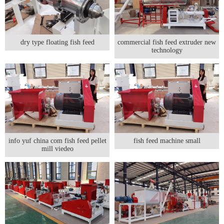
dry type floating fish feed
commercial fish feed extruder new
technology
info yuf china com fish feed pellet
fish feed machine small
mill viedeo