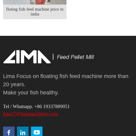
floting fish feed machine price in
india
Lima Focus on floating fish feed machine more than
20 years.
Make your fish healthy.
Tel / Whatsapp. +86 19337889051
lima37@limamachinery.com