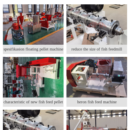
spesifikasion floating pellet machine
reduce the size of fish feedmill
characteristic of new fish feed pellet
heron fish feed machine