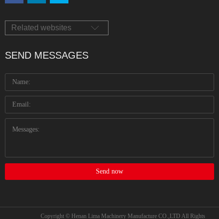
Related websites
SEND MESSAGES
Send now
Copyright © Henan Lima Machinery Manufacture CO.,LTD All Rights