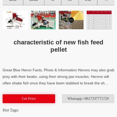
characteristic of new fish feed
pellet
Great Blue Heron Facts, Photo & Information Herons may also grab
prey with their beaks, using their strong jaw muscles. Herons will
often shake fish once they have been stabbed to break the sh...
Get Price
Whatsapp:+8617337771729
Hot Tags: