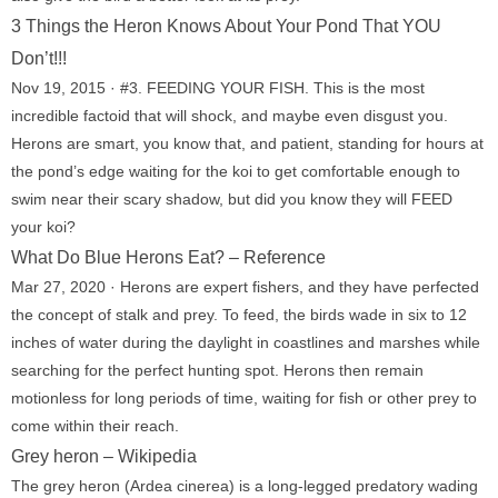
3 Things the Heron Knows About Your Pond That YOU
Don’t!!!
Nov 19, 2015 · #3. FEEDING YOUR FISH. This is the most
incredible factoid that will shock, and maybe even disgust you.
Herons are smart, you know that, and patient, standing for hours at
the pond’s edge waiting for the koi to get comfortable enough to
swim near their scary shadow, but did you know they will FEED
your koi?
What Do Blue Herons Eat? – Reference
Mar 27, 2020 · Herons are expert fishers, and they have perfected
the concept of stalk and prey. To feed, the birds wade in six to 12
inches of water during the daylight in coastlines and marshes while
searching for the perfect hunting spot. Herons then remain
motionless for long periods of time, waiting for fish or other prey to
come within their reach.
Grey heron – Wikipedia
The grey heron (Ardea cinerea) is a long-legged predatory wading