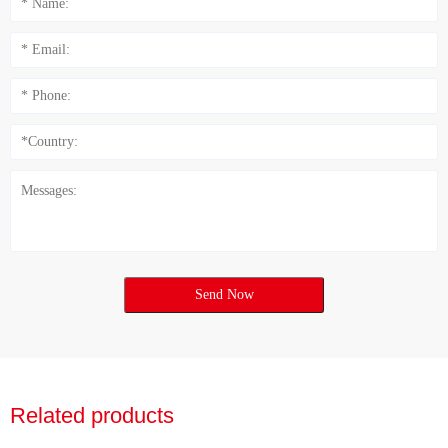
Send Now
Related products