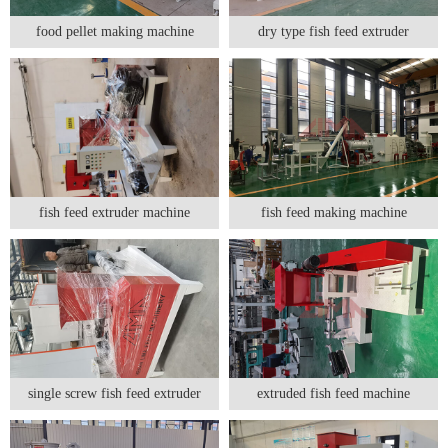
food pellet making machine
dry type fish feed extruder
fish feed extruder machine
fish feed making machine
single screw fish feed extruder
extruded fish feed machine