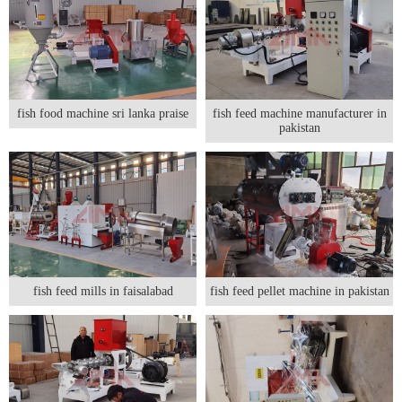
fish food machine sri lanka praise
fish feed machine manufacturer in
pakistan
fish feed mills in faisalabad
fish feed pellet machine in pakistan