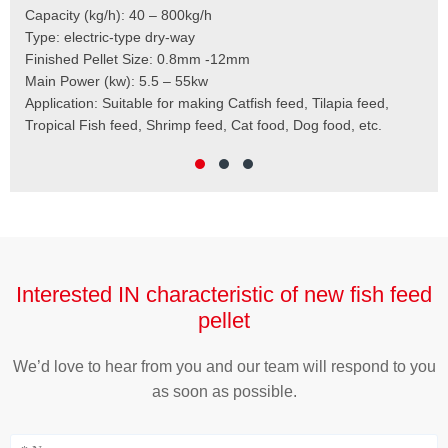
Mod
Finished Pellet: 0.8mm – 12mm
Cap
Main Raw Materials: corn meal, wheat bran, soybean meal,
Pel
rapeseed meal, and so on
Mai
Application: Catfish Feed, Tilapia Feed, Tropical Fish Feed,
Fee
Shrimp Feed, Cat Food, Dog Food, etc.
Scr
Cut
Wei
Interested IN characteristic of new fish feed
pellet
We’d love to hear from you and our team will respond to you
as soon as possible.