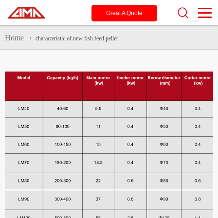
Great A Quote
Home
/ characteristic of new fish feed pellet