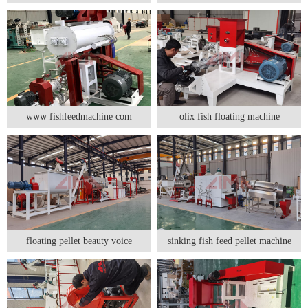
www fishfeedmachine com
olix fish floating machine
floating pellet beauty voice
sinking fish feed pellet machine