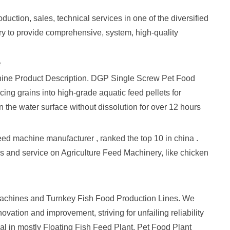
uction, sales, technical services in one of the diversified
ry to provide comprehensive, system, high-quality
e
achine Product Description. DGP Single Screw Pet Food
ng grains into high-grade aquatic feed pellets for
on the water surface without dissolution for over 12 hours
ed machine manufacturer , ranked the top 10 in china .
s and service on Agriculture Feed Machinery, like chicken
Machines and Turnkey Fish Food Production Lines. We
ovation and improvement, striving for unfailing reliability
eal in mostly Floating Fish Feed Plant, Pet Food Plant