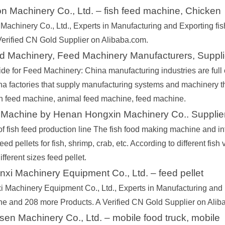
n Machinery Co., Ltd. – fish feed machine, Chicken
Machinery Co., Ltd., Experts in Manufacturing and Exporting f
Verified CN Gold Supplier on Alibaba.com.
d Machinery, Feed Machinery Manufacturers, Suppli
de for Feed Machinery: China manufacturing industries are full o
na factories that supply manufacturing systems and machinery th
fish feed machine, animal feed machine, feed machine.
 Machine by Henan Hongxin Machinery Co.. Supplie
of fish feed production line The fish food making machine and in
eed pellets for fish, shrimp, crab, etc. According to different fish
ifferent sizes feed pellet.
xi Machinery Equipment Co., Ltd. – feed pellet
 Machinery Equipment Co., Ltd., Experts in Manufacturing and E
ine and 208 more Products. A Verified CN Gold Supplier on Alib
n Machinery Co., Ltd. – mobile food truck, mobile