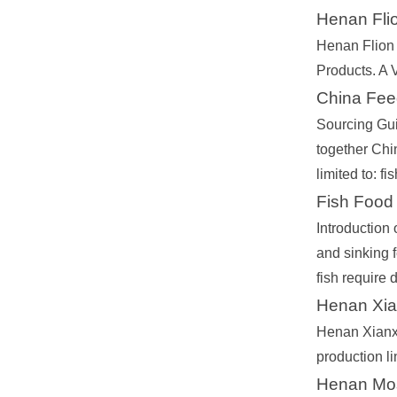
Henan Flio
Henan Flion 
Products. A 
China Fee
Sourcing Gui
together Chi
limited to: 
Fish Food
Introduction 
and sinking f
fish require d
Henan Xian
Henan Xianxi
production l
Henan Mose