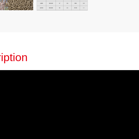
iption