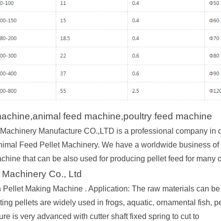
machine,animal feed machine,poultry feed machine
achinery Manufacture CO.,LTD is a professional company in d
nimal Feed Pellet Machinery. We have a worldwide business of var
achine that can be also used for producing pellet feed for many 
 Machinery Co., Ltd
h Pellet Making Machine . Application: The raw materials can be 
ting pellets are widely used in frogs, aquatic, ornamental fish, pe
ture is very advanced with cutter shaft fixed spring to cut to