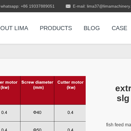
whatsapp: +86 19337889051
E-mail: lima37@limamachinery
OUT LIMA
PRODUCTS
BLOG
CASE
ext
slg
fish feed m