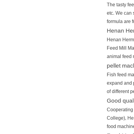
The tasty fe
etc. We can s
formula are f
Henan Her
Henan Herm M
Feed Mill Ma
animal feed 
pellet ma
Fish feed ma
expand and pr
of different 
Good qualit
Cooperating 
College), Hen
food machine