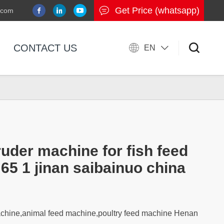
Get Price (whatsapp)
.com
CONTACT US
EN
ruder machine for fish feed
 65 1 jinan saibainuo china
achine,animal feed machine,poultry feed machine Henan