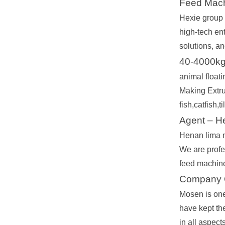
Feed Mach
Hexie group c
high-tech en
solutions, an
40-4000kg/
animal float
Making Extru
fish,catfish,
Agent – H
Henan lima m
We are profe
feed machine,
Company O
Mosen is one
have kept the
in all aspect