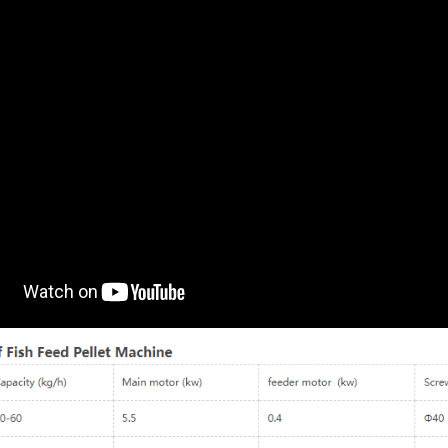
180-4000kg/h Wet Way
Fish Feed Making Machin
Floating Fish Feed
Model: LM40, LM50, LM60, LM70
Extruder Machine
LM80, LM90, LM120
Model：LM60 – LM200
Capacity (kg/h): 40 – 800kg/h
Capacity (kg/h)：180 – 4000kg/h
Type: electric-type dry-way
Pellet Size：0.8 – 12mm
Finished Pellet Size: 0.8mm -12m
Main power (kw)：15 – 132kw
Main Power (kw): 5.5 – 55kw
Feeder power (kw)：0.4 – 2.2kw
Application: Suitable for making
Screw Diameter (mm)：Φ60 – 200
Catfish feed, Tilapia feed, Tropical
Cutter power (kw)：0.4 – 3.0kw
Fish feed, Shrimp feed, Cat food,
Weight (kg)：480 – 4500kg
Dog food, etc.