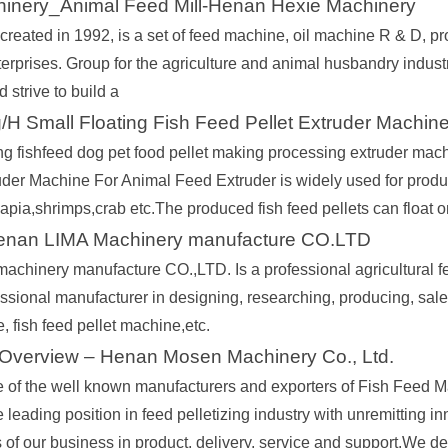
inery_Animal Feed Mill-Henan Hexie Machinery
reated in 1992, is a set of feed machine, oil machine R & D, prod
terprises. Group for the agriculture and animal husbandry indust
d strive to build a
H Small Floating Fish Feed Pellet Extruder Machin
ing fishfeed dog pet food pellet making processing extruder m
der Machine For Animal Feed Extruder is widely used for produci
tilapia,shrimps,crab etc.The produced fish feed pellets can float 
enan LIMA Machinery manufacture CO.LTD
achinery manufacture CO.,LTD. Is a professional agricultural fe
ssional manufacturer in designing, researching, producing, sale
 fish feed pellet machine,etc.
verview – Henan Mosen Machinery Co., Ltd.
 of the well known manufacturers and exporters of Fish Feed 
 leading position in feed pelletizing industry with unremitting inn
s of our business in product, delivery, service and support.We d