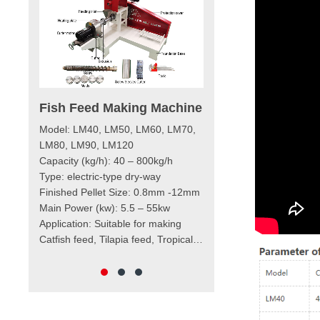
ish Feed Making Machine
Diesel Engine Floating
Fish Feed Extruder
odel: LM40, LM50, LM60, LM70,
Machine
M80, LM90, LM120
Capacity (kg/h)：40-400kg/h
apacity (kg/h): 40 – 800kg/h
Finished Pellet: 0.8mm – 12mm
ype: electric-type dry-way
Main Raw Materials: corn meal,
inished Pellet Size: 0.8mm -12mm
wheat bran, soybean meal,
ain Power (kw): 5.5 – 55kw
rapeseed meal, and so on
Application: Catfish Feed, Tilapia
cation: Suitable for making
Feed, Tropical Fish Feed, Shrimp
tfish feed, Tilapia feed, Tropical
Feed, Cat Food, Dog Food, etc.
ish feed, Shrimp feed, Cat food,
Dog food, etc.