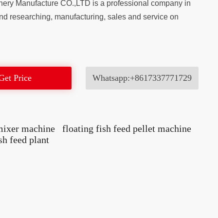
ery Manufacture CO.,LTD is a professional company in
nd researching, manufacturing, sales and service on
Get Price
Whatsapp:+8617337771729
 mixer machine
floating fish feed pellet machine
ish feed plant