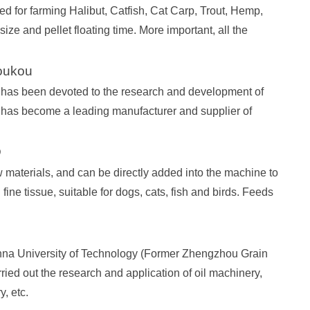
d for farming Halibut, Catfish, Cat Carp, Trout, Hemp,
size and pellet floating time. More important, all the
oukou
has been devoted to the research and development of
 has become a leading manufacturer and supplier of
D
materials, and can be directly added into the machine to
fine tissue, suitable for dogs, cats, fish and birds. Feeds
na University of Technology (Former Zhengzhou Grain
ried out the research and application of oil machinery,
, etc.