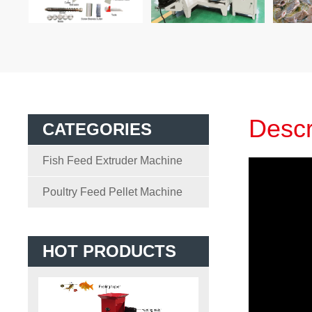
Descr
CATEGORIES
Fish Feed Extruder Machine
Poultry Feed Pellet Machine
HOT PRODUCTS