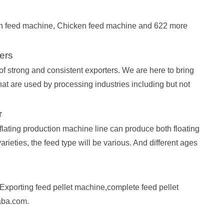
ish feed machine, Chicken feed machine and 622 more
ers
f strong and consistent exporters. We are here to bring
at are used by processing industries including but not
r
flating production machine line can produce both floating
 varieties, the feed type will be various. And different ages
xporting feed pellet machine,complete feed pellet
aba.com.