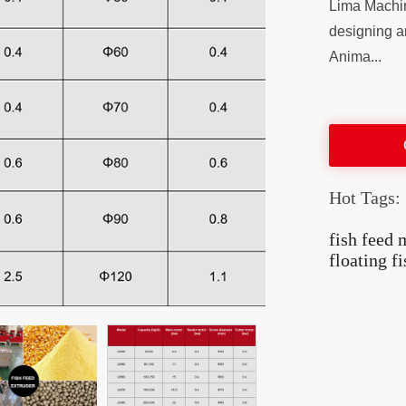
Lima Machin
designing a
Anima...
Hot Tags:
fish feed
floating f