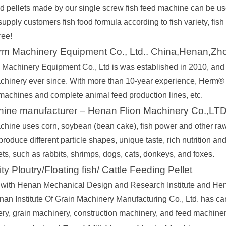
ed pellets made by our single screw fish feed machine can be use
upply customers fish food formula according to fish variety, fish 
ree!
m Machinery Equipment Co., Ltd.. China,Henan,Zh
achinery Equipment Co., Ltd is was established in 2010, and 
chinery ever since. With more than 10-year experience, Herm®
machines and complete animal feed production lines, etc.
chine manufacturer – Henan Flion Machinery Co.,LT
chine uses corn, soybean (bean cake), fish power and other raw 
oduce different particle shapes, unique taste, rich nutrition and 
pets, such as rabbits, shrimps, dogs, cats, donkeys, and foxes.
y Ploutry/Floating fish/ Cattle Feeding Pellet
with Henan Mechanical Design and Research Institute and Hen
an Institute Of Grain Machinery Manufacturing Co., Ltd. has car
ry, grain machinery, construction machinery, and feed machinery