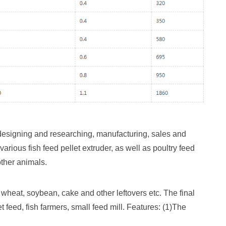
esigning and researching, manufacturing, sales and
ious fish feed pellet extruder, as well as poultry feed
other animals.
wheat, soybean, cake and other leftovers etc. The final
t feed, fish farmers, small feed mill. Features: (1)The