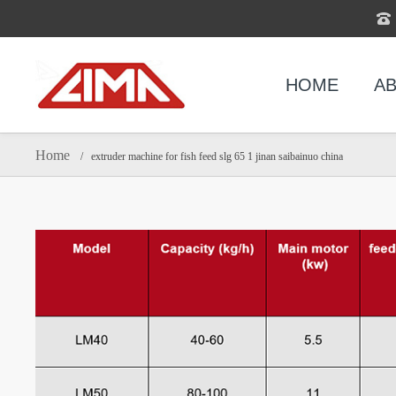
HOME
AB
Home
/ extruder machine for fish feed slg 65 1 jinan saibainuo china