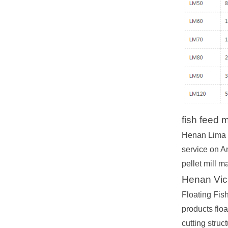
fish feed 
Henan Lima M
service on A
pellet mill m
Henan Vic
Floating Fis
products floa
cutting struc