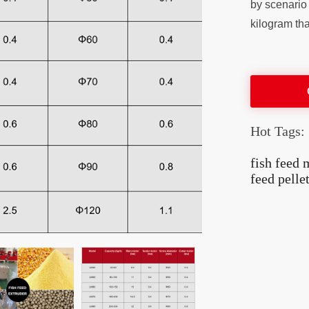
by scenario 
kilogram tha
Hot Tags:
fish feed 
feed pelle