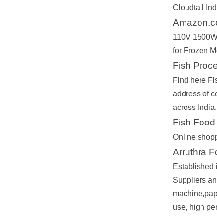
Cloudtail Ind
Amazon.co
110V 1500W 
for Frozen Me
Fish Proc
Find here Fi
address of c
across India.
Fish Food
Online shopp
Arruthra 
Established
Suppliers an
machine,papp
use, high pe