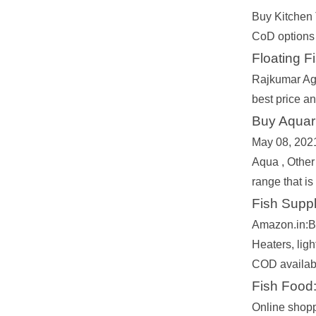
Buy Kitchen 
CoD options 
Floating F
Rajkumar Agr
best price a
Buy Aquari
May 08, 2021
Aqua , Other
range that is
Fish Suppl
Amazon.in:Bu
Heaters, lig
COD availabl
Fish Food:
Online shopp