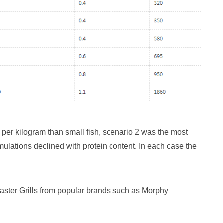
re per kilogram than small fish, scenario 2 was the most
ormulations declined with protein content. In each case the
oaster Grills from popular brands such as Morphy