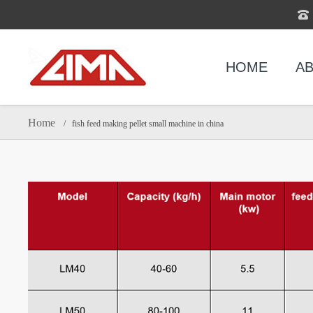
HOME
AB
Home
/ fish feed making pellet small machine in china