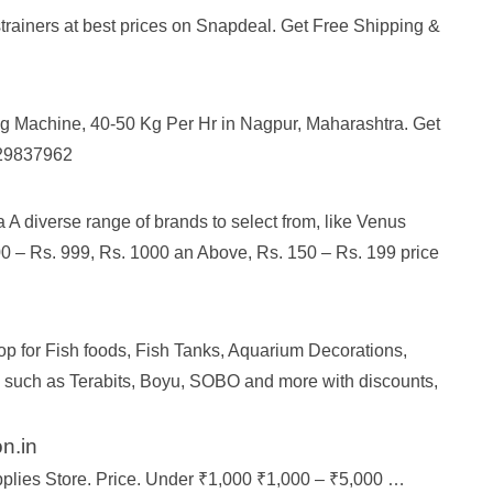
strainers at best prices on Snapdeal. Get Free Shipping &
ng Machine, 40-50 Kg Per Hr in Nagpur, Maharashtra. Get
4129837962
A diverse range of brands to select from, like Venus
00 – Rs. 999, Rs. 1000 an Above, Rs. 150 – Rs. 199 price
op for Fish foods, Fish Tanks, Aquarium Decorations,
s such as Terabits, Boyu, SOBO and more with discounts,
n.in
upplies Store. Price. Under ₹1,000 ₹1,000 – ₹5,000 …