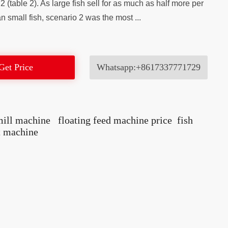
2 (table 2). As large fish sell for as much as half more per
n small fish, scenario 2 was the most ...
Get Price
Whatsapp:+8617337771729
mill machine
floating feed machine price
fish
t machine