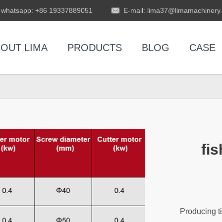
whatsapp: +86 19337889051
E-mail: lima37@limamachinery
OUT LIMA
PRODUCTS
BLOG
CASE
fis
Producing ti