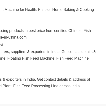
ht Machine for Health, Fitness, Home Baking & Cooking
ing products in best price from certified Chinese Fish
de-in-China.com
st
rs, suppliers & exporters in India. Get contact details &
ine, Floating Fish Feed Machine, Fish Feed Machine
 & exporters in India. Get contact details & address of
 Plant, Fish Feed Processing Line across India.