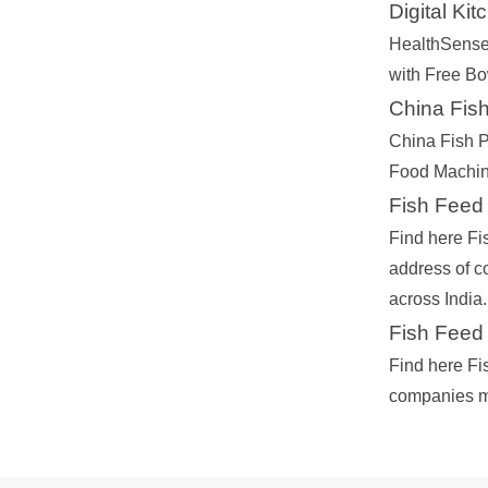
Digital Ki
HealthSense
with Free Bo
China Fish
China Fish P
Food Machine
Fish Feed
Find here Fi
address of 
across India.
Fish Feed 
Find here Fi
companies ma