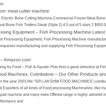
ia;
m: meat cutter machine
Electric Bone Cutting Machine,Commercial Frozen Meat Bone
at Bone Fish Trotters Steak (Style 2) 4.0 out of 5 stars 2 $950.0
essing Equipment – Fish Processing Machine Latest
sh Processing Equipment, Fish Processing Machine manufacturers
ompanies manufacturing and supplying Fish Processing Equipm
 – Amazon.com
ing for Food – Fish & Aquatic Pets from a great selection at Pet
Food Machines, Coimbatore – Our Other Products an
 in the year 2003,We “SRI LAKSHMI FOOD MACHINES”,coimbato
d Exporters of all kinds of Food processing Machinaries, like
ad machine and many more.Offered range is highly admired in the 
rformance and