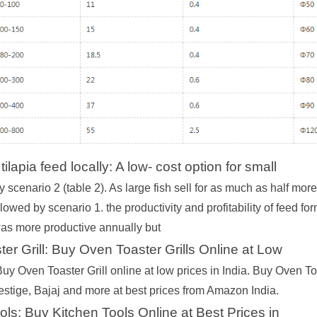
ilapia feed locally: A low- cost option for small
y scenario 2 (table 2). As large fish sell for as much as half mo
ollowed by scenario 1. the productivity and profitability of feed f
was more productive annually but
er Grill: Buy Oven Toaster Grills Online at Low
uy Oven Toaster Grill online at low prices in India. Buy Oven T
estige, Bajaj and more at best prices from Amazon India.
ols: Buy Kitchen Tools Online at Best Prices in