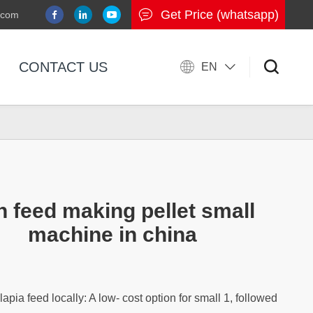
Get Price (whatsapp)
.com
CONTACT US
EN
h feed making pellet small
machine in china
lapia feed locally: A low- cost option for small 1, followed