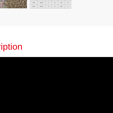
iption