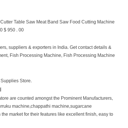
 Cutter Table Saw Meat Band Saw Food Cutting Machine
0 $ 950 . 00
, suppliers & exporters in India. Get contact details &
ent, Fish Processing Machine, Fish Processing Machine
 Supplies Store.
d
re are counted amongst the Prominent Manufacturers,
 murruku machine,chappathi machine,sugarcane
market for their features like excellent finish, easy to