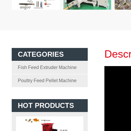
Descr
CATEGORIES
Fish Feed Extruder Machine
Poultry Feed Pellet Machine
HOT PRODUCTS