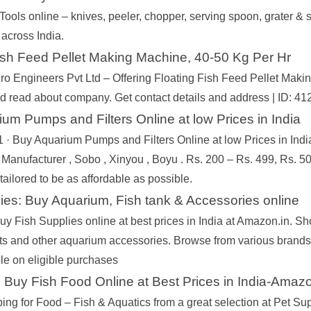
Tools online – knives, peeler, chopper, serving spoon, grater & 
across India.
ish Feed Pellet Making Machine, 40-50 Kg Per Hr
o Engineers Pvt Ltd – Offering Floating Fish Feed Pellet Maki
nd read about company. Get contact details and address | ID: 
um Pumps and Filters Online at low Prices in India
 · Buy Aquarium Pumps and Filters Online at low Prices in India 
 Manufacturer , Sobo , Xinyou , Boyu . Rs. 200 – Rs. 499, Rs. 5
 tailored to be as affordable as possible.
ies: Buy Aquarium, Fish tank & Accessories online
y Fish Supplies online at best prices in India at Amazon.in. Sh
hts and other aquarium accessories. Browse from various brand
e on eligible purchases
 Buy Fish Food Online at Best Prices in India-Amazo
ing for Food – Fish & Aquatics from a great selection at Pet S