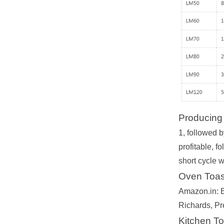
Producing t
1, followed b
profitable, f
short cycle 
Oven Toast
Amazon.in: B
Richards, Pr
Kitchen To