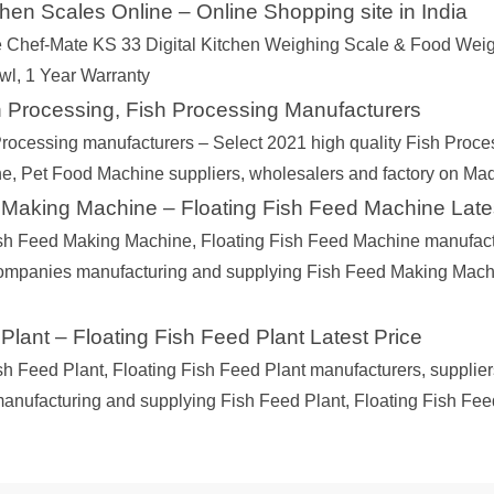
tchen Scales Online – Online Shopping site in India
 Chef-Mate KS 33 Digital Kitchen Weighing Scale & Food Weig
wl, 1 Year Warranty
 Processing, Fish Processing Manufacturers
rocessing manufacturers – Select 2021 high quality Fish Process
, Pet Food Machine suppliers, wholesalers and factory on Ma
 Making Machine – Floating Fish Feed Machine Late
sh Feed Making Machine, Floating Fish Feed Machine manufacture
companies manufacturing and supplying Fish Feed Making Mach
Plant – Floating Fish Feed Plant Latest Price
sh Feed Plant, Floating Fish Feed Plant manufacturers, suppliers
nufacturing and supplying Fish Feed Plant, Floating Fish Feed