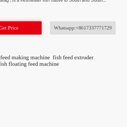
lag’, is a freshwater fish native to South and South...
Get Price
Whatsapp:+8617337771729
h feed making machine
fish feed extruder
fish floating feed machine