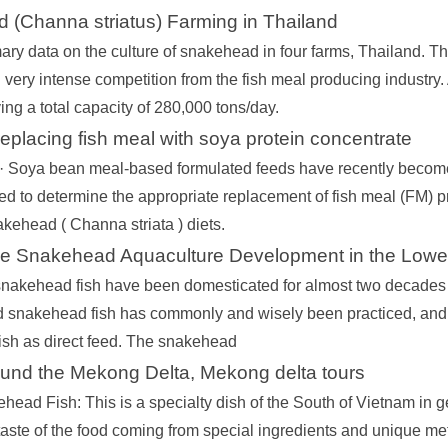
 (Channa striatus) Farming in Thailand
ary data on the culture of snakehead in four farms, Thailand. The 
very intense competition from the fish meal producing industry. A
ng a total capacity of 280,000 tons/day.
 replacing fish meal with soya protein concentrate
 · Soya bean meal‐based formulated feeds have recently become
d to determine the appropriate replacement of fish meal (FM) pr
akehead ( Channa striata ) diets.
le Snakehead Aquaculture Development in the Lowe
snakehead fish have been domesticated for almost two decades i
 snakehead fish has commonly and wisely been practiced, and r
fish as direct feed. The snakehead
ound the Mekong Delta, Mekong delta tours
head Fish: This is a specialty dish of the South of Vietnam in ge
taste of the food coming from special ingredients and unique me