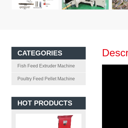
Descr
CATEGORIES
Fish Feed Extruder Machine
Poultry Feed Pellet Machine
HOT PRODUCTS