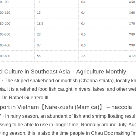
Culture in Southeast Asia – Agriculture Monthly
· The striped snakehead or mudfish (Channa striata), locally kno
a. It is a relished food fish caught in rivers, lakes, and other w
Dr. Rafael Guerrero III
eport in Vietnam【Nare-zushi (Mam ca)】 – haccola
· In rainy season, an abundant of fish and shrimp floating resul
ssing to be able to use in longer time. Normally around July, A
hing season, this is also the time people in Chau Doc making “