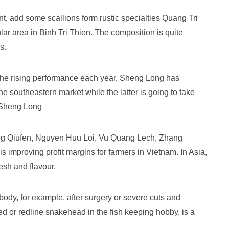
t, add some scallions form rustic specialties Quang Tri
lar area in Binh Tri Thien. The composition is quite
s.
 the rising performance each year, Sheng Long has
he southeastern market while the latter is going to take
t Sheng Long
 Qiufen, Nguyen Huu Loi, Vu Quang Lech, Zhang
 improving profit margins for farmers in Vietnam. In Asia,
esh and flavour.
e body, for example, after surgery or severe cuts and
ed or redline snakehead in the fish keeping hobby, is a