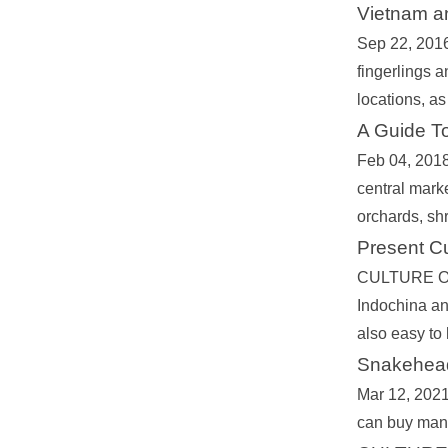
Vietnam a
Sep 22, 2016 
fingerlings a
locations, a
A Guide To
Feb 04, 2018
central marke
orchards, shr
Present C
CULTURE OF 
Indochina an
also easy to
Snakehead
Mar 12, 2021 
can buy man