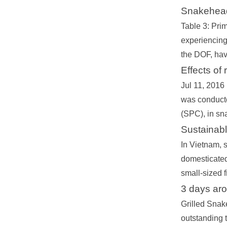
Snakehead
Table 3: Prim
experiencing 
the DOF, havi
Effects of
Jul 11, 2016
was conducte
(SPC), in sn
Sustainab
In Vietnam, 
domesticated
small-sized 
3 days ar
Grilled Snake
outstanding 