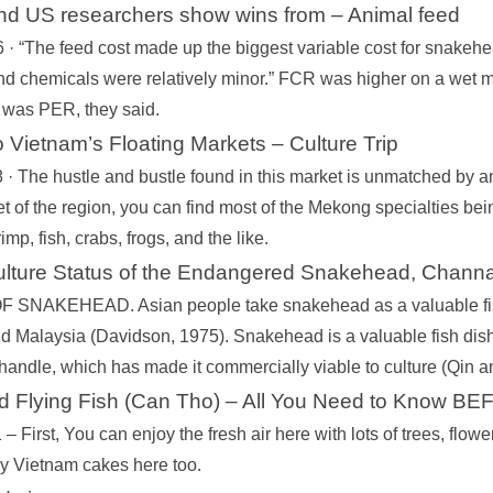
nd US researchers show wins from – Animal feed
· “The feed cost made up the biggest variable cost for snakehead
nd chemicals were relatively minor.” FCR was higher on a wet matt
s was PER, they said.
 Vietnam’s Floating Markets – Culture Trip
 · The hustle and bustle found in this market is unmatched by a
t of the region, you can find most of the Mekong specialties bein
imp, fish, crabs, frogs, and the like.
ulture Status of the Endangered Snakehead, Chann
SNAKEHEAD. Asian people take snakehead as a valuable fish. 
d Malaysia (Davidson, 1975). Snakehead is a valuable fish dish d
 handle, which has made it commercially viable to culture (Qin 
 Flying Fish (Can Tho) – All You Need to Know B
– First, You can enjoy the fresh air here with lots of trees, flowe
y Vietnam cakes here too.