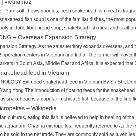
| vietnamaz
 · Yarn soft chewy noodles, fresh snakehead fish meat is fragran
nakehead fish soup is one of the familiar dishes, the most popu
 only include fiber bread soup, snakehead fish meat and scallion
NG – Overseas Expansion Strategy
ansion Strategy. As the sales territory expands overseas, and
 operation centers in Vietnam and India. The former will cover t
arkets in South Asia, Middle East and Africa. It is expected tha
snakehead feed in Vietnam
LOGY Extruded snakehead feed in Vietnam By Su Shi, Dong
ang Yong The introduction of floating feeds for the snakehead is
us snakehead is a popular freshwater fish because of the fine fl
cropeltes – Wikipedia
ian cultures, eating this fish is believed to help in healing of th
he aquarium. Channa micropeltes, frequently referred to as the r
to be sold in the pet trade. They are commonly sold as juveniles