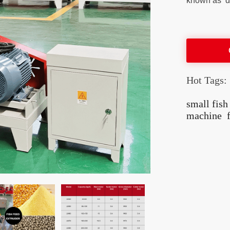
known as ‘da
Hot Tags:
small fis
machine