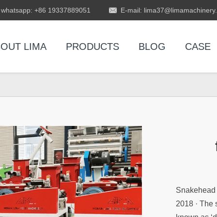
whatsapp: +86 19337889051
E-mail: lima37@limamachinery
OUT LIMA
PRODUCTS
BLOG
CASE
Snakehead C
2018 · The 