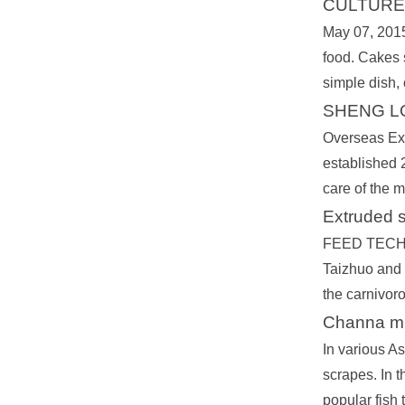
CULTURE 
May 07, 2015
food. Cakes s
simple dish,
SHENG LO
Overseas Exp
established 2
care of the m
Extruded 
FEED TECHNO
Taizhuo and Y
the carnivoro
Channa mi
In various As
scrapes. In t
popular fish 