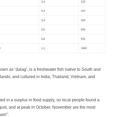
wn as ‘dalag’, is a freshwater fish native to South and
etlands, and cultured in India, Thailand, Vietnam, and
ted in a surplus in food supply, so local people found a
ugust, and at peak in October, November are the most
mam”.