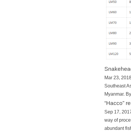
Snakehead 
Mar 23, 2018 
Southeast Asi
Myanmar. By 
“Hacco” r
Sep 17, 2017 
way of proce
abundant fis