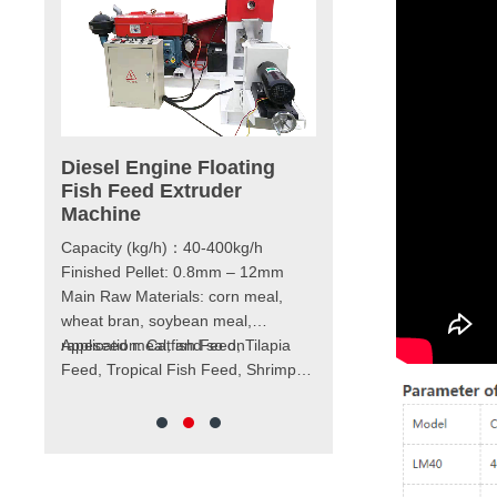
achine
Diesel Engine Floating
180-4000kg/h Wet
Fish Feed Extruder
Floating Fish Feed
, LM70,
Machine
Extruder Machine
Capacity (kg/h)：40-400kg/h
Model：LM60 – LM200
/h
Finished Pellet: 0.8mm – 12mm
Capacity (kg/h)：180 – 4
Main Raw Materials: corn meal,
Pellet Size：0.8 – 12mm
mm -12mm
wheat bran, soybean meal,
Main power (kw)：15 – 1
kw
rapeseed meal, and so on
Application: Catfish Feed, Tilapia
Feeder power (kw)：0.4 
Feed, Tropical Fish Feed, Shrimp
Screw Diameter (mm)：Φ
ropical
Feed, Cat Food, Dog Food, etc.
Cutter power (kw)：0.4 –
 food,
Weight (kg)：480 – 4500