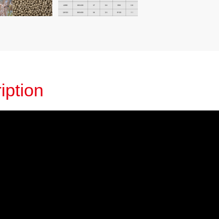
iption