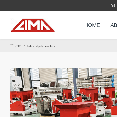
HOME
AB
Home
/ fish feed pillet machine