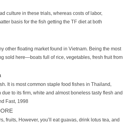
 culture in these trials, whereas costs of labor,
er basis for the fish getting the TF diet at both
ny other floating market found in Vietnam. Being the most
g sold here—boats full of rice, vegetables, fresh fruit from
a
It is most common staple food fishes in Thailand,
ue to its firm, white and almost boneless tasty flesh and
and Fast, 1998
EFORE
rs, fruits, However, you’ll eat guavas, drink lotus tea, and