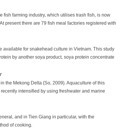
fish farming industry, which utilises trash fish, is now
t present there are 79 fish meal factories registered with
 available for snakehead culture in Vietnam. This study
otein by another soya product, soya protein concentrate
r
n the Mekong Delta (So, 2009). Aquaculture of this
ecently intensified by using freshwater and marine
neral, and in Tien Giang in particular, with the
thod of cooking.