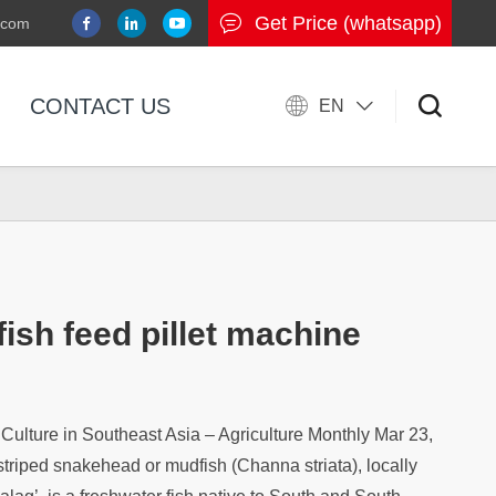
Get Price (whatsapp)
.com
CONTACT US
EN
fish feed pillet machine
ulture in Southeast Asia – Agriculture Monthly Mar 23,
striped snakehead or mudfish (Channa striata), locally