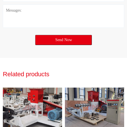
Send Now
Related products