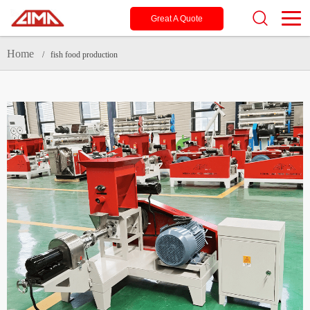
Great A Quote
Home
/ fish food production