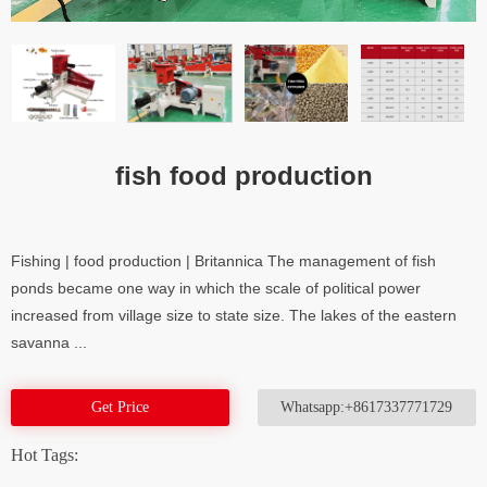
fish food production
Fishing | food production | Britannica The management of fish
ponds became one way in which the scale of political power
increased from village size to state size. The lakes of the eastern
savanna ...
Get Price
Whatsapp:+8617337771729
Hot Tags: