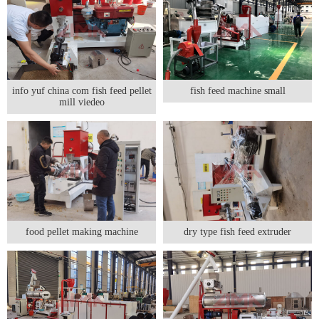
info yuf china com fish feed pellet
fish feed machine small
mill viedeo
food pellet making machine
dry type fish feed extruder