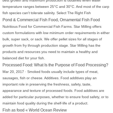
best growth and maximum production is obtained when water
temperature ranges between 25°C and 30°C. And most of the carp
fish species can’t tolerate salinity. Select The Right Fish
Pond & Commercial Fish Food, Ornamental Fish Food
Nutritious Food for Commercial Fish Farms. Star Milling offers
custom formulations with low minimum order requirements in either
bulk, super sack, or sack. We offer pellet sizes for all stages of
growth from fry through production stage. Star Milling has the
products and resources you need to maintain a healthy and
balanced diet for your fish.
Processed Food: What Is the Purpose of Food Processing?
Mar 20, 2017 · Smoked foods usually include types of meat,
sausages, fish or cheese. Additives. Food additives play an
important role in preserving the freshness, safety, taste,
appearance and texture of processed foods. Food additives are
added for particular purposes, whether to ensure food safety, or to
maintain food quality during the shelf-life of a product.
Fish as food « World Ocean Review