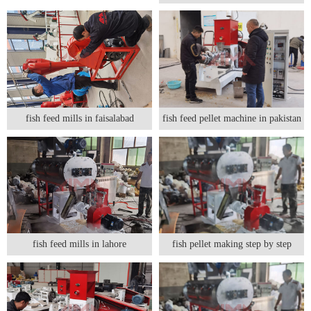
fish feed mills in faisalabad
fish feed pellet machine in pakistan
fish feed mills in lahore
fish pellet making step by step