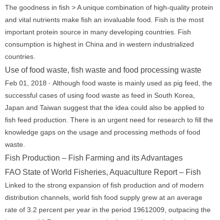
The goodness in fish > A unique combination of high-quality protein
and vital nutrients make fish an invaluable food. Fish is the most
important protein source in many developing countries. Fish
consumption is highest in China and in western industrialized
countries.
Use of food waste, fish waste and food processing waste
Feb 01, 2018 · Although food waste is mainly used as pig feed, the
successful cases of using food waste as feed in South Korea,
Japan and Taiwan suggest that the idea could also be applied to
fish feed production. There is an urgent need for research to fill the
knowledge gaps on the usage and processing methods of food
waste.
Fish Production – Fish Farming and its Advantages
FAO State of World Fisheries, Aquaculture Report – Fish
Linked to the strong expansion of fish production and of modern
distribution channels, world fish food supply grew at an average
rate of 3.2 percent per year in the period 19612009, outpacing the