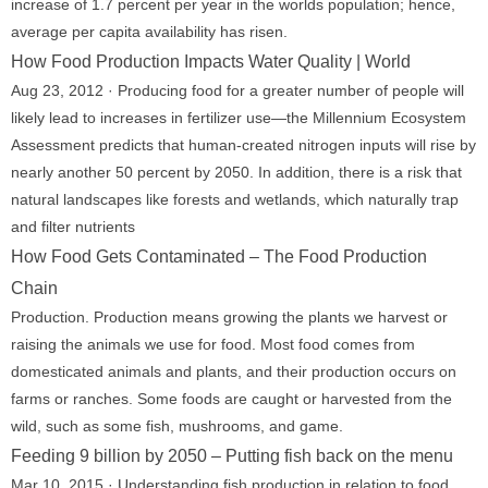
increase of 1.7 percent per year in the worlds population; hence,
average per capita availability has risen.
How Food Production Impacts Water Quality | World
Aug 23, 2012 · Producing food for a greater number of people will
likely lead to increases in fertilizer use—the Millennium Ecosystem
Assessment predicts that human-created nitrogen inputs will rise by
nearly another 50 percent by 2050. In addition, there is a risk that
natural landscapes like forests and wetlands, which naturally trap
and filter nutrients
How Food Gets Contaminated – The Food Production
Chain
Production. Production means growing the plants we harvest or
raising the animals we use for food. Most food comes from
domesticated animals and plants, and their production occurs on
farms or ranches. Some foods are caught or harvested from the
wild, such as some fish, mushrooms, and game.
Feeding 9 billion by 2050 – Putting fish back on the menu
Mar 10, 2015 · Understanding fish production in relation to food