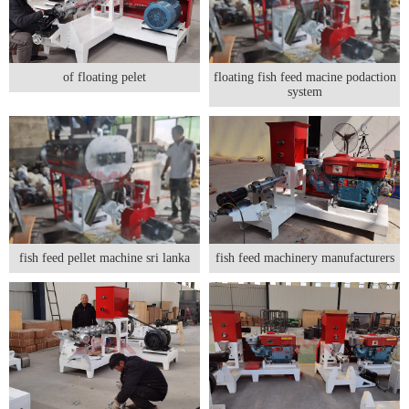
of floating pelet
floating fish feed macine podaction
system
fish feed pellet machine sri lanka
fish feed machinery manufacturers