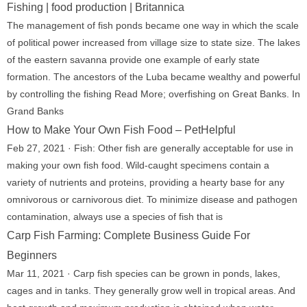
Fishing | food production | Britannica
The management of fish ponds became one way in which the scale
of political power increased from village size to state size. The lakes
of the eastern savanna provide one example of early state
formation. The ancestors of the Luba became wealthy and powerful
by controlling the fishing Read More; overfishing on Great Banks. In
Grand Banks
How to Make Your Own Fish Food – PetHelpful
Feb 27, 2021 · Fish: Other fish are generally acceptable for use in
making your own fish food. Wild-caught specimens contain a
variety of nutrients and proteins, providing a hearty base for any
omnivorous or carnivorous diet. To minimize disease and pathogen
contamination, always use a species of fish that is
Carp Fish Farming: Complete Business Guide For
Beginners
Mar 11, 2021 · Carp fish species can be grown in ponds, lakes,
cages and in tanks. They generally grow well in tropical areas. And