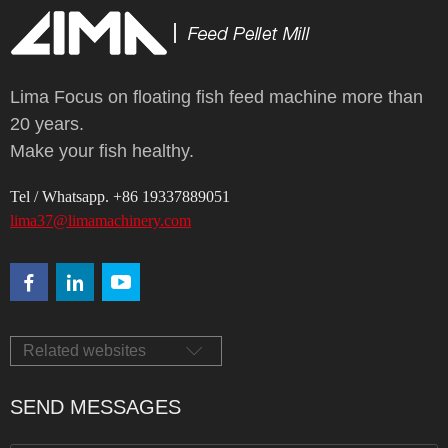
Lima Focus on floating fish feed machine more than
20 years.
Make your fish healthy.
Tel / Whatsapp. +86 19337889051
lima37@limamachinery.com
Related websites
SEND MESSAGES