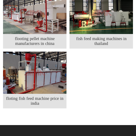
flooting pellet machine
fish feed making machines in
manufacturers in china
thailand
floting fish feed machine price in
india