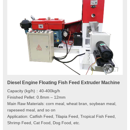
Diesel Engine Floating Fish Feed Extruder Machine
180
Ma
Capacity (kg/h)：40-400kg/h
Mod
Finished Pellet: 0.8mm – 12mm
Cap
Main Raw Materials: corn meal, wheat bran, soybean meal,
Pel
rapeseed meal, and so on
Mai
Application: Catfish Feed, Tilapia Feed, Tropical Fish Feed,
Fee
Shrimp Feed, Cat Food, Dog Food, etc.
Scr