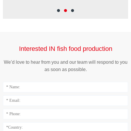
Cut
Wei
Interested IN fish food production
We’d love to hear from you and our team will respond to you
as soon as possible.