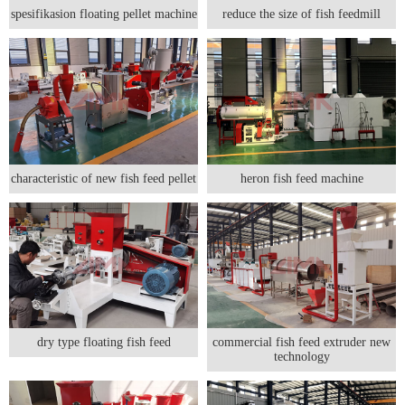
spesifikasion floating pellet machine
reduce the size of fish feedmill
characteristic of new fish feed pellet
heron fish feed machine
dry type floating fish feed
commercial fish feed extruder new
technology