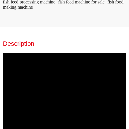
fish feed processing machine
fish feed machine for sale
fish food
making machine
Description