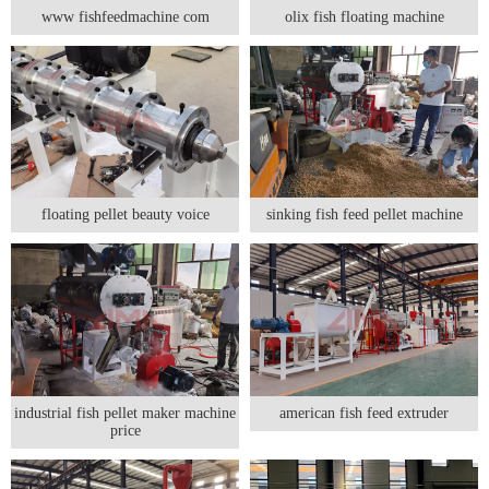
www fishfeedmachine com
olix fish floating machine
floating pellet beauty voice
sinking fish feed pellet machine
industrial fish pellet maker machine
american fish feed extruder
price