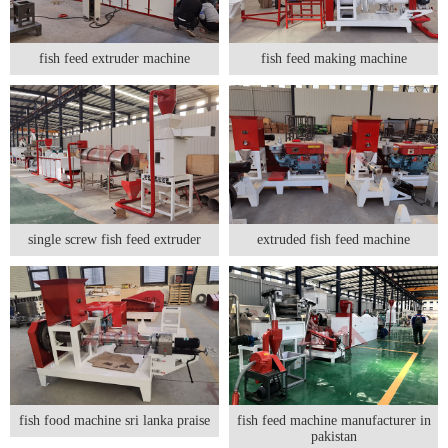
fish feed extruder machine
fish feed making machine
single screw fish feed extruder
extruded fish feed machine
fish food machine sri lanka praise
fish feed machine manufacturer in
pakistan