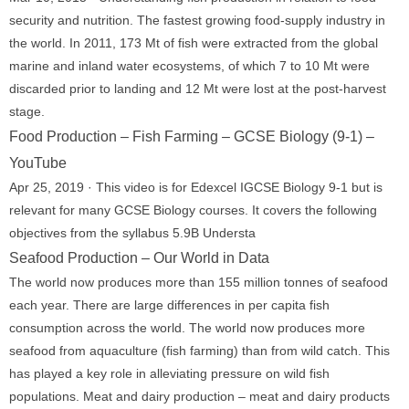
security and nutrition. The fastest growing food-supply industry in
the world. In 2011, 173 Mt of fish were extracted from the global
marine and inland water ecosystems, of which 7 to 10 Mt were
discarded prior to landing and 12 Mt were lost at the post-harvest
stage.
Food Production – Fish Farming – GCSE Biology (9-1) –
YouTube
Apr 25, 2019 · This video is for Edexcel IGCSE Biology 9-1 but is
relevant for many GCSE Biology courses. It covers the following
objectives from the syllabus 5.9B Understa
Seafood Production – Our World in Data
The world now produces more than 155 million tonnes of seafood
each year. There are large differences in per capita fish
consumption across the world. The world now produces more
seafood from aquaculture (fish farming) than from wild catch. This
has played a key role in alleviating pressure on wild fish
populations. Meat and dairy production – meat and dairy products