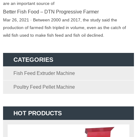
are an important source of
Better Fish Food – DTN Progressive Farmer
Mar 26, 2021 · Between 2000 and 2017, the study said the
production of farmed fish tripled in volume, even as the catch of
wild fish used to make fish feed and fish oil declined.
CATEGORIES
Fish Feed Extruder Machine
Poultry Feed Pellet Machine
HOT PRODUCTS