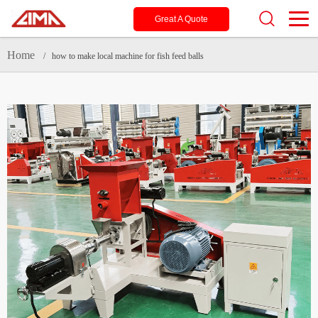
Great A Quote
Home
/ how to make local machine for fish feed balls