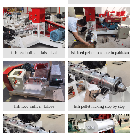
fish feed mills in faisalabad
fish feed pellet machine in pakistan
fish feed mills in lahore
fish pellet making step by step