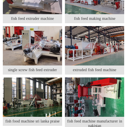
fish feed extruder machine
fish feed making machine
single screw fish feed extruder
extruded fish feed machine
fish food machine sri lanka praise
fish feed machine manufacturer in
pakistan