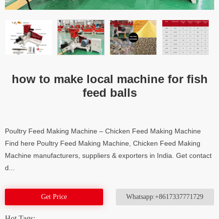
how to make local machine for fish
feed balls
Poultry Feed Making Machine – Chicken Feed Making Machine
Find here Poultry Feed Making Machine, Chicken Feed Making
Machine manufacturers, suppliers & exporters in India. Get contact
d...
Get Price
Whatsapp:+8617337771729
Hot Tags: