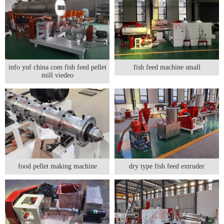
info yuf china com fish feed pellet
fish feed machine small
mill viedeo
food pellet making machine
dry type fish feed extruder