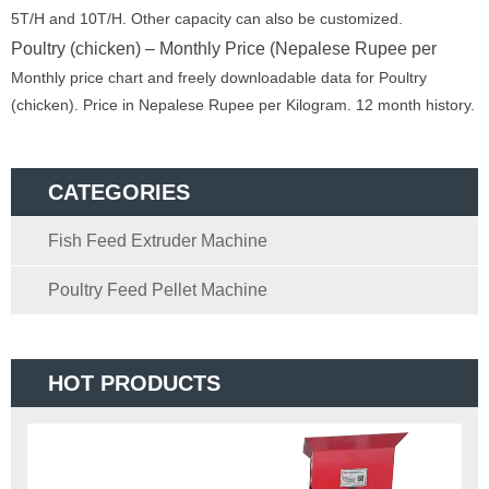
5T/H and 10T/H. Other capacity can also be customized.
Poultry (chicken) – Monthly Price (Nepalese Rupee per
Monthly price chart and freely downloadable data for Poultry
(chicken). Price in Nepalese Rupee per Kilogram. 12 month history.
CATEGORIES
Fish Feed Extruder Machine
Poultry Feed Pellet Machine
HOT PRODUCTS