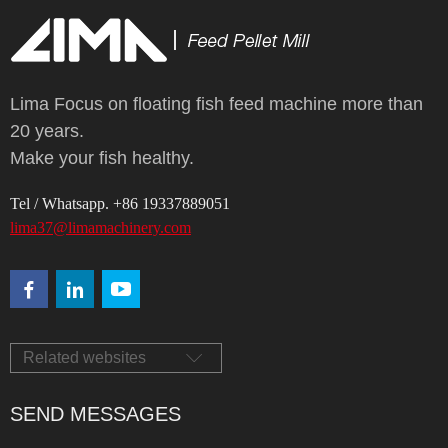
Lima Focus on floating fish feed machine more than
20 years.
Make your fish healthy.
Tel / Whatsapp. +86 19337889051
lima37@limamachinery.com
Related websites
SEND MESSAGES