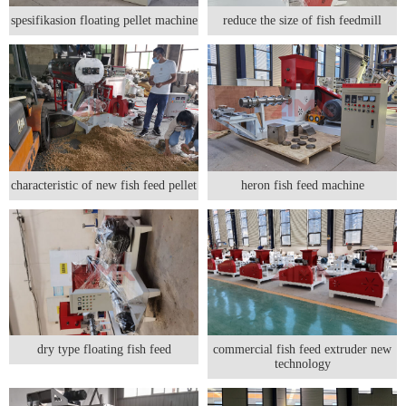
spesifikasion floating pellet machine
reduce the size of fish feedmill
characteristic of new fish feed pellet
heron fish feed machine
dry type floating fish feed
commercial fish feed extruder new
technology