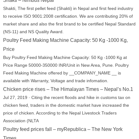
Shakti – Nimbus Nepal
Shakti, The first pellet feed (Shakti) in Nepal and first feed industry
to receive ISO 9001:2008 certification. We are contributing 20% of
market share and also the first brand to be certified Nepal Standard
(NS-11) and NS Quality Award.
Poultry Feed Making Machine Capacity: 50 Kg -1000 Kg,
Price
Buy Poultry Feed Making Machine Capacity: 50 Kg -1000 Kg at
Price Range 50000-350000 INR/Unit in New Area, Pune. Poultry
Feed Making Machine offered by __COMPANY_NAME __ is
available with Warranty, Voltage and trade infomation.
Chicken price rises – The Himalayan Times – Nepal’s No.1
Jul 27, 2019 · Citing the recent floods and hike in customs tax on
chicken feed, traders in the domestic market have increased the
price of chicken. According to the Nepal Livestock Traders
Association (NLTA
Poultry feed prices fall – myRepublica – The New York
Times