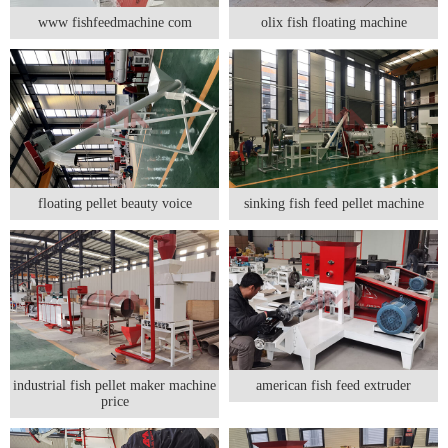
www fishfeedmachine com
olix fish floating machine
floating pellet beauty voice
sinking fish feed pellet machine
industrial fish pellet maker machine
american fish feed extruder
price