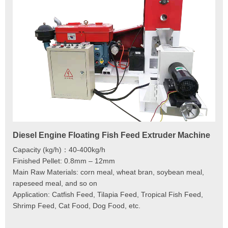
Diesel Engine Floating Fish Feed Extruder Machine
180
Ma
Capacity (kg/h)：40-400kg/h
Mod
Finished Pellet: 0.8mm – 12mm
Cap
Main Raw Materials: corn meal, wheat bran, soybean meal,
Pel
rapeseed meal, and so on
Mai
Application: Catfish Feed, Tilapia Feed, Tropical Fish Feed,
Fee
Shrimp Feed, Cat Food, Dog Food, etc.
Scr
Cut