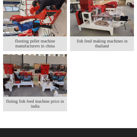
flooting pellet machine
fish feed making machines in
manufacturers in china
thailand
floting fish feed machine price in
india