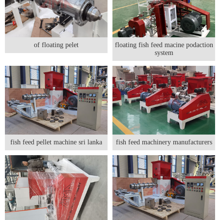
of floating pelet
floating fish feed macine podaction
system
fish feed pellet machine sri lanka
fish feed machinery manufacturers