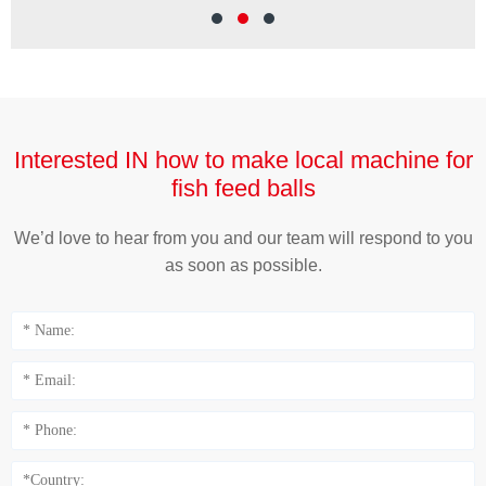
Wei
Interested IN how to make local machine for
fish feed balls
We’d love to hear from you and our team will respond to you
as soon as possible.