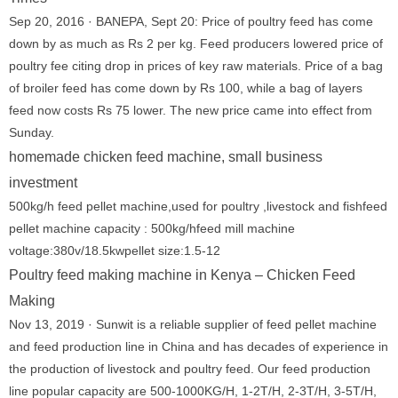
Sep 20, 2016 · BANEPA, Sept 20: Price of poultry feed has come
down by as much as Rs 2 per kg. Feed producers lowered price of
poultry fee citing drop in prices of key raw materials. Price of a bag
of broiler feed has come down by Rs 100, while a bag of layers
feed now costs Rs 75 lower. The new price came into effect from
Sunday.
homemade chicken feed machine, small business
investment
500kg/h feed pellet machine,used for poultry ,livestock and fishfeed
pellet machine capacity : 500kg/hfeed mill machine
voltage:380v/18.5kwpellet size:1.5-12
Poultry feed making machine in Kenya – Chicken Feed
Making
Nov 13, 2019 · Sunwit is a reliable supplier of feed pellet machine
and feed production line in China and has decades of experience in
the production of livestock and poultry feed. Our feed production
line popular capacity are 500-1000KG/H, 1-2T/H, 2-3T/H, 3-5T/H,