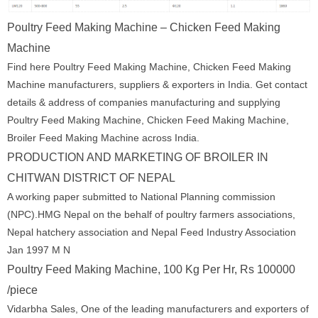
Poultry Feed Making Machine – Chicken Feed Making
Machine
Find here Poultry Feed Making Machine, Chicken Feed Making
Machine manufacturers, suppliers & exporters in India. Get contact
details & address of companies manufacturing and supplying
Poultry Feed Making Machine, Chicken Feed Making Machine,
Broiler Feed Making Machine across India.
PRODUCTION AND MARKETING OF BROILER IN
CHITWAN DISTRICT OF NEPAL
A working paper submitted to National Planning commission
(NPC).HMG Nepal on the behalf of poultry farmers associations,
Nepal hatchery association and Nepal Feed Industry Association
Jan 1997 M N
Poultry Feed Making Machine, 100 Kg Per Hr, Rs 100000
/piece
Vidarbha Sales, One of the leading manufacturers and exporters of