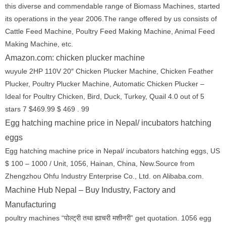
this diverse and commendable range of Biomass Machines, started
its operations in the year 2006.The range offered by us consists of
Cattle Feed Machine, Poultry Feed Making Machine, Animal Feed
Making Machine, etc.
Amazon.com: chicken plucker machine
wuyule 2HP 110V 20″ Chicken Plucker Machine, Chicken Feather
Plucker, Poultry Plucker Machine, Automatic Chicken Plucker –
Ideal for Poultry Chicken, Bird, Duck, Turkey, Quail 4.0 out of 5
stars 7 $469.99 $ 469 . 99
Egg hatching machine price in Nepal/ incubators hatching
eggs
Egg hatching machine price in Nepal/ incubators hatching eggs, US
$ 100 – 1000 / Unit, 1056, Hainan, China, New.Source from
Zhengzhou Ohfu Industry Enterprise Co., Ltd. on Alibaba.com.
Machine Hub Nepal – Buy Industry, Factory and
Manufacturing
poultry machines “पोल्ट्री तथा ह्याचरी मशीनरी” get quotation. 1056 egg