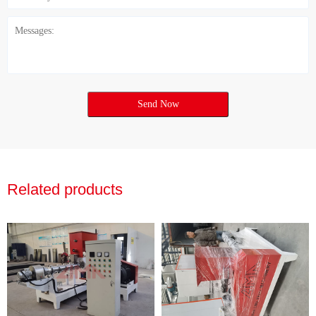
Send Now
Related products