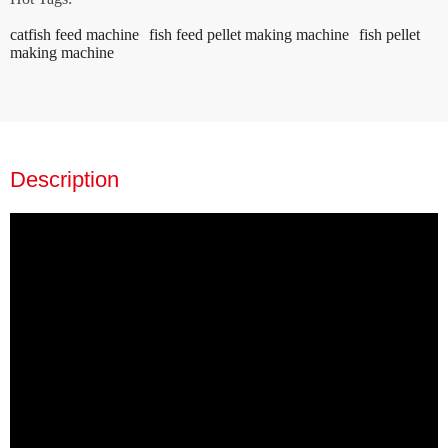
catfish feed machine
fish feed pellet making machine
fish pellet
making machine
Description