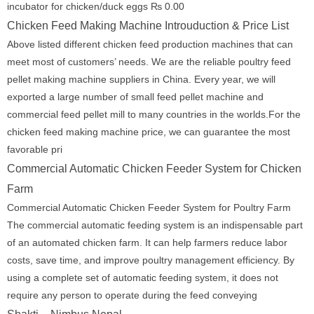
incubator for chicken/duck eggs ₨ 0.00
Chicken Feed Making Machine Introuduction & Price List
Above listed different chicken feed production machines that can
meet most of customers’ needs. We are the reliable poultry feed
pellet making machine suppliers in China. Every year, we will
exported a large number of small feed pellet machine and
commercial feed pellet mill to many countries in the worlds.For the
chicken feed making machine price, we can guarantee the most
favorable pri
Commercial Automatic Chicken Feeder System for Chicken
Farm
Commercial Automatic Chicken Feeder System for Poultry Farm
The commercial automatic feeding system is an indispensable part
of an automated chicken farm. It can help farmers reduce labor
costs, save time, and improve poultry management efficiency. By
using a complete set of automatic feeding system, it does not
require any person to operate during the feed conveying