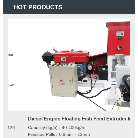
HOT PRODUCTS
Diesel Engine Floating Fish Feed Extruder Machine
180
Ma
Capacity (kg/h)：40-400kg/h
Mod
Finished Pellet: 0.8mm – 12mm