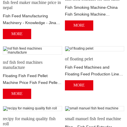
fish feed maker machine price in
nepal
Fish Smoking Machine-China
Fish Smoking Machine
Fish Feed Manufacturing
Manufacturers China Fish
Machinery - Knowledge - Jinan
MORE
Smoking Machine - Selec...
2021/04/29 · Fish Feed
MORE
Manufacturing Machi...
of floating pelet
nsf fish feed machines
manufacture
Fish Feed Machines and
Floating Feed Production Line
Floating Fish Feed Pellet
Manufacturer The production
Machine Price Fish Feed Pellet
MORE
line mainly incl...
Mill we have two types of floating
MORE
fish...
recipy for making quality fish
small manuel fish feed machine
roll