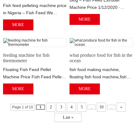
Blog – Fish Feed Extruder
Fish feed pelleting machine price
Machine Price 1/12/2020 ·
in Nigeria – Fish Feed We
Diesel Engine Fish Feed
MORE
provide floating fish feed
Extruder Small Feed P...
MORE
extruder ...
feeding machine for fish
what produce food for fish in the
thermometer
ocean
Floating Fish Feed Pellet
fish food making machine,
Machine Price Fish Feed Pellet
floating fish food machine,fish
The food can meet different
Fish feed pellet machine,
MORE
MORE
stage fish....
Floating fis...
2
3
4
5
10
»
Page 1 of 10
1
...
...
Last »