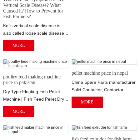
Vertical Scale Disease? What
Caused it? How to Prevent for
Fish Farmers?
Koi's vertical scale disease is
also called loose scale disease,
pinball disease, etc. It usually...
MORE
pellet machine price in nepal
poultry feed making machine
price in pakistan
China Spare Parts manufacturer,
Solid Contactor, Contactor
Dry Type Floating Fish Pellet
2014/07/02 · Conveyor, Pellet
Machine | Fish Feed Pellet Dry
MORE
Machine...
Type Fish Feed Pellet Machine
MORE
Appli...
fish feed extruder for fish farm