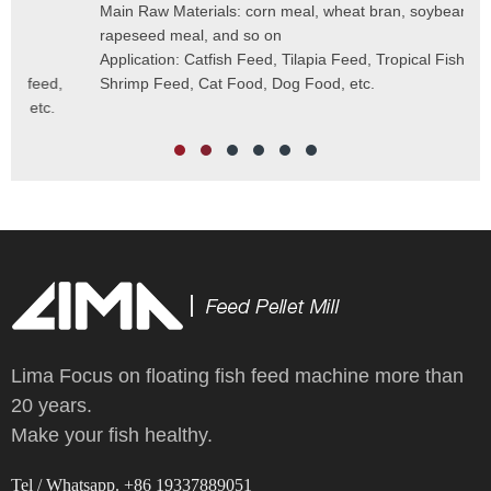
Cap
Main Raw Materials: corn meal, wheat bran, soybean meal,
Pel
rapeseed meal, and so on
Mai
Application: Catfish Feed, Tilapia Feed, Tropical Fish Feed,
Fee
Shrimp Feed, Cat Food, Dog Food, etc.
Scr
Cut
Wei
Lima Focus on floating fish feed machine more than
20 years.
Make your fish healthy.
Tel / Whatsapp. +86 19337889051