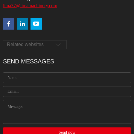
lima37@limamachinery.com
Related websites
SEND MESSAGES
Send now