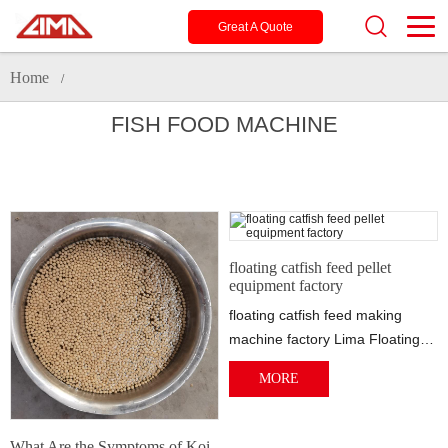
Great A Quote
Home
/
FISH FOOD MACHINE
floating catfish feed pellet
equipment factory
floating catfish feed making
machine factory Lima Floating
fish machine help many fish
MORE
farms to ...
What Are the Symptoms of Koi