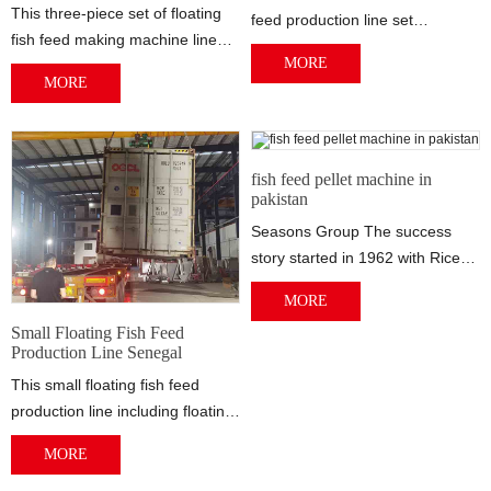
This three-piece set of floating
feed production line set
fish feed making machine line
produced for ALBERT MENSAH-
MORE
was shipped to Timothy
ASSIAKOLEY. The capacity of
MORE
Olowomeye in Nigeria. Timothy
this floating fish feed production
Olowomeye has his own farm,
line is 150kg/h. This set of
there are several large fish
floating fish feed extruder
ponds and some chicken farms.
machine equipment would be
fish feed pellet machine in
He wants to make the feeds for
pakistan
shipped to Port of Lome, Togo.
his own farm use.
Seasons Group The success
story started in 1962 with Rice
and Flour Milling. Today,
MORE
Seasons Group...
Small Floating Fish Feed
Production Line Senegal
This small floating fish feed
production line including floating
fish feed crushing machine, fish
MORE
feed mixing machine, floating
fish feed extruder machine, fish