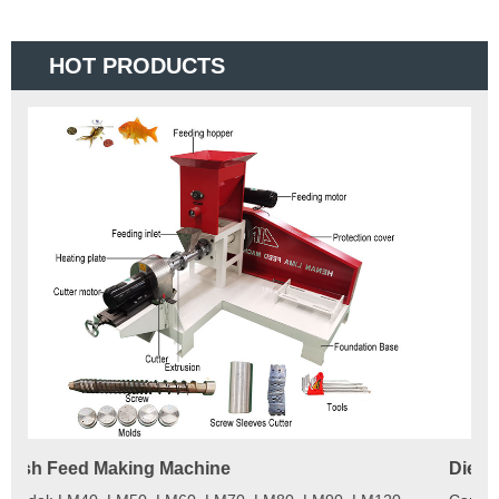
HOT PRODUCTS
Diesel Engine Floating Fish Feed Extruder Machine
180
Ma