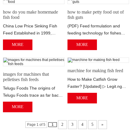
how do you make homemade
how to make petty food out of
fish food
fish guts
China Low Price Sinking Fish
(PDF) Feed formulation and
Feed Established in 1999,
feeding technology for fishes
Runxiang Machinery is a
1/3/2013 · Small quantities of
MORE
MORE
professional sink...
fish feed...
marchine for making fish feed
images for machines that
pelletises fish feeds
How to Make Catfish Grow
Faster? [Updated] ▷ Legit.ng
Telugu Foods The origins of
What Foods Make Your Nails
Telugu Foods trace as far back
MORE
Grow Fast? | Li...
as to 1979, where is was sold
MORE
under th...
2
3
4
5
»
Page 1 of 5
1