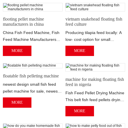
feed dryer. All this floating fish
feed equipment was shipped to
flooting pellet machine
vietnam snakehead floating fish
Mr Diague in Senegal.Mr Diague
manufacturers in china
feed culture
purchased this set of floating
China Fish Feed Machine, Fish
Producing tilapia feed locally: A
feed production line for
Feed Machine Manufacturers
low- cost option for small
commercial use. He told us he
Sourcing Guide for Fish Feed
However, if fish feed ingredients
own a fish feed mill, he want to
MORE
MORE
Machine: C...
a...
purchase some new floating fish
feed equipment to expand his
feed factory.
floatable fish pelleting machine
machine for making floating fish
newest design small fish feed
feed in nigeria
pellet machine for sale, newest
Fish Feed Pellet Drying Machine
design small fish feed pellet
This belt fish feed pellets drying
MORE
mach...
machine is composed of
MORE
several...