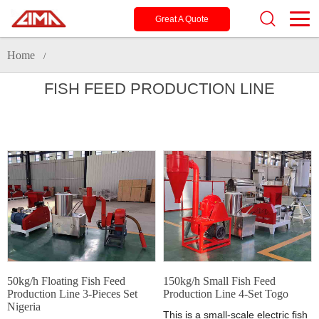
Great A Quote
Home
/
FISH FEED PRODUCTION LINE
50kg/h Floating Fish Feed
150kg/h Small Fish Feed
Production Line 3-Pieces Set
Production Line 4-Set Togo
Nigeria
This is a small-scale electric fish