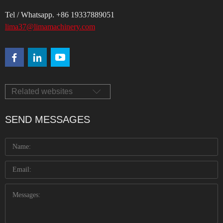
Tel / Whatsapp. +86 19337889051
lima37@limamachinery.com
Related websites
SEND MESSAGES