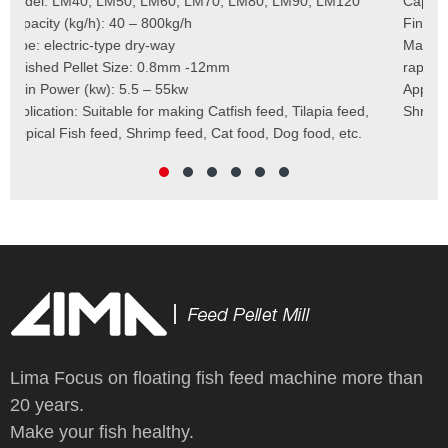
Capacity (kg/h)：40-400kg/h
Mod
Finished Pellet: 0.8mm – 12mm
Cap
Main Raw Materials: corn meal, wheat bran, soybean meal,
Pel
rapeseed meal, and so on
Mai
Application: Catfish Feed, Tilapia Feed, Tropical Fish Feed,
Fee
Shrimp Feed, Cat Food, Dog Food, etc.
Scr
Cut
Wei
Lima Focus on floating fish feed machine more than
20 years.
Make your fish healthy.