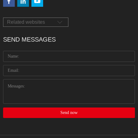
Related websites
SEND MESSAGES
Send now