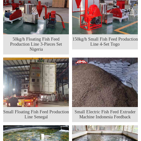
50kg/h Floating Fish Feed
150kg/h Small Fish Feed Production
Production Line 3-Pieces Set
Line 4-Set Togo
Nigeria
Small Floating Fish Feed Production
Small Electric Fish Feed Extruder
Line Senegal
Machine Indonesia Feedback