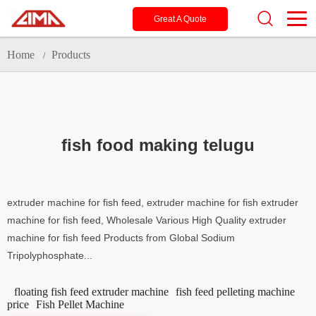
Great A Quote
Home
Products
/
fish food making telugu
extruder machine for fish feed, extruder machine for fish extruder
machine for fish feed, Wholesale Various High Quality extruder
machine for fish feed Products from Global Sodium
Tripolyphosphate...
floating fish feed extruder machine
fish feed pelleting machine
price
Fish Pellet Machine