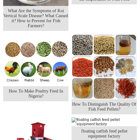
What Are the Symptoms of Koi
Vertical Scale Disease? What Caused
it? How to Prevent for Fish
Farmers?
How To Make Poultry Feed In
Nigeria?
How To Distinguish The Quality Of
Fish Feed Pellets?
floating catfish feed pellet
equipment factory