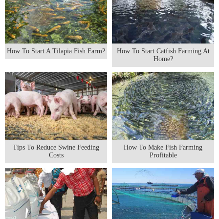
How To Start A Tilapia Fish Farm?
How To Start Catfish Farming At
Home?
Tips To Reduce Swine Feeding
How To Make Fish Farming
Costs
Profitable