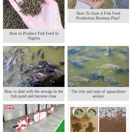
How To Start A Fish Feed
Production Business Plan?
How to Produce Fish Feed in
Nigeria
The role and type of aquaculture
How to deal with the sewage in the
aerator
fish pond and become clear