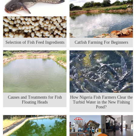
Selection of Fish Feed Ingredients
Catfish Farming For Beginners
Causes and Treatments for Fish
How Nigeria Fish Farmers Clear the
Floating Heads
Turbid Water in the New Fishing
Pond?