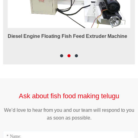
Diesel Engine Floating Fish Feed Extruder Machine
180
Ma
Ask about fish food making telugu
We’d love to hear from you and our team will respond to you
as soon as possible.