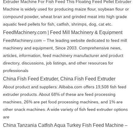
Extruder Machine For Fish Feed This Floating Feed Pellet Extruder
Machine is widely used for producing maize flour, soybean flour or
compound powder, wheat bran and grinded meat into high grade
aquatic feed pellets for fish, catfish, shrimps, dog, cat etc.
FeedMachinery.com | Feed Mill Machinery & Equipment
FeedMachinery.com – The leading website dedicated to feed mill
machinery and equipment, Since 2003. Comprehensive news,
articles, information, feed machinery manufacturer and product
directory, discussions, job listings, and other resources for
professionals
China Fish Feed Extruder, China Fish Feed Extruder
About product and suppliers: Alibaba.com offers 19,508 fish feed
extruder products. About 68% of these are feed processing
machines, 26% are pet food processing machines, and 1% are
other snack machines. A wide variety of fish feed extruder options
are
China Tanzania Catfish Aqua Turkey Fish Feed Machine –
…