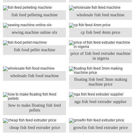
fish feed pelleting machine
wholesale fish feed machine
sewing machine online olx
cp fish feed 4mm price
fish food pellet machine
price of fish feed extruder machine
in nigeria
wholesale fish food machine
floating fish feed 3mm making
machine price
nga fish feed extruder supplier
how to make floating fish feed
pellets
cheap fish feed extruder price
growfin fish feed extruder price