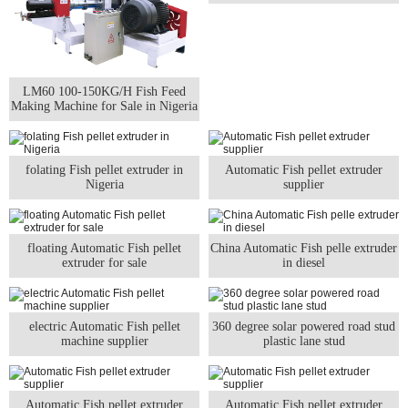
LM60 100-150KG/H Fish Feed
Making Machine for Sale in Nigeria
folating Fish pellet extruder in
Automatic Fish pellet extruder
Nigeria
supplier
floating Automatic Fish pellet
China Automatic Fish pelle extruder
extruder for sale
in diesel
electric Automatic Fish pellet
360 degree solar powered road stud
machine supplier
plastic lane stud
Automatic Fish pellet extruder
Automatic Fish pellet extruder