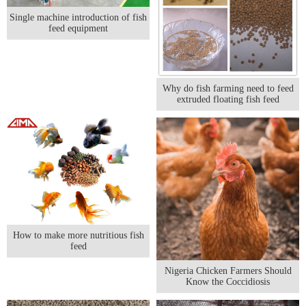
Single machine introduction of fish
feed equipment
Why do fish farming need to feed
extruded floating fish feed
How to make more nutritious fish
feed
Nigeria Chicken Farmers Should
Know the Coccidiosis