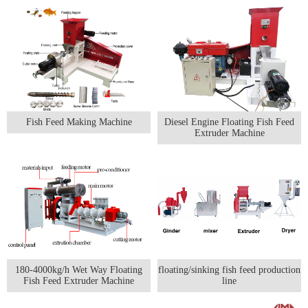
Fish Feed Making Machine
Diesel Engine Floating Fish Feed
Extruder Machine
180-4000kg/h Wet Way Floating
floating/sinking fish feed production
Fish Feed Extruder Machine
line