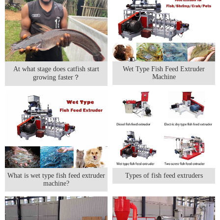
At what stage does catfish start
Wet Type Fish Feed Extruder
Machine
growing faster？
What is wet type fish feed extruder
Types of fish feed extruders
machine?