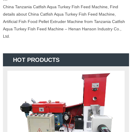
China Tanzania Catfish Aqua Turkey Fish Feed Machine, Find
details about China Catfish Aqua Turkey Fish Feed Machine,
Artificial Fish Food Pellet Extruder Machine from Tanzania Catfish
Aqua Turkey Fish Feed Machine – Henan Hanson Industry Co.,
Ltd.
HOT PRODUCTS