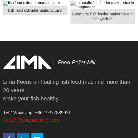
fish feed extruder manufacturer
automatic fish feeder makerprice in
bangladesh
Lima Focus on floating fish feed machine more than
20 years.
Make your fish healthy.
Tel / Whatsapp. +86 19337889051
lima37@limamachinery.com