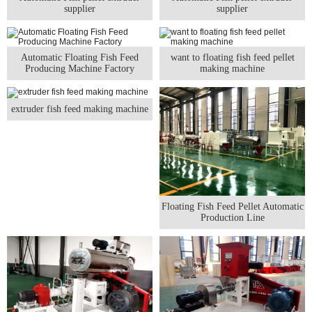
supplier
supplier
Automatic Floating Fish Feed
want to floating fish feed pellet
Producing Machine Factory
making machine
extruder fish feed making machine
Floating Fish Feed Pellet Automatic
Production Line