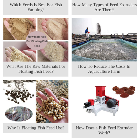
Which Feeds Is Best For Fish
How Many Types of Feed Extruders
Farming?
Are There?
What Are The Raw Materials For
How To Reduce The Costs In
Floating Fish Feed?
Aquaculture Farm
Why Is Floating Fish Feed Use?
How Does a Fish Feed Extruder
Work?