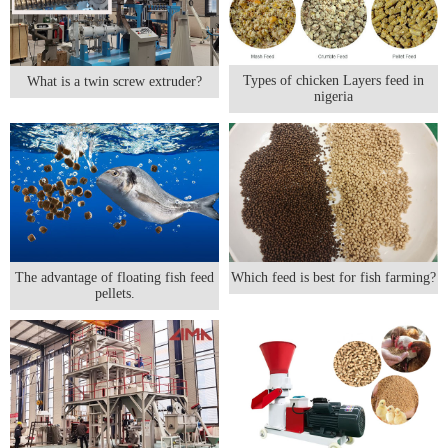
Types of chicken Layers feed in
What is a twin screw extruder?
nigeria
The advantage of floating fish feed
Which feed is best for fish farming?
pellets.