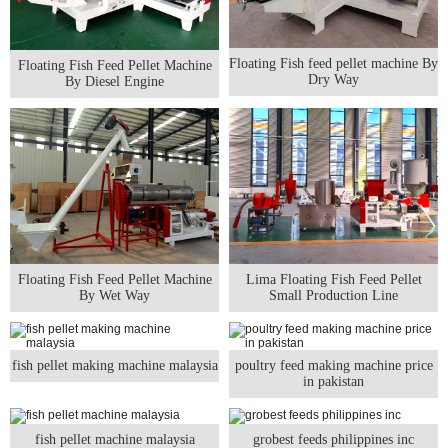
Floating Fish feed pellet machine By
Floating Fish Feed Pellet Machine
Dry Way
By Diesel Engine
Floating Fish Feed Pellet Machine
Lima Floating Fish Feed Pellet
By Wet Way
Small Production Line
fish pellet making machine malaysia
poultry feed making machine price
in pakistan
fish pellet machine malaysia
grobest feeds philippines inc