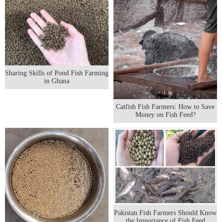
Sharing Skills of Pond Fish Farming
in Ghana
Catfish Fish Farmers: How to Save
Money on Fish Feed?
Pakistan Fish Farmers Should Know
the Importance of Fish Feed