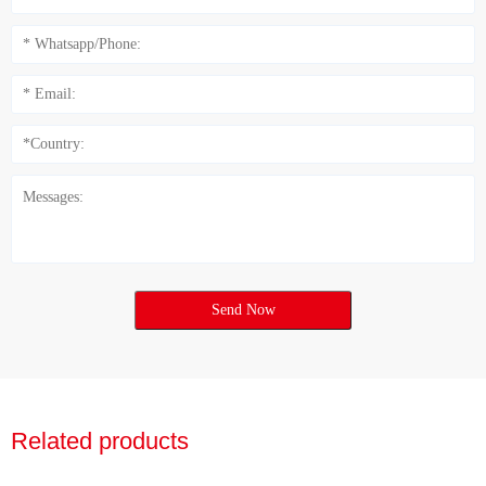
Send Now
Related products