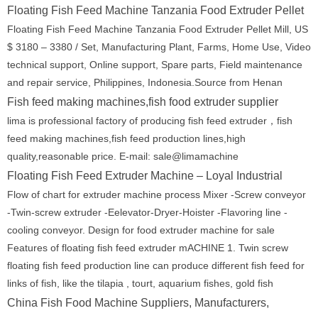
Floating Fish Feed Machine Tanzania Food Extruder Pellet
Floating Fish Feed Machine Tanzania Food Extruder Pellet Mill, US
$ 3180 – 3380 / Set, Manufacturing Plant, Farms, Home Use, Video
technical support, Online support, Spare parts, Field maintenance
and repair service, Philippines, Indonesia.Source from Henan
Fish feed making machines,fish food extruder supplier
lima is professional factory of producing fish feed extruder，fish
feed making machines,fish feed production lines,high
quality,reasonable price. E-mail: sale@limamachine
Floating Fish Feed Extruder Machine – Loyal Industrial
Flow of chart for extruder machine process Mixer -Screw conveyor
-Twin-screw extruder -Eelevator-Dryer-Hoister -Flavoring line -
cooling conveyor. Design for food extruder machine for sale
Features of floating fish feed extruder mACHINE 1. Twin screw
floating fish feed production line can produce different fish feed for
links of fish, like the tilapia , tourt, aquarium fishes, gold fish
China Fish Food Machine Suppliers, Manufacturers,