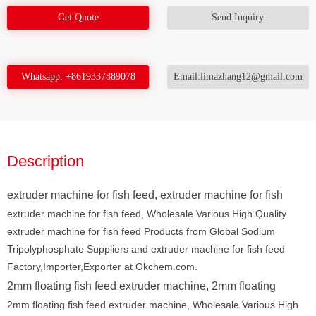
Get Quote
Send Inquiry
Whatsapp: +8619337889078
Email:limazhang12@gmail.com
Description
extruder machine for fish feed, extruder machine for fish
extruder machine for fish feed, Wholesale Various High Quality
extruder machine for fish feed Products from Global Sodium
Tripolyphosphate Suppliers and extruder machine for fish feed
Factory,Importer,Exporter at Okchem.com.
2mm floating fish feed extruder machine, 2mm floating
2mm floating fish feed extruder machine, Wholesale Various High