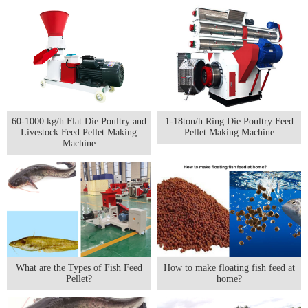
60-1000 kg/h Flat Die Poultry and
1-18ton/h Ring Die Poultry Feed
Livestock Feed Pellet Making
Pellet Making Machine
Machine
What are the Types of Fish Feed
How to make floating fish feed at
Pellet?
home?