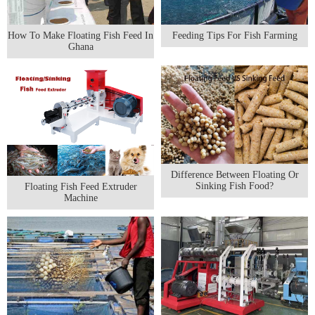
How To Make Floating Fish Feed In
Feeding Tips For Fish Farming
Ghana
Difference Between Floating Or
Sinking Fish Food?
Floating Fish Feed Extruder
Machine