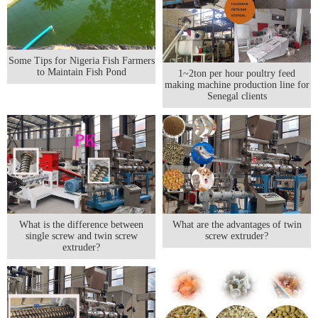
Some Tips for Nigeria Fish Farmers
to Maintain Fish Pond
1~2ton per hour poultry feed
making machine production line for
Senegal clients
What is the difference between
What are the advantages of twin
single screw and twin screw
screw extruder?
extruder?