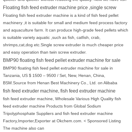
Floating fish feed extruder machine price ,single screw
Floating fish feed extruder machine is a kind of fish feed pellet
machinery ,it is suitable for small and medium feed process factory
and aquaculture farm. It can produce high-grade feed pellets which
is suitable variety aquatic ,such as fish, catfish, crab,
shrimps,cat,dog etc.Single screw extruder is much cheaper price
and easy operation than twin screw extruder.
BMP90 floating fish feed pellet extruder machine for sale
BMP90 floating fish feed pellet extruder machine for sale in
Tanzania, US $ 1500 – 9500 / Set, New, Henan, China,
BSM.Source from Henan Best Machinery Co., Ltd. on Alibaba
fish feed extruder machine, fish feed extruder machine
fish feed extruder machine, Wholesale Various High Quality fish
feed extruder machine Products from Global Sodium
Tripolyphosphate Suppliers and fish feed extruder machine
Factory,Importer,Exporter at Okchem.com. < Sponsored Listing
The machine also can