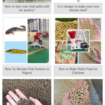
How to start your feed pellet mill
Is it cheaper to make your own
for poultry?
chicken feed?
How To Become Fish Farmers in
How to Make Pellet Feed for
Nigeria
Chickens