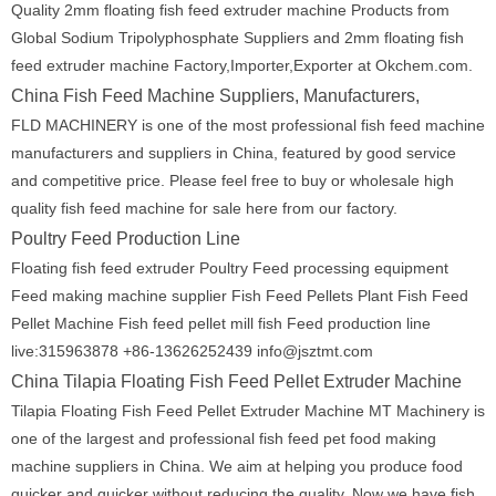
Quality 2mm floating fish feed extruder machine Products from
Global Sodium Tripolyphosphate Suppliers and 2mm floating fish
feed extruder machine Factory,Importer,Exporter at Okchem.com.
China Fish Feed Machine Suppliers, Manufacturers,
FLD MACHINERY is one of the most professional fish feed machine
manufacturers and suppliers in China, featured by good service
and competitive price. Please feel free to buy or wholesale high
quality fish feed machine for sale here from our factory.
Poultry Feed Production Line
Floating fish feed extruder Poultry Feed processing equipment
Feed making machine supplier Fish Feed Pellets Plant Fish Feed
Pellet Machine Fish feed pellet mill fish Feed production line
live:315963878 +86-13626252439 info@jsztmt.com
China Tilapia Floating Fish Feed Pellet Extruder Machine
Tilapia Floating Fish Feed Pellet Extruder Machine MT Machinery is
one of the largest and professional fish feed pet food making
machine suppliers in China. We aim at helping you produce food
quicker and quicker without reducing the quality. Now we have fish