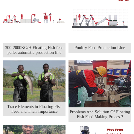
300-2000KG/H Floating Fish feed
Poultry Feed Production Line
pellet automatic production line
Trace Elements in Floating Fish
Feed and Their Importance
Problems And Solution Of Floating
Fish Feed Making Process?