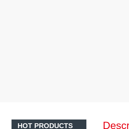
Descr
HOT PRODUCTS