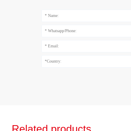
Related products