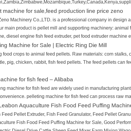
i,Zambia,Zimbabwe,Mozambique,Turkey,Canada,Kenya,supplier b
t machine for sale,feed production line price zeno
no Machinery Co.,LTD. is a professional company in design an
 main product is pellet mill and supporting machinery: animal fe
ne, diesel engine fish feed extruder, pet food extruder machine e
ing Machine for Sale | Electric Ring Die Mill
 food crops to animal feed pellets. Raw materials: corn stalks, c
tle, pig, chicken, rabbit, fish feed pellets. The feed pellets can f
machine for fish feed – Alibaba
ing machine for fish feed are widely used in manufacturing pla
 convenience. pelleting machine for fish feed can process raw ma
 Leabon Aquaculture Fish Food Feed Puffing Machin
 Feed Pellet Extruder, Fish Feed Granulator, Feed Pellet Granul
ulture Fish Food Feed Puffing Machine for Sale, Good Perfor
ectric Diesel Drive Cattle Sheep Feed Mixer Farm Mixing Wago