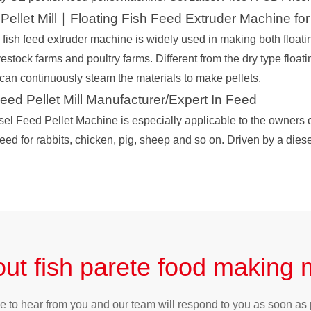
Pellet Mill｜Floating Fish Feed Extruder Machine for
fish feed extruder machine is widely used in making both floatin
ivestock farms and poultry farms. Different from the dry type floati
 can continuously steam the materials to make pellets.
d Pellet Mill Manufacturer/Expert In Feed
sel Feed Pellet Machine is especially applicable to the owners o
eed for rabbits, chicken, pig, sheep and so on. Driven by a diese
ut fish parete food making
e to hear from you and our team will respond to you as soon as 