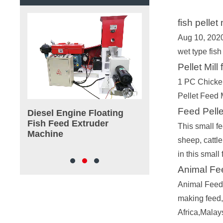
fish pelle
Aug 10, 2020
wet type fish
Pellet Mill
1 PC Chicke
Pellet Feed
Feed Pelle
achine
Diesel Engine Floating
180-4000kg/h Wet
Fish Feed Extruder
Floating Fish Feed
This small fe
Machine
Extruder Machine
sheep, cattle
in this smal
Animal Fee
Animal Feed 
making feed,
Africa,Malay