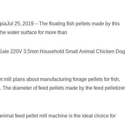
iaJul 25, 2019 – The floating fish pellets made by this
 the water surface for more than
t Sale 220V 3.5mm Household Small Animal Chicken Dog
ating
er
 mill plans about manufacturing forage pellets for fish,
c. The diameter of feed pellets made by the feed pelletizer
imal feed pellet mill machine is the ideal choice for