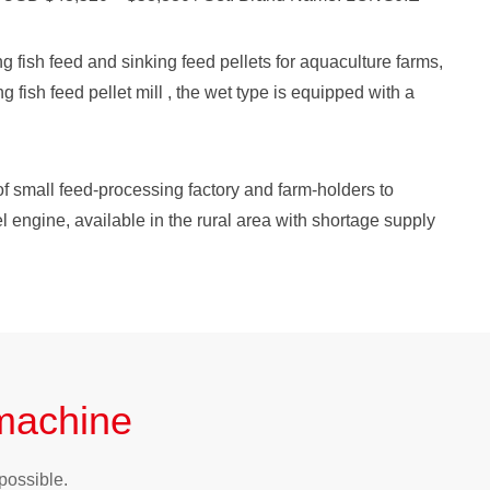
g fish feed and sinking feed pellets for aquaculture farms,
ng fish feed pellet mill , the wet type is equipped with a
f small feed-processing factory and farm-holders to
l engine, available in the rural area with shortage supply
 machine
possible.