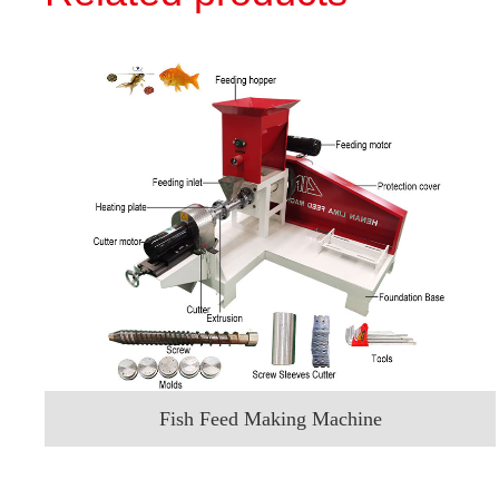
Fish Feed Making Machine