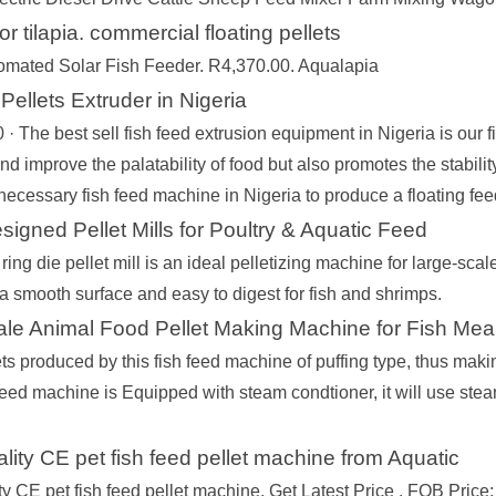
or tilapia. commercial floating pellets
omated Solar Fish Feeder. R4,370.00. Aqualapia
Pellets Extruder in Nigeria
· The best sell fish feed extrusion equipment in Nigeria is our f
and improve the palatability of food but also promotes the stability 
necessary fish feed machine in Nigeria to produce a floating fee
signed Pellet Mills for Poultry & Aquatic Feed
ring die pellet mill is an ideal pelletizing machine for large-sca
a smooth surface and easy to digest for fish and shrimps.
le Animal Food Pellet Making Machine for Fish Mea
ts produced by this fish feed machine of puffing type, thus makin
 feed machine is Equipped with steam condtioner, it will use stea
ality CE pet fish feed pellet machine from Aquatic
ity CE pet fish feed pellet machine. Get Latest Price . FOB Pr