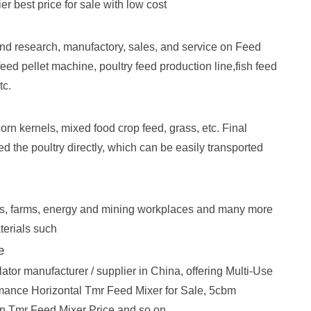
est price for sale with low cost
d research, manufactory, sales, and service on Feed
ed pellet machine, poultry feed production line,fish feed
tc.
orn kernels, mixed food crop feed, grass, etc. Final
eed the poultry directly, which can be easily transported
nts, farms, energy and mining workplaces and many more
terials such
e
ator manufacturer / supplier in China, offering Multi-Use
mance Horizontal Tmr Feed Mixer for Sale, 5cbm
n Tmr Feed Mixer Price and so on.