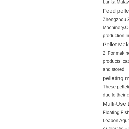
Lanka,Malaw
Feed pelle
Zhengzhou Ze
Machinery.Our
production li
Pellet Mak
2. For making
products: cat
and stored.
pelleting 
These pellet
due to their
Multi-Use
Floating Fish
Leabon Aquac
Automatic El