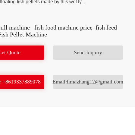
loating fish pellets made by this wet ty...
mill machine
fish food machine price
fish feed
Fish Pellet Machine
Get Quote
Send Inquiry
: +8619337889078
Email:limazhang12@gmail.com