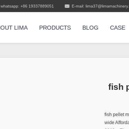
whatsapp: +86 19337889051
E-mail: lima37@limamachinery
OUT LIMA
PRODUCTS
BLOG
CASE
fish
fish pellet
wide Afford