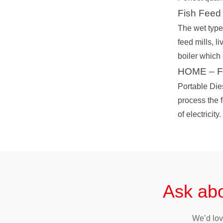
Fish Feed 
The wet type 
feed mills, l
boiler which
HOME – Fee
Portable Die
process the f
of electricity.
Ask abo
We’d lov