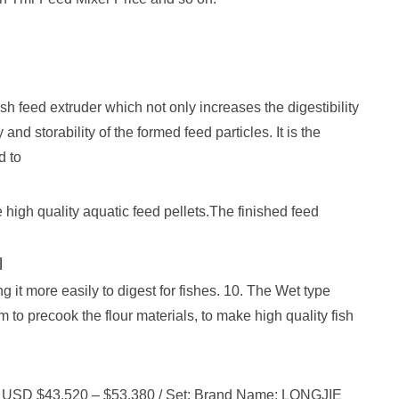
ish feed extruder which not only increases the digestibility
and storability of the formed feed particles. It is the
d to
le high quality aquatic feed pellets.The finished feed
l
g it more easily to digest for fishes. 10. The Wet type
m to precook the flour materials, to make high quality fish
ice: USD $43,520 – $53,380 / Set: Brand Name: LONGJIE