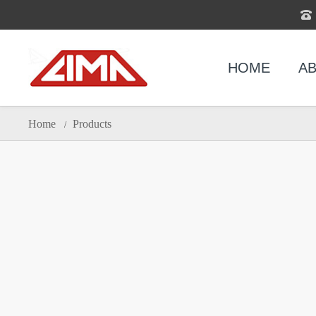
HOME
AB
Home
Products
/