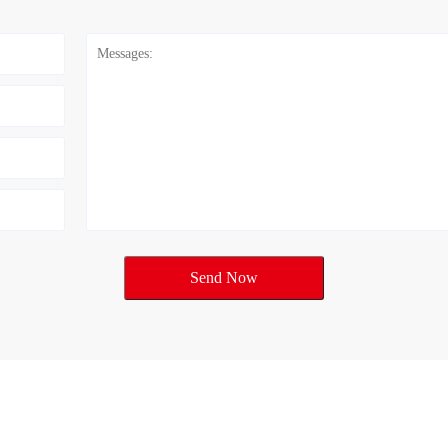
Send Now