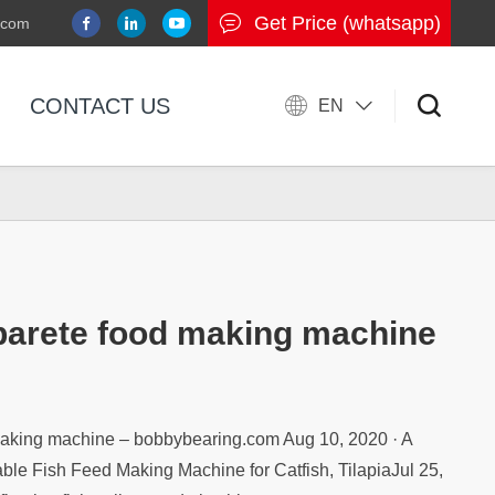
Get Price (whatsapp)
.com
CONTACT US
EN
 parete food making machine
 making machine – bobbybearing.com Aug 10, 2020 · A
able Fish Feed Making Machine for Catfish, TilapiaJul 25,