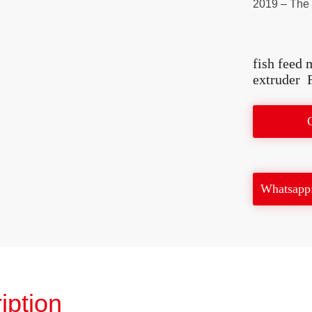
2019 – The f
fish feed 
extruder
Whatsapp
iption