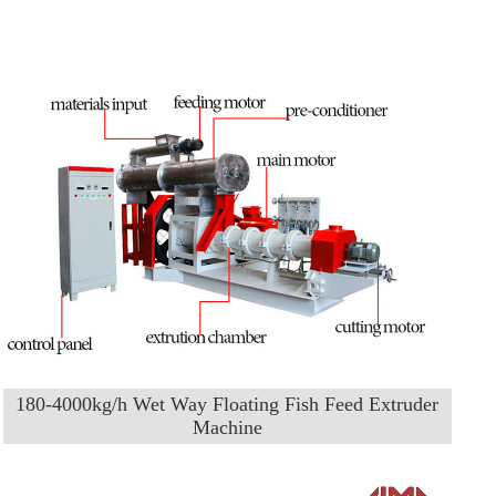
180-4000kg/h Wet Way Floating Fish Feed Extruder
Machine