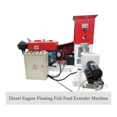
Diesel Engine Floating Fish Feed Extruder Machine