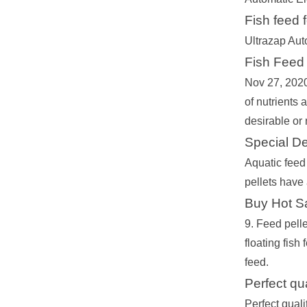
Fish feed f
Ultrazap Aut
Fish Feed 
Nov 27, 2020 
of nutrients 
desirable or 
Special De
Aquatic feed 
pellets have 
Buy Hot Sa
9. Feed pelle
floating fish
feed.
Perfect qu
Perfect qual