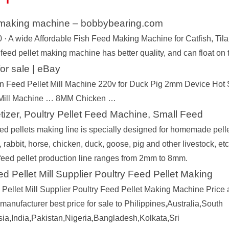
t making machine – bobbybearing.com
 · A wide Affordable Fish Feed Making Machine for Catfish, Tilap
 feed pellet making machine has better quality, and can float on
 for sale | eBay
n Feed Pellet Mill Machine 220v for Duck Pig 2mm Device Ho
 Mill Machine … 8MM Chicken …
tizer, Poultry Pellet Feed Machine, Small Feed
 Way
Fish Feed Making Machine
Diesel Engine Flo
Fish Feed Extrud
ed pellets making line is specially designed for homemade pellet
Machine
, rabbit, horse, chicken, duck, goose, pig and other livestock, et
l feed pellet production line ranges from 2mm to 8mm.
d Pellet Mill Supplier Poultry Feed Pellet Making
Pellet Mill Supplier Poultry Feed Pellet Making Machine Price an
manufacturer best price for sale to Philippines,Australia,South
sia,India,Pakistan,Nigeria,Bangladesh,Kolkata,Sri