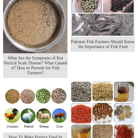
Pakistan Fish Farmers Should Know
the Importance of Fish Feed
What Are the Symptoms of Koi
Vertical Scale Disease? What Caused
it? How to Prevent for Fish
Farmers?
How To Make Poultry Feed In