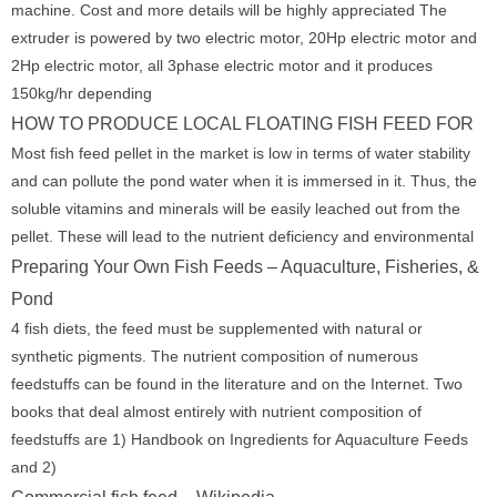
machine. Cost and more details will be highly appreciated The
extruder is powered by two electric motor, 20Hp electric motor and
2Hp electric motor, all 3phase electric motor and it produces
150kg/hr depending
HOW TO PRODUCE LOCAL FLOATING FISH FEED FOR
Most fish feed pellet in the market is low in terms of water stability
and can pollute the pond water when it is immersed in it. Thus, the
soluble vitamins and minerals will be easily leached out from the
pellet. These will lead to the nutrient deficiency and environmental
Preparing Your Own Fish Feeds – Aquaculture, Fisheries, &
Pond
4 fish diets, the feed must be supplemented with natural or
synthetic pigments. The nutrient composition of numerous
feedstuffs can be found in the literature and on the Internet. Two
books that deal almost entirely with nutrient composition of
feedstuffs are 1) Handbook on Ingredients for Aquaculture Feeds
and 2)