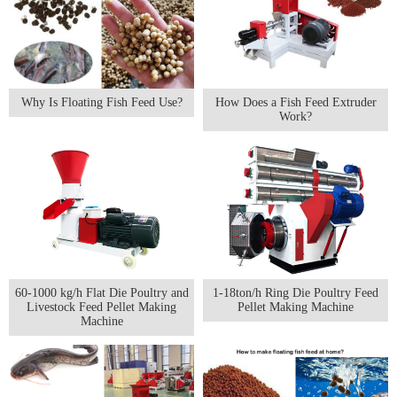
Why Is Floating Fish Feed Use?
How Does a Fish Feed Extruder
Work?
60-1000 kg/h Flat Die Poultry and
1-18ton/h Ring Die Poultry Feed
Livestock Feed Pellet Making
Pellet Making Machine
Machine