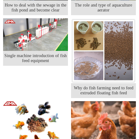
The role and type of aquaculture
How to deal with the sewage in the
aerator
fish pond and become clear
Single machine introduction of fish
feed equipment
Why do fish farming need to feed
extruded floating fish feed