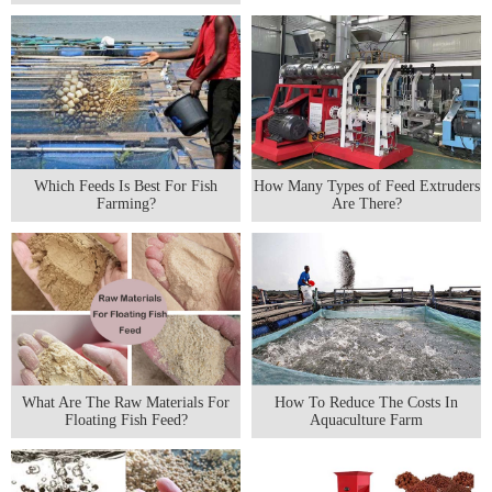
Which Feeds Is Best For Fish
How Many Types of Feed Extruders
Farming?
Are There?
What Are The Raw Materials For
How To Reduce The Costs In
Floating Fish Feed?
Aquaculture Farm