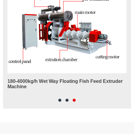
ne
180-4000kg/h Wet Way Floating Fish Feed Extruder
Fi
Machine