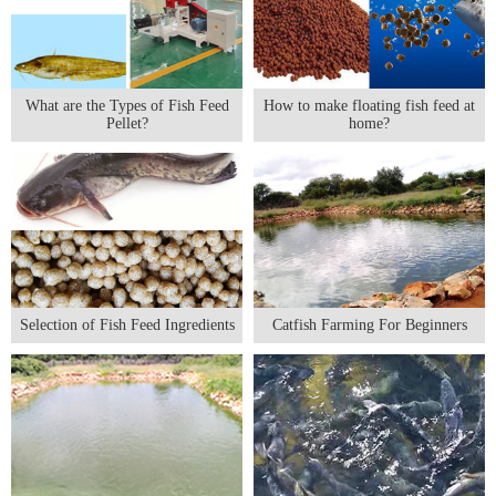
What are the Types of Fish Feed
How to make floating fish feed at
Pellet?
home?
Selection of Fish Feed Ingredients
Catfish Farming For Beginners