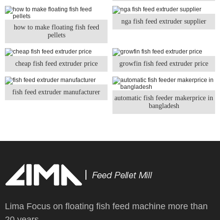
nga fish feed extruder supplier
how to make floating fish feed
pellets
cheap fish feed extruder price
growfin fish feed extruder price
fish feed extruder manufacturer
automatic fish feeder makerprice in
bangladesh
Lima Focus on floating fish feed machine more than
20 years.