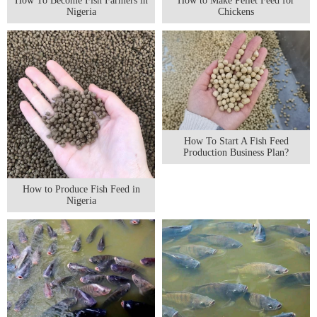
How To Become Fish Farmers in
How to Make Pellet Feed for
Nigeria
Chickens
How To Start A Fish Feed
Production Business Plan?
How to Produce Fish Feed in
Nigeria