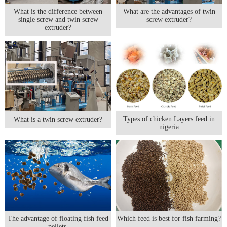
What is the difference between
What are the advantages of twin
single screw and twin screw
screw extruder?
extruder?
Types of chicken Layers feed in
What is a twin screw extruder?
nigeria
The advantage of floating fish feed
Which feed is best for fish farming?
pellets.