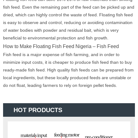
fish feed. Even the remaining part of the feed can be picked up and
dried, which can highly control the waste of feed. Floating fish feed
is easy to observe and control, reducing or avoiding contamination
of water bodies with powder and residual bait, which is very
beneficial to environmental protection and fish growth.
How to Make Floating Fish Feed Nigeria – Fish Feed
Fish feed is a major expense of fish farming, and in order to
minimize input costs, it is cheaper to produce fish feed than to buy
ready-made fish feed. High quality fish feeds can be prepared from
local ingredients, but these locally produced feeds are unstable or
do not float, leading farmers to rely on foreign pellet feeds.
HOT PRODUCTS