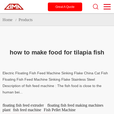
Great A Quote
Home
Products
/
how to make food for tilapia fish
Electric Floating Fish Feed Machine Sinking Flake China Cat Fish
Floating Fish Feed Machine Sinking Flake Stainless Steel
Description of fish feed machine : The fish food is close to the
human bei...
floating fish feed extruder
floating fish feed making machines
plant
fish feed machine
Fish Pellet Machine