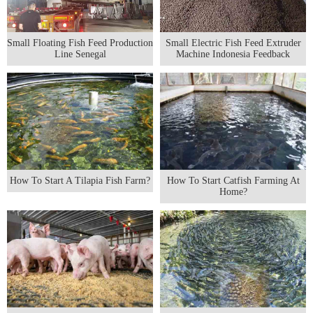
Small Floating Fish Feed Production
Small Electric Fish Feed Extruder
Line Senegal
Machine Indonesia Feedback
How To Start A Tilapia Fish Farm?
How To Start Catfish Farming At
Home?