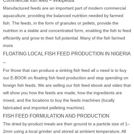
Commercial fish feed – Wikipedia
Manufactured feeds are an important part of modern commercial
aquaculture, providing the balanced nutrition needed by farmed
fish. The feeds, in the form of granules or pellets, provide the
nutrition in a stable and concentrated form, enabling the fish to feed
efficiently and grow to their full potential. Many of the fish farmed
more
FLOATING LOCAL FISH FEED PRODUCTION IN NIGERIA
–
For those that can produce a sinking fish feed all u need is to buy
our E-BOOK on floating fish feed production and stop spending on
foreign fish feeds. We are selling our fish feed ebook and video that
will show you how the feeds are made, how the ingredients are
mixed, and the locations to buy the feeds machines (locally
fabricated and imported pelleting machine).
FISH FEED FORMULATION AND PRODUCTION
The dried by-product meals are then ground to a particle size of 1–
2mm using a local grinder and stored at ambient temperature. All