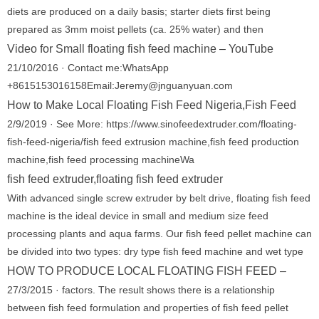
diets are produced on a daily basis; starter diets first being
prepared as 3mm moist pellets (ca. 25% water) and then
Video for Small floating fish feed machine – YouTube
21/10/2016 · Contact me:WhatsApp
+8615153016158Email:Jeremy@jnguanyuan.com
How to Make Local Floating Fish Feed Nigeria,Fish Feed
2/9/2019 · See More: https://www.sinofeedextruder.com/floating-
fish-feed-nigeria/fish feed extrusion machine,fish feed production
machine,fish feed processing machineWa
fish feed extruder,floating fish feed extruder
With advanced single screw extruder by belt drive, floating fish feed
machine is the ideal device in small and medium size feed
processing plants and aqua farms. Our fish feed pellet machine can
be divided into two types: dry type fish feed machine and wet type
HOW TO PRODUCE LOCAL FLOATING FISH FEED –
27/3/2015 · factors. The result shows there is a relationship
between fish feed formulation and properties of fish feed pellet