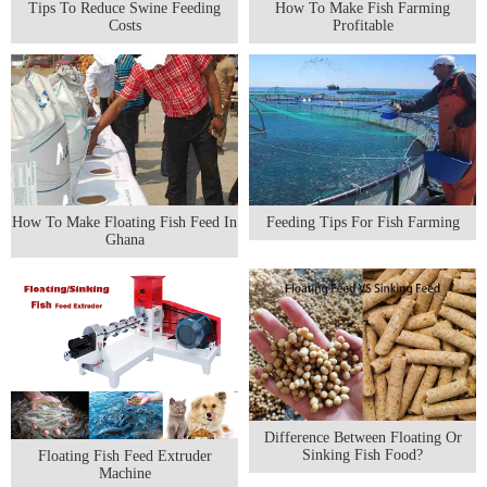
Tips To Reduce Swine Feeding
How To Make Fish Farming
Costs
Profitable
How To Make Floating Fish Feed In
Feeding Tips For Fish Farming
Ghana
Difference Between Floating Or
Sinking Fish Food?
Floating Fish Feed Extruder
Machine