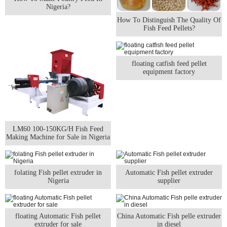
Nigeria?
How To Distinguish The Quality Of
Fish Feed Pellets?
floating catfish feed pellet
equipment factory
LM60 100-150KG/H Fish Feed
Making Machine for Sale in Nigeria
folating Fish pellet extruder in
Automatic Fish pellet extruder
Nigeria
supplier
floating Automatic Fish pellet
China Automatic Fish pelle extruder
extruder for sale
in diesel