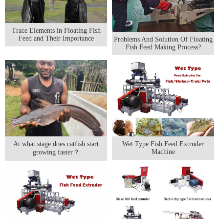
Trace Elements in Floating Fish
Feed and Their Importance
Problems And Solution Of Floating
Fish Feed Making Process?
At what stage does catfish start
Wet Type Fish Feed Extruder
Machine
growing faster？