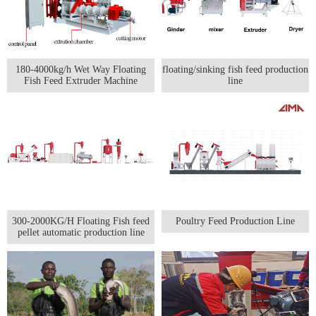
180-4000kg/h Wet Way Floating
floating/sinking fish feed production
Fish Feed Extruder Machine
line
300-2000KG/H Floating Fish feed
Poultry Feed Production Line
pellet automatic production line