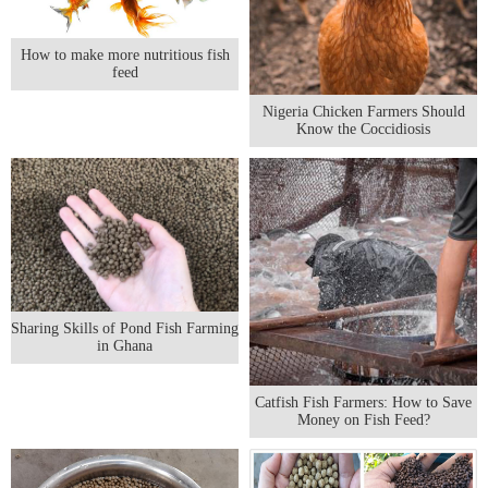
How to make more nutritious fish
feed
Nigeria Chicken Farmers Should
Know the Coccidiosis
Sharing Skills of Pond Fish Farming
in Ghana
Catfish Fish Farmers: How to Save
Money on Fish Feed?