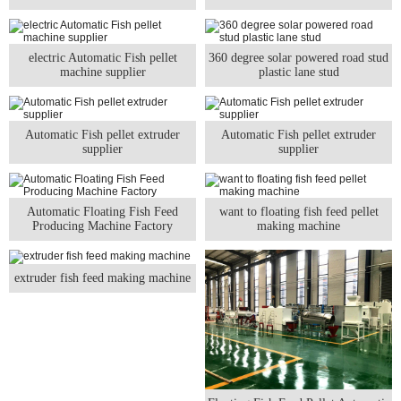
electric Automatic Fish pellet
360 degree solar powered road stud
machine supplier
plastic lane stud
Automatic Fish pellet extruder
Automatic Fish pellet extruder
supplier
supplier
Automatic Floating Fish Feed
want to floating fish feed pellet
Producing Machine Factory
making machine
extruder fish feed making machine