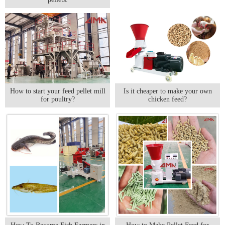
How to start your feed pellet mill
Is it cheaper to make your own
for poultry?
chicken feed?