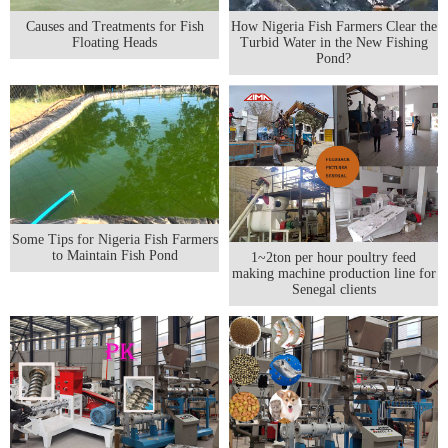
Causes and Treatments for Fish
How Nigeria Fish Farmers Clear the
Floating Heads
Turbid Water in the New Fishing
Pond?
Some Tips for Nigeria Fish Farmers
to Maintain Fish Pond
1~2ton per hour poultry feed
making machine production line for
Senegal clients