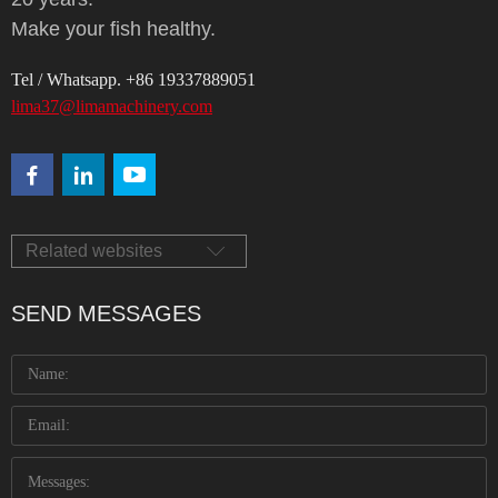
Make your fish healthy.
Tel / Whatsapp. +86 19337889051
lima37@limamachinery.com
Related websites
SEND MESSAGES