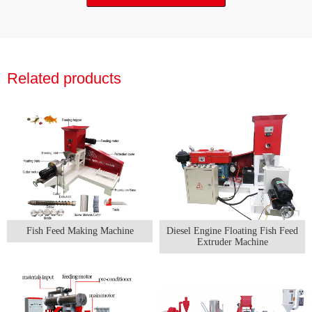
Related products
Fish Feed Making Machine
Diesel Engine Floating Fish Feed
Extruder Machine