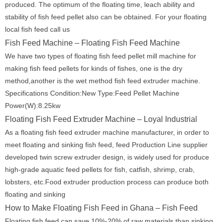
produced. The optimum of the floating time, leach ability and
stability of fish feed pellet also can be obtained. For your floating
local fish feed call us
Fish Feed Machine – Floating Fish Feed Machine
We have two types of floating fish feed pellet mill machine for
making fish feed pellets for kinds of fishes, one is the dry
method,another is the wet method fish feed extruder machine.
Specifications Condition:New Type:Feed Pellet Machine
Power(W):8.25kw
Floating Fish Feed Extruder Machine – Loyal Industrial
As a floating fish feed extruder machine manufacturer, in order to
meet floating and sinking fish feed, feed Production Line supplier
developed twin screw extruder design, is widely used for produce
high-grade aquatic feed pellets for fish, catfish, shrimp, crab,
lobsters, etc.Food extruder production process can produce both
floating and sinking
How to Make Floating Fish Feed in Ghana – Fish Feed
Floating fish feed can save 10%-20% of raw materials than sinking