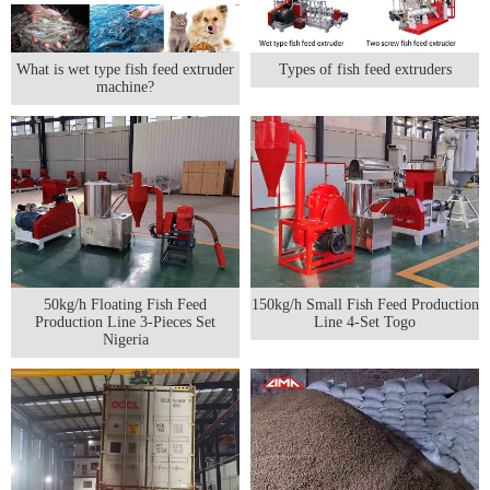
What is wet type fish feed extruder
Types of fish feed extruders
machine?
50kg/h Floating Fish Feed
150kg/h Small Fish Feed Production
Production Line 3-Pieces Set
Line 4-Set Togo
Nigeria