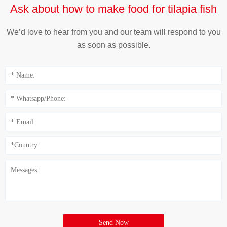
Ask about how to make food for tilapia fish
We’d love to hear from you and our team will respond to you
as soon as possible.
Send Now