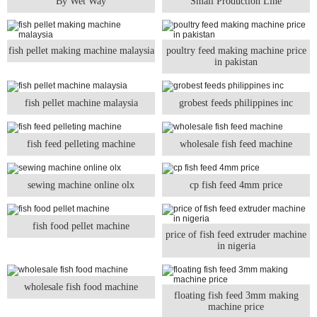
By Wet Way
Small Production Line
fish pellet making machine malaysia
poultry feed making machine price
in pakistan
fish pellet machine malaysia
grobest feeds philippines inc
fish feed pelleting machine
wholesale fish feed machine
sewing machine online olx
cp fish feed 4mm price
fish food pellet machine
price of fish feed extruder machine
in nigeria
wholesale fish food machine
floating fish feed 3mm making
machine price