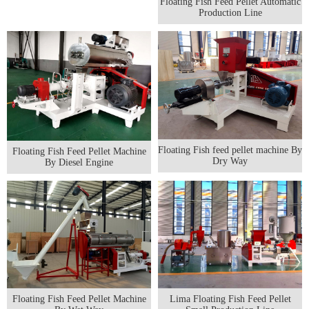
Floating Fish Feed Pellet Automatic
Production Line
Floating Fish feed pellet machine By
Floating Fish Feed Pellet Machine
Dry Way
By Diesel Engine
Floating Fish Feed Pellet Machine
Lima Floating Fish Feed Pellet