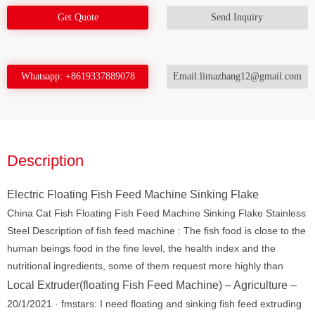
Get Quote
Send Inquiry
Whatsapp: +8619337889078
Email:limazhang12@gmail.com
Description
Electric Floating Fish Feed Machine Sinking Flake
China Cat Fish Floating Fish Feed Machine Sinking Flake Stainless
Steel Description of fish feed machine : The fish food is close to the
human beings food in the fine level, the health index and the
nutritional ingredients, some of them request more highly than
Local Extruder(floating Fish Feed Machine) – Agriculture –
20/1/2021 · fmstars: I need floating and sinking fish feed extruding