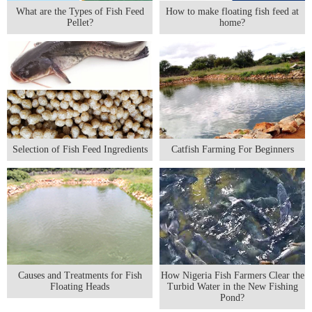
What are the Types of Fish Feed
How to make floating fish feed at
Pellet?
home?
Selection of Fish Feed Ingredients
Catfish Farming For Beginners
Causes and Treatments for Fish
How Nigeria Fish Farmers Clear the
Floating Heads
Turbid Water in the New Fishing
Pond?