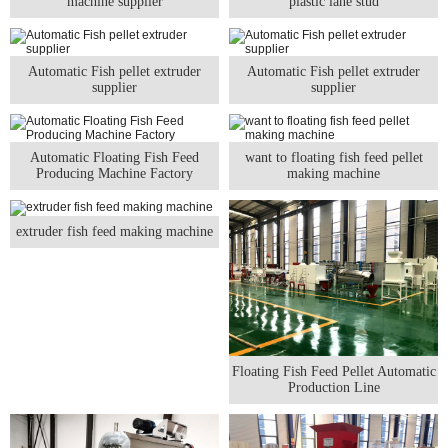
machine supplier
plastic lane stud
Automatic Fish pellet extruder
Automatic Fish pellet extruder
supplier
supplier
Automatic Floating Fish Feed
want to floating fish feed pellet
Producing Machine Factory
making machine
extruder fish feed making machine
Floating Fish Feed Pellet Automatic
Production Line