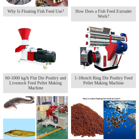
Why Is Floating Fish Feed Use?
How Does a Fish Feed Extruder
Work?
60-1000 kg/h Flat Die Poultry and
1-18ton/h Ring Die Poultry Feed
Livestock Feed Pellet Making
Pellet Making Machine
Machine