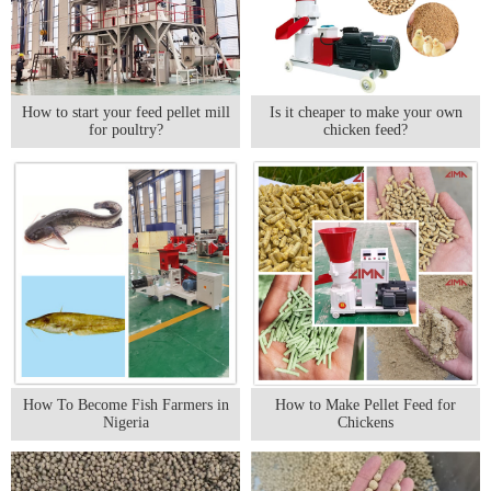
How to start your feed pellet mill
Is it cheaper to make your own
for poultry?
chicken feed?
How To Become Fish Farmers in
How to Make Pellet Feed for
Nigeria
Chickens