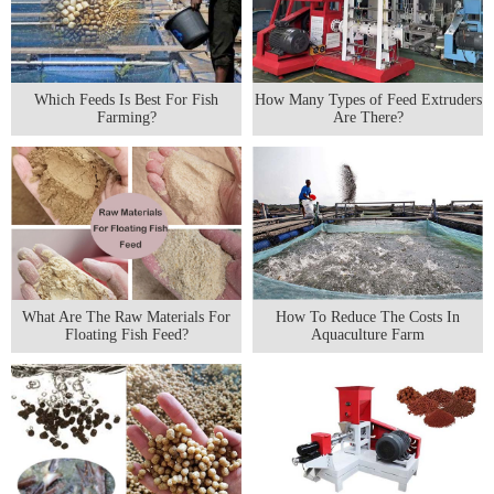
Which Feeds Is Best For Fish
How Many Types of Feed Extruders
Farming?
Are There?
What Are The Raw Materials For
How To Reduce The Costs In
Floating Fish Feed?
Aquaculture Farm