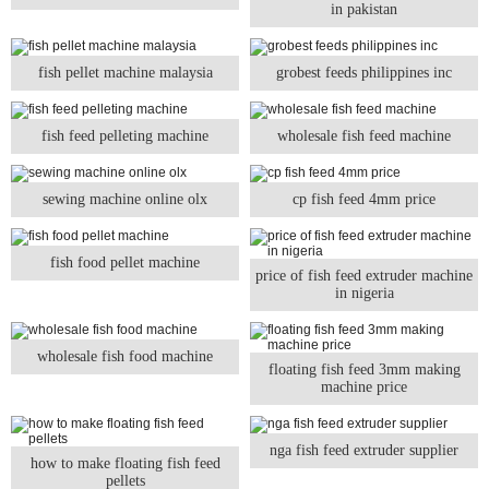
in pakistan
fish pellet machine malaysia
grobest feeds philippines inc
fish feed pelleting machine
wholesale fish feed machine
sewing machine online olx
cp fish feed 4mm price
fish food pellet machine
price of fish feed extruder machine
in nigeria
wholesale fish food machine
floating fish feed 3mm making
machine price
nga fish feed extruder supplier
how to make floating fish feed
pellets