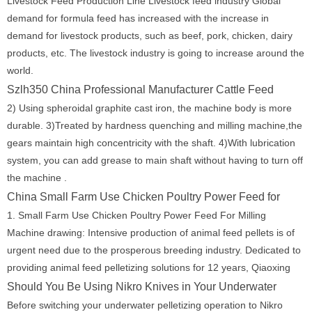
Livestock Feed Production Line Livestock feed industry Global
demand for formula feed has increased with the increase in
demand for livestock products, such as beef, pork, chicken, dairy
products, etc. The livestock industry is going to increase around the
world.
Szlh350 China Professional Manufacturer Cattle Feed
2) Using spheroidal graphite cast iron, the machine body is more
durable. 3)Treated by hardness quenching and milling machine,the
gears maintain high concentricity with the shaft. 4)With lubrication
system, you can add grease to main shaft without having to turn off
the machine .
China Small Farm Use Chicken Poultry Power Feed for
1. Small Farm Use Chicken Poultry Power Feed For Milling
Machine drawing: Intensive production of animal feed pellets is of
urgent need due to the prosperous breeding industry. Dedicated to
providing animal feed pelletizing solutions for 12 years, Qiaoxing
Should You Be Using Nikro Knives in Your Underwater
Before switching your underwater pelletizing operation to Nikro