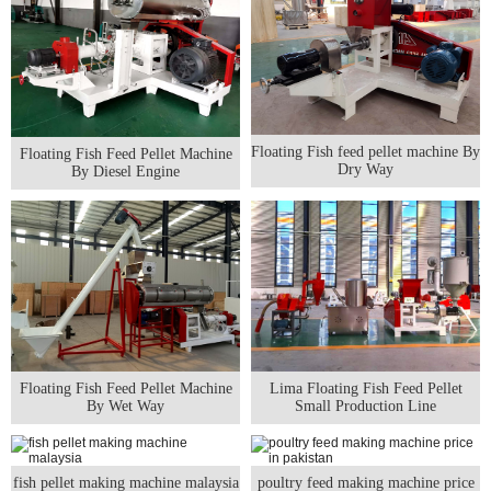
Floating Fish feed pellet machine By
Floating Fish Feed Pellet Machine
Dry Way
By Diesel Engine
Floating Fish Feed Pellet Machine
Lima Floating Fish Feed Pellet
By Wet Way
Small Production Line
fish pellet making machine malaysia
poultry feed making machine price