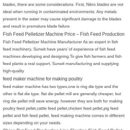
blades, there are some considerations. First, Nikro blades are not
ideal when running in contaminated environments. Any metals
present in the water may cause significant damage to the blades
and result in premature blade failure.
Fish Feed Pelletizer Machine Price – Fish Feed Production
Fish Feed Pelletizer Machine Manufacturer As an expert in fish
feed machinery, Sunwit have years’ of experience of fish feed
machines developing and designing.To give fish farmers and fish
feed plants a real support, Sunwit manufacturing and supplying
high-quality
feed maker machine for making poultry
feed maker machine has two types,one is ring die type and the
other is flat die type. flat die pellet mill are generally cheaper, but
ring die pellet mill save energy. however they are both for making
poultry feed pellet,cattle feed pellet,chicken feed pellet,pig feed
pellet and fish feed pellet, feed making machine comes in different
sizes depending on your needs.