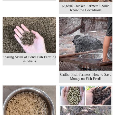
Nigeria Chicken Farmers Should
Know the Coccidiosis
Sharing Skills of Pond Fish Farming
in Ghana
Catfish Fish Farmers: How to Save
Money on Fish Feed?