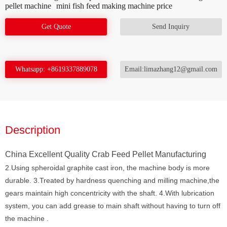
pellet machine
mini fish feed making machine price
Get Quote
Send Inquiry
Whatsapp: +8619337889078
Email:limazhang12@gmail.com
Description
China Excellent Quality Crab Feed Pellet Manufacturing
2.Using spheroidal graphite cast iron, the machine body is more
durable. 3.Treated by hardness quenching and milling machine,the
gears maintain high concentricity with the shaft. 4.With lubrication
system, you can add grease to main shaft without having to turn off
the machine .