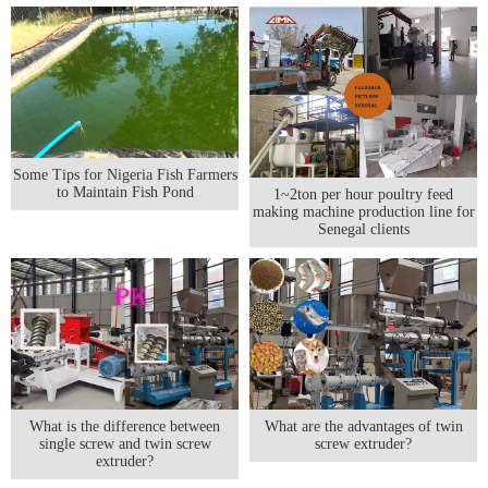
Some Tips for Nigeria Fish Farmers
to Maintain Fish Pond
1~2ton per hour poultry feed
making machine production line for
Senegal clients
What is the difference between
What are the advantages of twin
single screw and twin screw
screw extruder?
extruder?