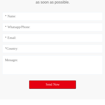
as soon as possible.
Send Now