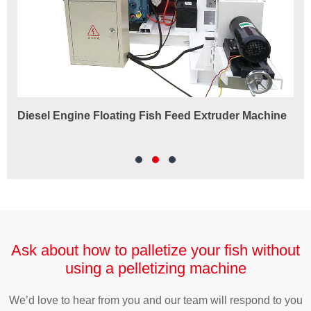
Diesel Engine Floating Fish Feed Extruder Machine
180
Ma
Ask about how to palletize your fish without
using a pelletizing machine
We’d love to hear from you and our team will respond to you