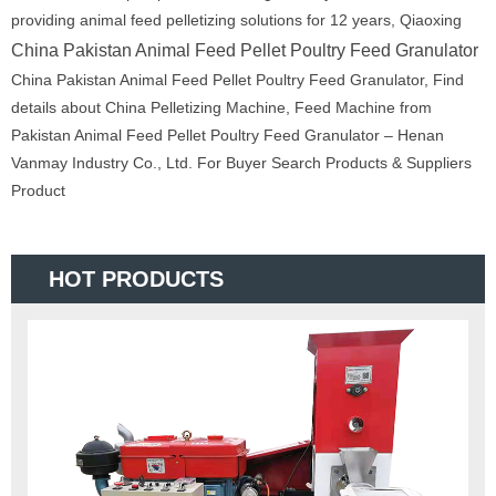
providing animal feed pelletizing solutions for 12 years, Qiaoxing
China Pakistan Animal Feed Pellet Poultry Feed Granulator
China Pakistan Animal Feed Pellet Poultry Feed Granulator, Find
details about China Pelletizing Machine, Feed Machine from
Pakistan Animal Feed Pellet Poultry Feed Granulator – Henan
Vanmay Industry Co., Ltd. For Buyer Search Products & Suppliers
Product
HOT PRODUCTS