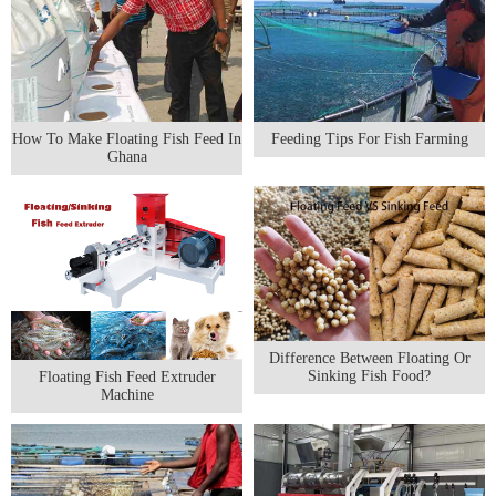
How To Make Floating Fish Feed In
Feeding Tips For Fish Farming
Ghana
Difference Between Floating Or
Sinking Fish Food?
Floating Fish Feed Extruder
Machine