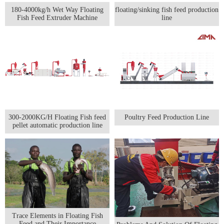
180-4000kg/h Wet Way Floating
floating/sinking fish feed production
Fish Feed Extruder Machine
line
300-2000KG/H Floating Fish feed
Poultry Feed Production Line
pellet automatic production line
Trace Elements in Floating Fish
Feed and Their Importance