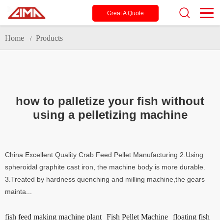
Great A Quote
Home
Products
/
how to palletize your fish without
using a pelletizing machine
China Excellent Quality Crab Feed Pellet Manufacturing 2.Using
spheroidal graphite cast iron, the machine body is more durable.
3.Treated by hardness quenching and milling machine,the gears
mainta...
fish feed making machine plant
Fish Pellet Machine
floating fish