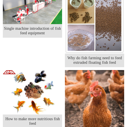
Single machine introduction of fish
feed equipment
Why do fish farming need to feed
extruded floating fish feed
How to make more nutritious fish
feed