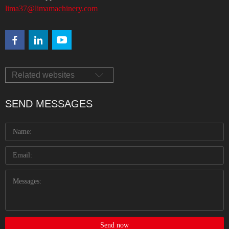
lima37@limamachinery.com
Related websites
SEND MESSAGES
Send now