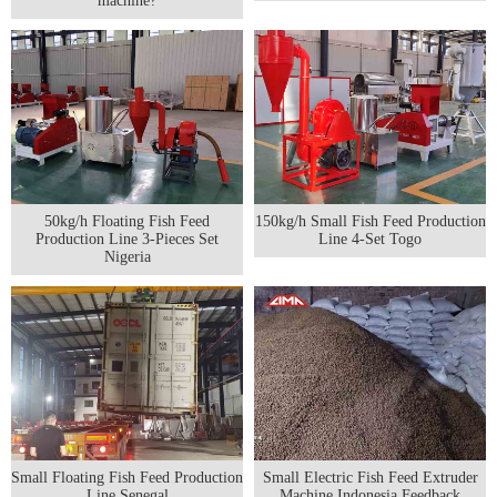
machine?
50kg/h Floating Fish Feed
150kg/h Small Fish Feed Production
Production Line 3-Pieces Set
Line 4-Set Togo
Nigeria
Small Floating Fish Feed Production
Small Electric Fish Feed Extruder
Line Senegal
Machine Indonesia Feedback