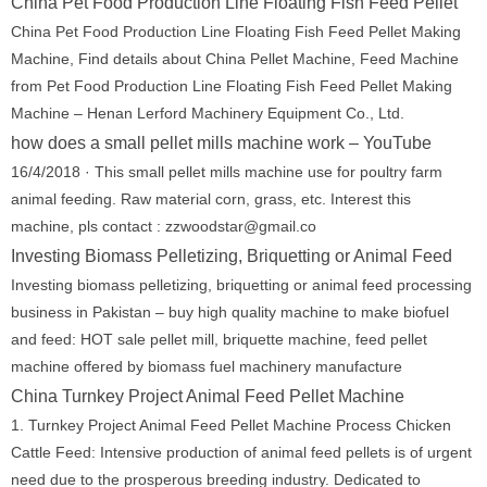
China Pet Food Production Line Floating Fish Feed Pellet
China Pet Food Production Line Floating Fish Feed Pellet Making
Machine, Find details about China Pellet Machine, Feed Machine
from Pet Food Production Line Floating Fish Feed Pellet Making
Machine – Henan Lerford Machinery Equipment Co., Ltd.
how does a small pellet mills machine work – YouTube
16/4/2018 · This small pellet mills machine use for poultry farm
animal feeding. Raw material corn, grass, etc. Interest this
machine, pls contact : zzwoodstar@gmail.co
Investing Biomass Pelletizing, Briquetting or Animal Feed
Investing biomass pelletizing, briquetting or animal feed processing
business in Pakistan – buy high quality machine to make biofuel
and feed: HOT sale pellet mill, briquette machine, feed pellet
machine offered by biomass fuel machinery manufacture
China Turnkey Project Animal Feed Pellet Machine
1. Turnkey Project Animal Feed Pellet Machine Process Chicken
Cattle Feed: Intensive production of animal feed pellets is of urgent
need due to the prosperous breeding industry. Dedicated to