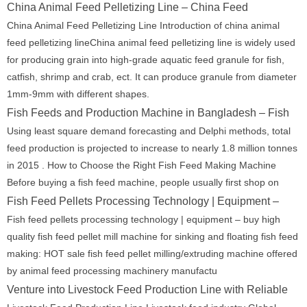
China Animal Feed Pelletizing Line – China Feed
China Animal Feed Pelletizing Line Introduction of china animal
feed pelletizing lineChina animal feed pelletizing line is widely used
for producing grain into high-grade aquatic feed granule for fish,
catfish, shrimp and crab, ect. It can produce granule from diameter
1mm-9mm with different shapes.
Fish Feeds and Production Machine in Bangladesh – Fish
Using least square demand forecasting and Delphi methods, total
feed production is projected to increase to nearly 1.8 million tonnes
in 2015 . How to Choose the Right Fish Feed Making Machine
Before buying a fish feed machine, people usually first shop on
Fish Feed Pellets Processing Technology | Equipment –
Fish feed pellets processing technology | equipment – buy high
quality fish feed pellet mill machine for sinking and floating fish feed
making: HOT sale fish feed pellet milling/extruding machine offered
by animal feed processing machinery manufactu
Venture into Livestock Feed Production Line with Reliable