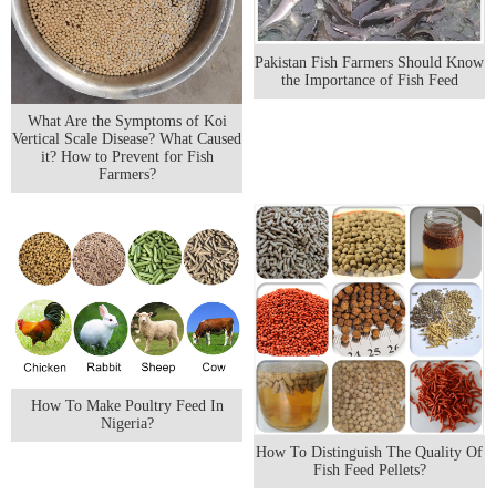
Pakistan Fish Farmers Should Know
the Importance of Fish Feed
What Are the Symptoms of Koi
Vertical Scale Disease? What Caused
it? How to Prevent for Fish
Farmers?
How To Make Poultry Feed In
Nigeria?
How To Distinguish The Quality Of
Fish Feed Pellets?