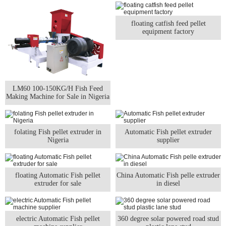
floating catfish feed pellet
equipment factory
LM60 100-150KG/H Fish Feed
Making Machine for Sale in Nigeria
folating Fish pellet extruder in
Automatic Fish pellet extruder
Nigeria
supplier
floating Automatic Fish pellet
China Automatic Fish pelle extruder
extruder for sale
in diesel
electric Automatic Fish pellet
360 degree solar powered road stud