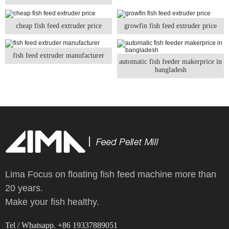
cheap fish feed extruder price
growfin fish feed extruder price
fish feed extruder manufacturer
automatic fish feeder makerprice in
bangladesh
Lima Focus on floating fish feed machine more than
20 years.
Make your fish healthy.
Tel / Whatsapp. +86 19337889051