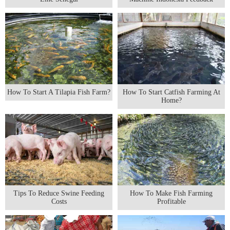
How To Start A Tilapia Fish Farm?
How To Start Catfish Farming At
Home?
Tips To Reduce Swine Feeding
How To Make Fish Farming
Costs
Profitable