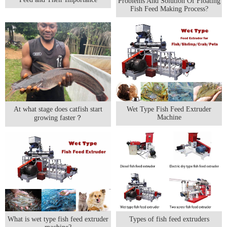
Problems And Solution Of Floating
Fish Feed Making Process?
At what stage does catfish start
Wet Type Fish Feed Extruder
Machine
growing faster？
What is wet type fish feed extruder
Types of fish feed extruders