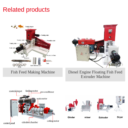
Related products
Fish Feed Making Machine
Diesel Engine Floating Fish Feed
Extruder Machine