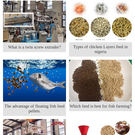
Types of chicken Layers feed in
What is a twin screw extruder?
nigeria
The advantage of floating fish feed
Which feed is best for fish farming?
pellets.