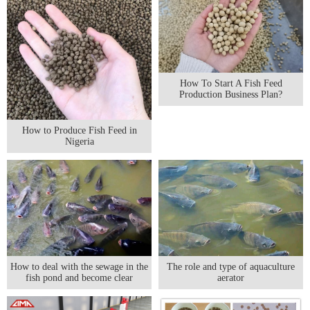
How To Start A Fish Feed
Production Business Plan?
How to Produce Fish Feed in
Nigeria
The role and type of aquaculture
How to deal with the sewage in the
aerator
fish pond and become clear